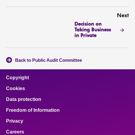
Next
Decision on
Taking Business
in Private
Back to Public Audit Committee
Copyright
Cookies
Data protection
Freedom of Information
Privacy
Careers