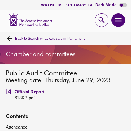
Dark
Dark Mode
What's On
Parliament TV
mode
disabl
Scottish
Parliament
Open
Ope
Website
home
search
men
Back to
Search what was said in Parliament
Home
Chamber and committees
Bills and laws
Public Audit Committee
MSPs
Meeting date: Thursday, June 29, 2023
Chamber and committees
Official Report
618KB pdf
Get involved
Contents
Visit
Attendance