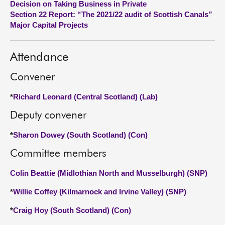
Decision on Taking Business in Private
Section 22 Report: “The 2021/22 audit of Scottish Canals”
About
Major Capital Projects
Contact us
Attendance
Convener
*
Richard Leonard (Central Scotland) (Lab)
Deputy convener
*
Sharon Dowey (South Scotland) (Con)
Committee members
Colin Beattie (Midlothian North and Musselburgh) (SNP)
*
Willie Coffey (Kilmarnock and Irvine Valley) (SNP)
*
Craig Hoy (South Scotland) (Con)