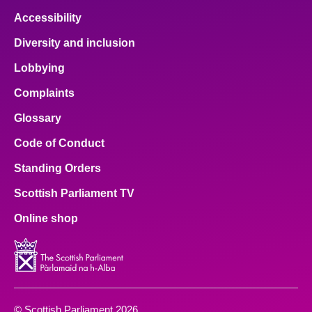
Accessibility
Diversity and inclusion
Lobbying
Complaints
Glossary
Code of Conduct
Standing Orders
Scottish Parliament TV
Online shop
© Scottish Parliament 2026