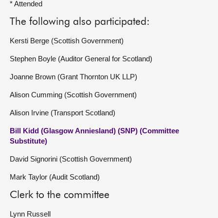
* Attended
The following also participated:
Kersti Berge (Scottish Government)
Stephen Boyle (Auditor General for Scotland)
Joanne Brown (Grant Thornton UK LLP)
Alison Cumming (Scottish Government)
Alison Irvine (Transport Scotland)
Bill Kidd (Glasgow Anniesland) (SNP) (Committee
Substitute)
David Signorini (Scottish Government)
Mark Taylor (Audit Scotland)
Clerk to the committee
Lynn Russell