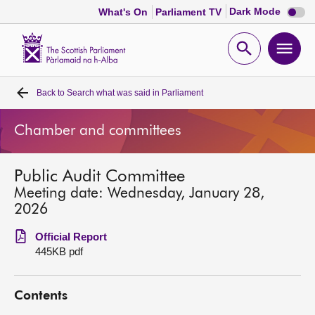
Dark
Dark Mode
What's On
Parliament TV
mode
disabl
Scottish
Parliament
Open
Ope
Website
home
search
men
Back to
Search what was said in Parliament
Home
Chamber and committees
Bills and laws
Public Audit Committee
MSPs
Meeting date: Wednesday, January 28,
2026
Chamber and committees
Official Report
445KB pdf
Get involved
Contents
Visit