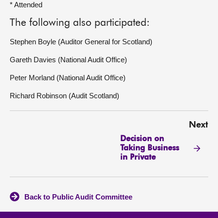
* Attended
The following also participated:
Stephen Boyle (Auditor General for Scotland)
Gareth Davies (National Audit Office)
Peter Morland (National Audit Office)
Richard Robinson (Audit Scotland)
Next
Decision on
Taking Business
in Private
Back to Public Audit Committee