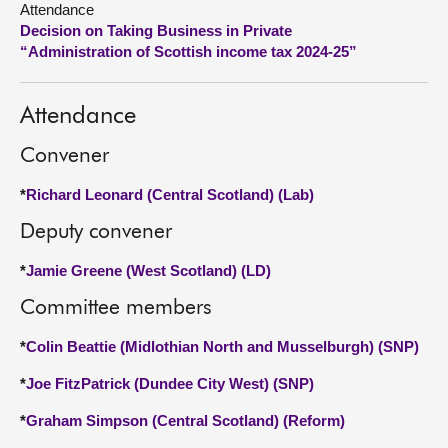
Attendance
Decision on Taking Business in Private
About
“Administration of Scottish income tax 2024-25”
Contact us
Attendance
Convener
*
Richard Leonard (Central Scotland) (Lab)
Deputy convener
*
Jamie Greene (West Scotland) (LD)
Committee members
*
Colin Beattie (Midlothian North and Musselburgh) (SNP)
*
Joe FitzPatrick (Dundee City West) (SNP)
*
Graham Simpson (Central Scotland) (Reform)