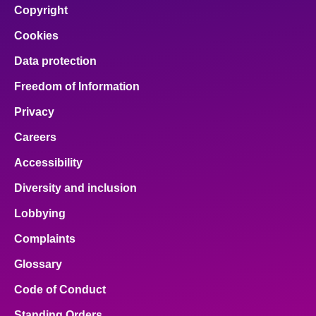
Copyright
Cookies
Data protection
Freedom of Information
Privacy
Careers
Accessibility
Diversity and inclusion
Lobbying
Complaints
Glossary
Code of Conduct
Standing Orders