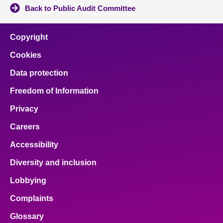
Back to Public Audit Committee
Copyright
Cookies
Data protection
Freedom of Information
Privacy
Careers
Accessibility
Diversity and inclusion
Lobbying
Complaints
Glossary