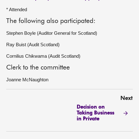
* Attended
The following also participated:
Stephen Boyle (Auditor General for Scotland)
Ray Buist (Audit Scotland)
Cornilius Chikwama (Audit Scotland)
Clerk to the committee
Joanne McNaughton
Next
Decision on
Taking Business
in Private