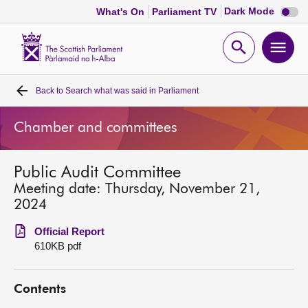
Dark
Dark Mode
What's On
Parliament TV
mode
disabl
Scottish
Parliament
Open
Ope
Website
home
search
men
Back to
Search what was said in Parliament
Home
Chamber and committees
Bills and laws
Public Audit Committee
MSPs
Meeting date: Thursday, November 21,
2024
Chamber and committees
Official Report
610KB pdf
Get involved
Contents
Visit