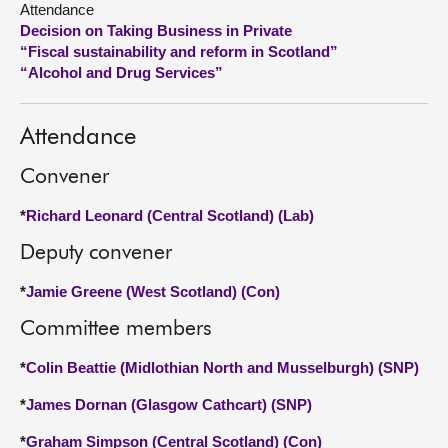
Attendance
Decision on Taking Business in Private
About
“Fiscal sustainability and reform in Scotland”
“Alcohol and Drug Services”
Contact us
Attendance
Convener
*
Richard Leonard (Central Scotland) (Lab)
Deputy convener
*
Jamie Greene (West Scotland) (Con)
Committee members
*
Colin Beattie (Midlothian North and Musselburgh) (SNP)
*
James Dornan (Glasgow Cathcart) (SNP)
*
Graham Simpson (Central Scotland) (Con)