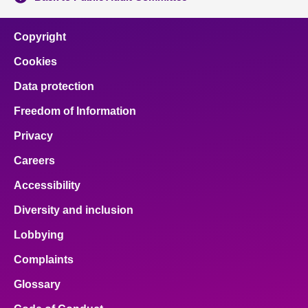
Copyright
Cookies
Data protection
Freedom of Information
Privacy
Careers
Accessibility
Diversity and inclusion
Lobbying
Complaints
Glossary