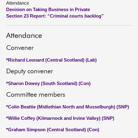
Attendance
Decision on Taking Business in Private
About
Section 23 Report: “Criminal courts backlog”
Contact us
Attendance
Convener
*
Richard Leonard (Central Scotland) (Lab)
Deputy convener
*
Sharon Dowey (South Scotland) (Con)
Committee members
*
Colin Beattie (Midlothian North and Musselburgh) (SNP)
*
Willie Coffey (Kilmarnock and Irvine Valley) (SNP)
*
Graham Simpson (Central Scotland) (Con)