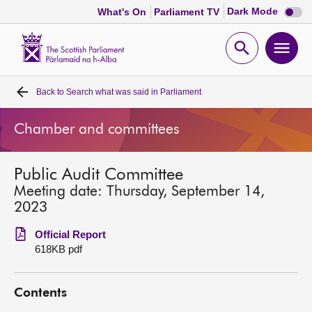
Dark
Dark Mode
What's On
Parliament TV
mode
disabl
Scottish
Parliament
Open
Ope
Website
home
search
men
Back to
Search what was said in Parliament
Home
Chamber and committees
Bills and laws
Public Audit Committee
MSPs
Meeting date: Thursday, September 14,
2023
Chamber and committees
Official Report
618KB pdf
Get involved
Contents
Visit