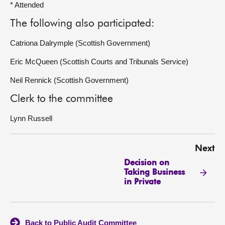
* Attended
The following also participated:
Catriona Dalrymple (Scottish Government)
Eric McQueen (Scottish Courts and Tribunals Service)
Neil Rennick (Scottish Government)
Clerk to the committee
Lynn Russell
Next
Decision on
Taking Business
in Private
Back to Public Audit Committee