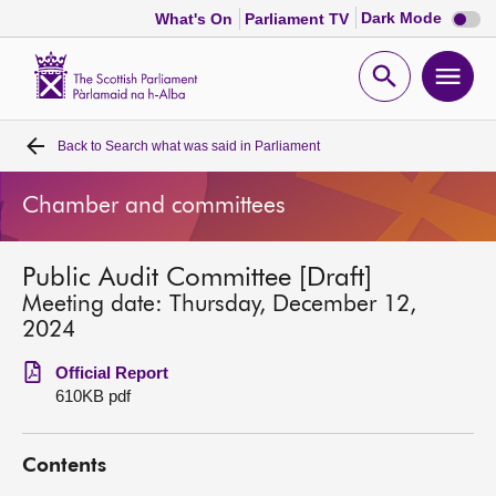
Dark
Dark Mode
What's On
Parliament TV
mode
disabl
Scottish
Parliament
Open
Ope
Website
home
search
men
Back to
Search what was said in Parliament
Home
Chamber and committees
Bills and laws
Public Audit Committee [Draft]
MSPs
Meeting date: Thursday, December 12,
2024
Chamber and committees
Official Report
610KB pdf
Get involved
Contents
Visit