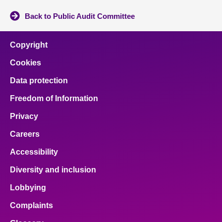
Back to Public Audit Committee
Copyright
Cookies
Data protection
Freedom of Information
Privacy
Careers
Accessibility
Diversity and inclusion
Lobbying
Complaints