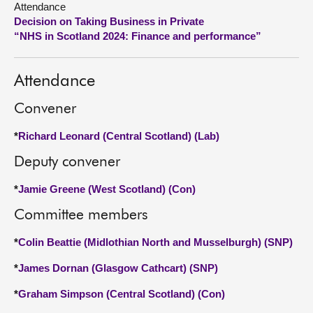
Attendance
Decision on Taking Business in Private
About
“NHS in Scotland 2024: Finance and performance”
Contact us
Attendance
Convener
*
Richard Leonard (Central Scotland) (Lab)
Deputy convener
*
Jamie Greene (West Scotland) (Con)
Committee members
*
Colin Beattie (Midlothian North and Musselburgh) (SNP)
*
James Dornan (Glasgow Cathcart) (SNP)
*
Graham Simpson (Central Scotland) (Con)