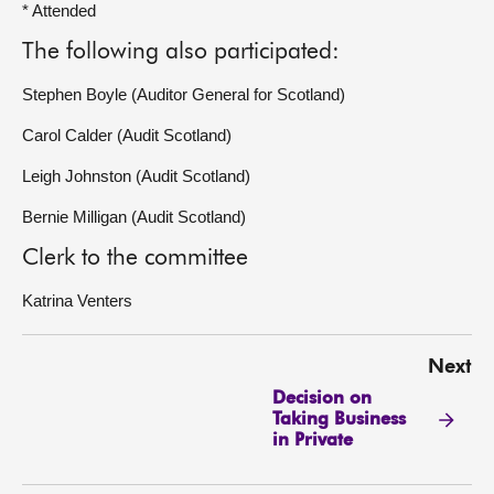
* Attended
The following also participated:
Stephen Boyle (Auditor General for Scotland)
Carol Calder (Audit Scotland)
Leigh Johnston (Audit Scotland)
Bernie Milligan (Audit Scotland)
Clerk to the committee
Katrina Venters
Next
Decision on
Taking Business
in Private