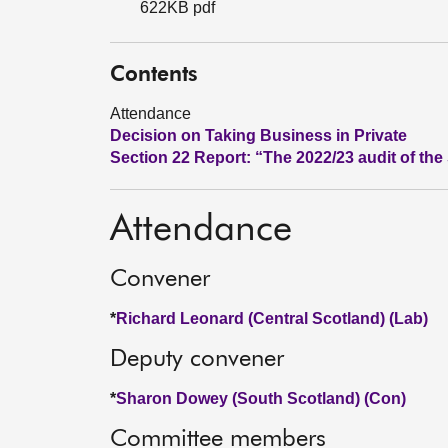
622KB pdf
Contents
Attendance
Decision on Taking Business in Private
Section 22 Report: “The 2022/23 audit of t
Attendance
Convener
*
Richard Leonard (Central Scotland) (Lab)
Deputy convener
*
Sharon Dowey (South Scotland) (Con)
Committee members