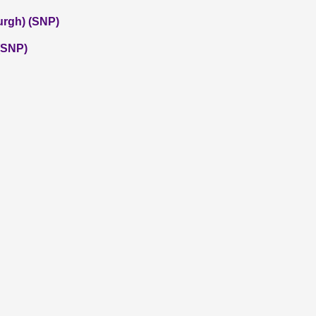
urgh) (SNP)
 (SNP)