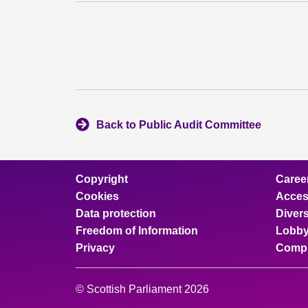
Back to Public Audit Committee
Copyright
Caree
Cookies
Access
Data protection
Divers
Freedom of Information
Lobby
Privacy
Compl
© Scottish Parliament 2026