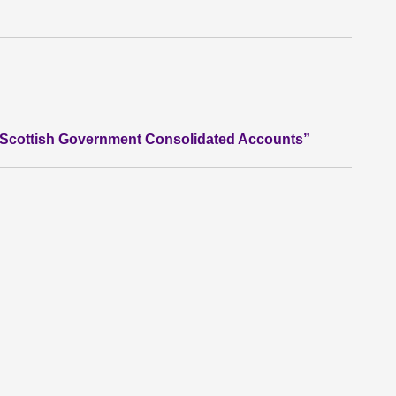
he Scottish Government Consolidated Accounts”