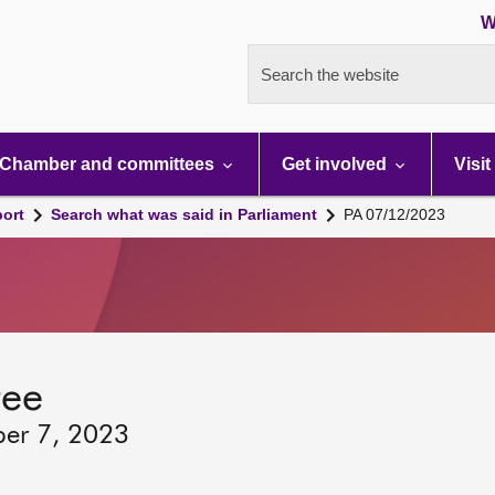
W
Search the website
Chamber and committees
Get involved
Visit
port
Search what was said in Parliament
PA 07/12/2023
tee
ber 7, 2023