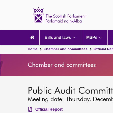
Scottish
Parliament
Website
home
Main
navigation
Bills and laws
MSPs
Home
Chamber and committees
Official Re
Chamber and committees
Public Audit Commit
Meeting date: Thursday, Decem
Official Report