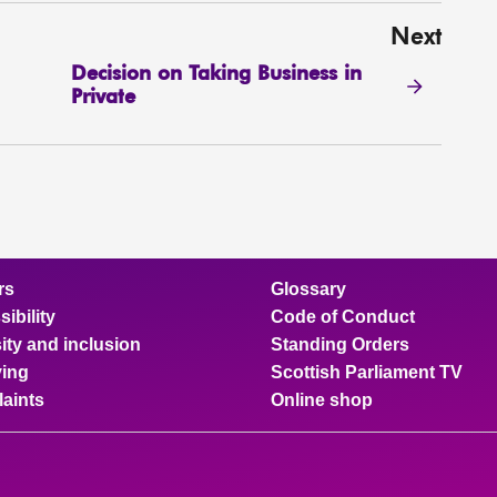
Next
Decision on Taking Business in
Private
rs
Glossary
ibility
Code of Conduct
ity and inclusion
Standing Orders
ing
Scottish Parliament TV
aints
Online shop