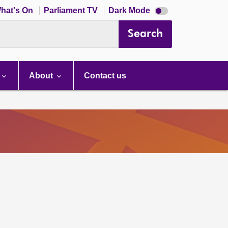
Dark
hat's On
Parliament TV
Dark Mode
mode
disabled
Search
About
Contact us