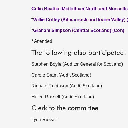
Colin Beattie (Midlothian North and Musselb
*
Willie Coffey (Kilmarnock and Irvine Valley)
*
Graham Simpson (Central Scotland) (Con)
* Attended
The following also participated:
Stephen Boyle (Auditor General for Scotland)
Carole Grant (Audit Scotland)
Richard Robinson (Audit Scotland)
Helen Russell (Audit Scotland)
Clerk to the committee
Lynn Russell