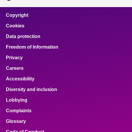
Copyright
Cookies
Data protection
Freedom of Information
Privacy
Careers
Accessibility
Diversity and inclusion
Lobbying
Complaints
Glossary
Code of Conduct