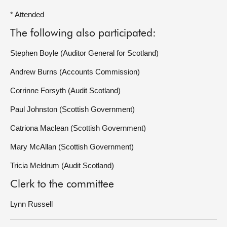
* Attended
The following also participated:
Stephen Boyle (Auditor General for Scotland)
Andrew Burns (Accounts Commission)
Corrinne Forsyth (Audit Scotland)
Paul Johnston (Scottish Government)
Catriona Maclean (Scottish Government)
Mary McAllan (Scottish Government)
Tricia Meldrum (Audit Scotland)
Clerk to the committee
Lynn Russell