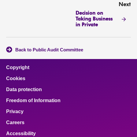
Next
Decision on
Taking Business
in Private
Back to Public Audit Committee
Copyright
Cookies
Data protection
Freedom of Information
Privacy
Careers
Accessibility