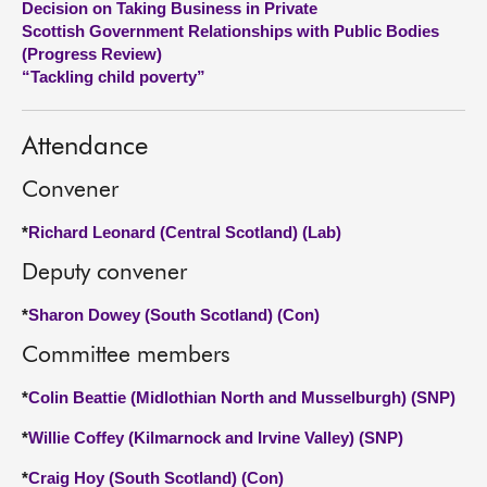
Decision on Taking Business in Private
Scottish Government Relationships with Public Bodies
About
(Progress Review)
“Tackling child poverty”
Contact us
Attendance
Convener
*
Richard Leonard (Central Scotland) (Lab)
Deputy convener
*
Sharon Dowey (South Scotland) (Con)
Committee members
*
Colin Beattie (Midlothian North and Musselburgh) (SNP)
*
Willie Coffey (Kilmarnock and Irvine Valley) (SNP)
*
Craig Hoy (South Scotland) (Con)