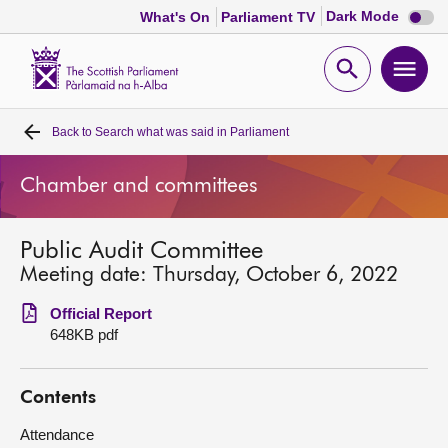
Dark
Dark Mode
What's On
Parliament TV
mode
disabl
Scottish
Parliament
Open
Ope
Website
home
search
men
Back to
Search what was said in Parliament
Home
Chamber and committees
Bills and laws
Public Audit Committee
MSPs
Meeting date: Thursday, October 6, 2022
Chamber and committees
Official Report
648KB pdf
Get involved
Contents
Visit
Attendance