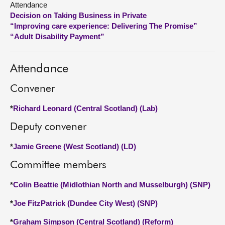
Attendance
Decision on Taking Business in Private
About
“Improving care experience: Delivering The Promise”
“Adult Disability Payment”
Contact us
Attendance
Convener
*
Richard Leonard (Central Scotland) (Lab)
Deputy convener
*
Jamie Greene (West Scotland) (LD)
Committee members
*
Colin Beattie (Midlothian North and Musselburgh) (SNP)
*
Joe FitzPatrick (Dundee City West) (SNP)
*
Graham Simpson (Central Scotland) (Reform)