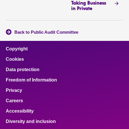
Taking Business
in Private
Back to Public Audit Committee
Copyright
Cookies
Data protection
Freedom of Information
Privacy
Careers
Accessibility
Diversity and inclusion