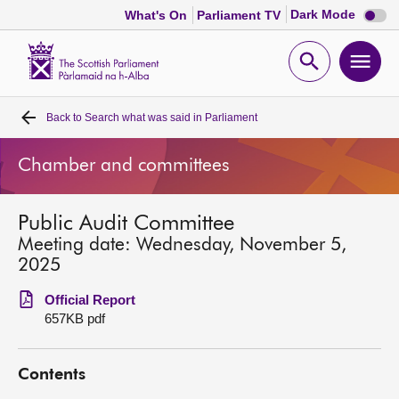
Dark
Dark Mode
What's On
Parliament TV
mode
disabl
Scottish
Parliament
Open
Ope
Website
home
search
men
Back to
Search what was said in Parliament
Home
Chamber and committees
Bills and laws
Public Audit Committee
MSPs
Meeting date: Wednesday, November 5,
2025
Chamber and committees
Official Report
657KB pdf
Get involved
Contents
Visit