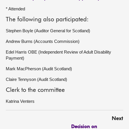
* Attended
The following also participated:
Stephen Boyle (Auditor General for Scotland)
Andrew Burns (Accounts Commission)
Edel Harris OBE (Independent Review of Adult Disability
Payment)
Mark MacPherson (Audit Scotland)
Claire Tennyson (Audit Scotland)
Clerk to the committee
Katrina Venters
Next
Decision on