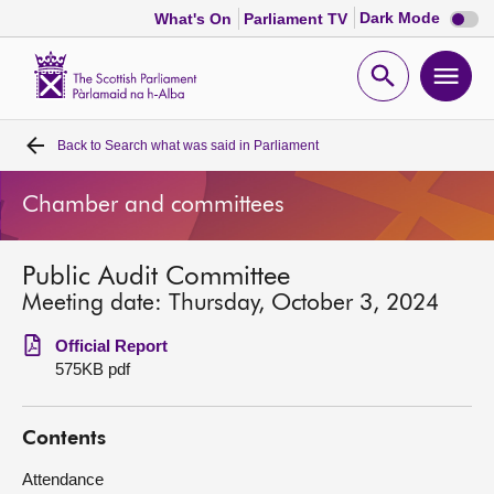
Dark
Dark Mode
What's On
Parliament TV
mode
disabl
Scottish
Parliament
Open
Ope
Website
home
search
men
Back to
Search what was said in Parliament
Home
Chamber and committees
Bills and laws
Public Audit Committee
MSPs
Meeting date: Thursday, October 3, 2024
Chamber and committees
Official Report
575KB pdf
Get involved
Contents
Visit
Attendance