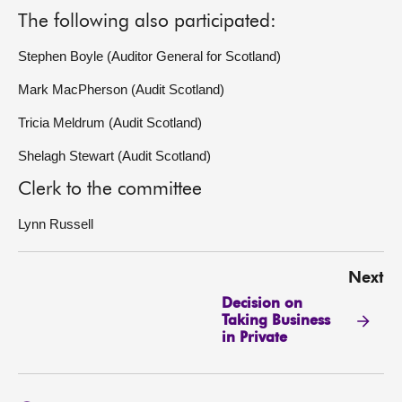
The following also participated:
Stephen Boyle (Auditor General for Scotland)
Mark MacPherson (Audit Scotland)
Tricia Meldrum (Audit Scotland)
Shelagh Stewart (Audit Scotland)
Clerk to the committee
Lynn Russell
Next
Decision on
Taking Business
in Private