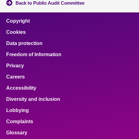
Back to Public Audit Committee
Copyright
Cookies
Data protection
Freedom of Information
Privacy
Careers
Accessibility
Diversity and inclusion
Lobbying
Complaints
Glossary