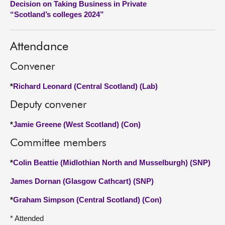
Decision on Taking Business in Private
“Scotland’s colleges 2024”
About
Attendance
Contact us
Convener
*
Richard Leonard (Central Scotland) (Lab)
Deputy convener
*
Jamie Greene (West Scotland) (Con)
Committee members
*
Colin Beattie (Midlothian North and Musselburgh) (SNP)
James Dornan (Glasgow Cathcart) (SNP)
*
Graham Simpson (Central Scotland) (Con)
* Attended