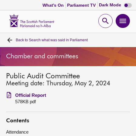
Dark
Dark Mode
What's On
Parliament TV
mode
disabl
Scottish
Parliament
Open
Ope
Website
home
search
men
Back to
Search what was said in Parliament
Home
Chamber and committees
Bills and laws
Public Audit Committee
MSPs
Meeting date: Thursday, May 2, 2024
Chamber and committees
Official Report
578KB pdf
Get involved
Contents
Visit
Attendance