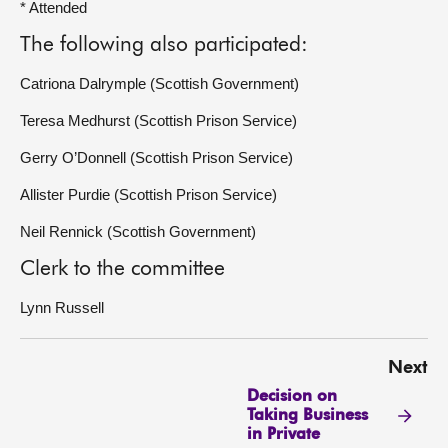
* Attended
The following also participated:
Catriona Dalrymple (Scottish Government)
Teresa Medhurst (Scottish Prison Service)
Gerry O’Donnell (Scottish Prison Service)
Allister Purdie (Scottish Prison Service)
Neil Rennick (Scottish Government)
Clerk to the committee
Lynn Russell
Next
Decision on
Taking Business
in Private