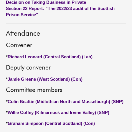
Decision on Taking Business in Private
Section 22 Report: “The 2022/23 audit of the Scottish
About
Prison Service”
Contact us
Attendance
Convener
*
Richard Leonard (Central Scotland) (Lab)
Deputy convener
*
Jamie Greene (West Scotland) (Con)
Committee members
*
Colin Beattie (Midlothian North and Musselburgh) (SNP)
*
Willie Coffey (Kilmarnock and Irvine Valley) (SNP)
*
Graham Simpson (Central Scotland) (Con)