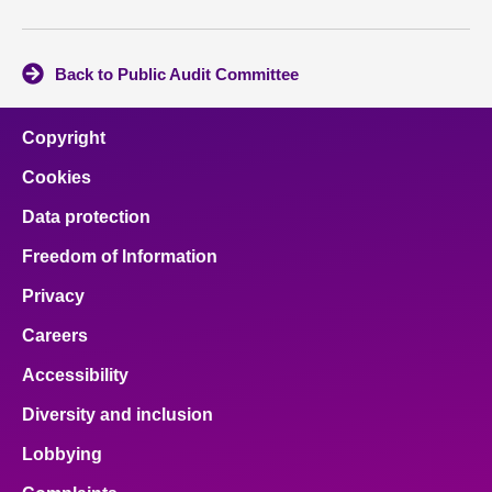
Back to Public Audit Committee
Copyright
Cookies
Data protection
Freedom of Information
Privacy
Careers
Accessibility
Diversity and inclusion
Lobbying