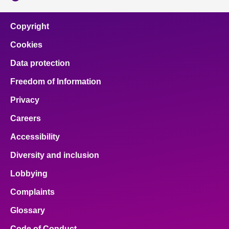
Copyright
Cookies
Data protection
Freedom of Information
Privacy
Careers
Accessibility
Diversity and inclusion
Lobbying
Complaints
Glossary
Code of Conduct