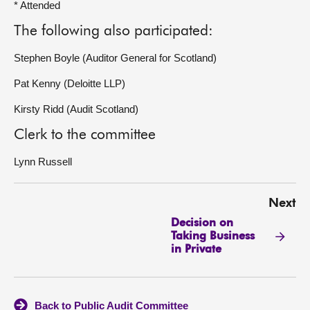
* Attended
The following also participated:
Stephen Boyle (Auditor General for Scotland)
Pat Kenny (Deloitte LLP)
Kirsty Ridd (Audit Scotland)
Clerk to the committee
Lynn Russell
Next
Decision on
Taking Business
in Private
Back to Public Audit Committee