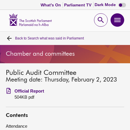
Dark
Dark Mode
What's On
Parliament TV
mode
disabl
Scottish
Parliament
Open
Ope
Website
home
search
men
Back to
Search what was said in Parliament
Home
Chamber and committees
Bills and laws
Public Audit Committee
MSPs
Meeting date: Thursday, February 2, 2023
Chamber and committees
Official Report
504KB pdf
Get involved
Contents
Visit
Attendance