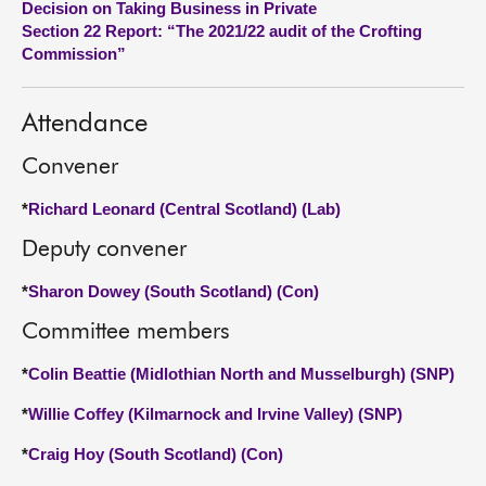
Decision on Taking Business in Private
Section 22 Report: “The 2021/22 audit of the Crofting
About
Commission”
Contact us
Attendance
Convener
*
Richard Leonard (Central Scotland) (Lab)
Deputy convener
*
Sharon Dowey (South Scotland) (Con)
Committee members
*
Colin Beattie (Midlothian North and Musselburgh) (SNP)
*
Willie Coffey (Kilmarnock and Irvine Valley) (SNP)
*
Craig Hoy (South Scotland) (Con)