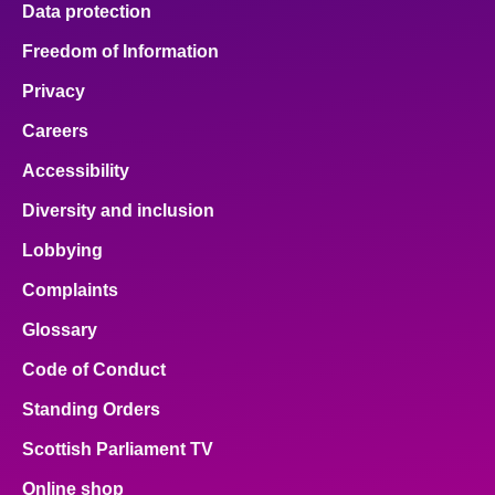
Data protection
About
Freedom of Information
Privacy
Contact us
Careers
Accessibility
Diversity and inclusion
Lobbying
Complaints
Glossary
Code of Conduct
Standing Orders
Scottish Parliament TV
Online shop