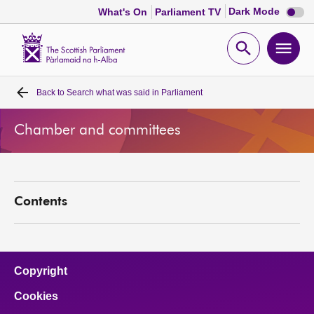
Dark
Dark Mode
What's On
Parliament TV
mode
disabl
Scottish
Parliament
Open
Ope
Website
home
search
men
Back to
Search what was said in Parliament
Home
Chamber and committees
Bills and laws
MSPs
Contents
Chamber and committees
Get involved
Copyright
Cookies
Visit