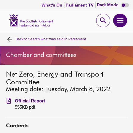
Dark
Dark Mode
What's On
Parliament TV
mode
disabl
Scottish
Parliament
Open
Ope
Website
home
search
men
Back to
Search what was said in Parliament
Home
Chamber and committees
Bills and laws
Net Zero, Energy and Transport
MSPs
Committee
Meeting date: Tuesday, March 8, 2022
Chamber and committees
Official Report
555KB pdf
Get involved
Contents
Visit