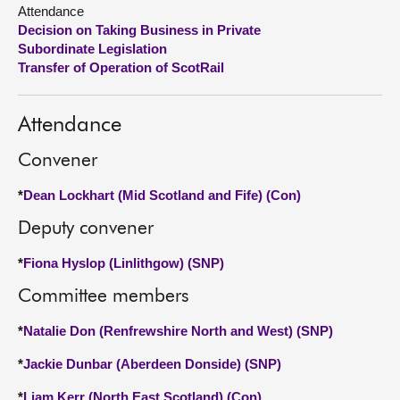
Attendance
Decision on Taking Business in Private
About
Subordinate Legislation
Transfer of Operation of ScotRail
Contact us
Attendance
Convener
*
Dean Lockhart (Mid Scotland and Fife) (Con)
Deputy convener
*
Fiona Hyslop (Linlithgow) (SNP)
Committee members
*
Natalie Don (Renfrewshire North and West) (SNP)
*
Jackie Dunbar (Aberdeen Donside) (SNP)
*
Liam Kerr (North East Scotland) (Con)