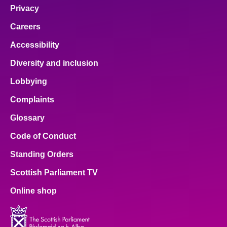
Privacy
Careers
Accessibility
Diversity and inclusion
Lobbying
Complaints
Glossary
Code of Conduct
Standing Orders
Scottish Parliament TV
Online shop