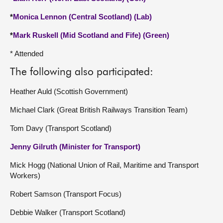
*
Monica Lennon (Central Scotland) (Lab)
*
Mark Ruskell (Mid Scotland and Fife) (Green)
* Attended
The following also participated:
Heather Auld (Scottish Government)
Michael Clark (Great British Railways Transition Team)
Tom Davy (Transport Scotland)
Jenny Gilruth (Minister for Transport)
Mick Hogg (National Union of Rail, Maritime and Transport
Workers)
Robert Samson (Transport Focus)
Debbie Walker (Transport Scotland)