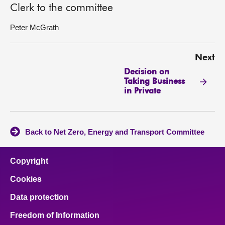
Clerk to the committee
Peter McGrath
Next
Decision on
Taking Business
in Private
Back to Net Zero, Energy and Transport Committee
Copyright
Cookies
Data protection
Freedom of Information