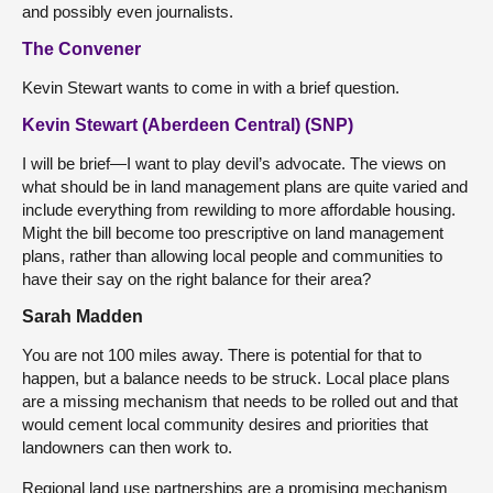
and possibly even journalists.
The Convener
Kevin Stewart wants to come in with a brief question.
Kevin Stewart (Aberdeen Central) (SNP)
I will be brief—I want to play devil’s advocate. The views on
what should be in land management plans are quite varied and
include everything from rewilding to more affordable housing.
Might the bill become too prescriptive on land management
plans, rather than allowing local people and communities to
have their say on the right balance for their area?
Sarah Madden
You are not 100 miles away. There is potential for that to
happen, but a balance needs to be struck. Local place plans
are a missing mechanism that needs to be rolled out and that
would cement local community desires and priorities that
landowners can then work to.
Regional land use partnerships are a promising mechanism