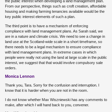
the public interest when developing a land management plan.
From our perspective, things such as croft creation, affordable
housing and making farming tenancies available would be the
key public interest elements of such a plan.
The third point is to have a mechanism of enforcing
compliance with land management plans. As Sarah said, we
are in a nature and climate crisis. We need to see a change in
land use at the Scotland-wide scale in a short timeframe, so
there needs to be a legal mechanism to ensure compliance
with land management plans. In extreme cases in which
people were really not using the land at large scale in the public
interest, we suggest that that would involve compulsory sale
orders.
Monica Lennon
Thank you, Tara. Sorry for the confusion and interruption. I
know that it is harder when you are not in the room.
I do not know whether Max Wiszniewski has any comments to
make, after which I will hand back to you, convener.