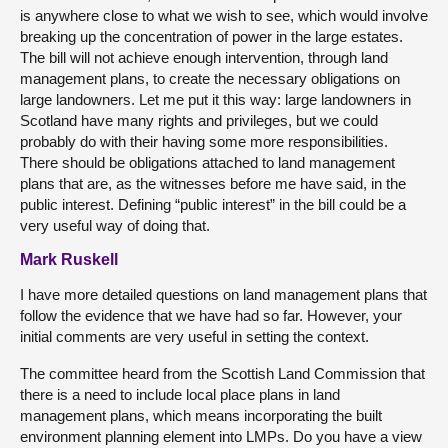
is anywhere close to what we wish to see, which would involve
breaking up the concentration of power in the large estates.
The bill will not achieve enough intervention, through land
management plans, to create the necessary obligations on
large landowners. Let me put it this way: large landowners in
Scotland have many rights and privileges, but we could
probably do with their having some more responsibilities.
There should be obligations attached to land management
plans that are, as the witnesses before me have said, in the
public interest. Defining “public interest” in the bill could be a
very useful way of doing that.
Mark Ruskell
I have more detailed questions on land management plans that
follow the evidence that we have had so far. However, your
initial comments are very useful in setting the context.
The committee heard from the Scottish Land Commission that
there is a need to include local place plans in land
management plans, which means incorporating the built
environment planning element into LMPs. Do you have a view