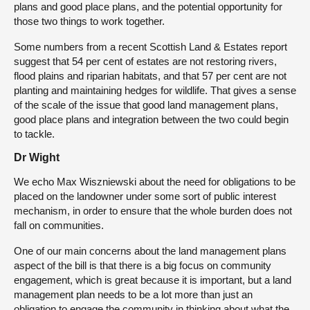
plans and good place plans, and the potential opportunity for
those two things to work together.
Some numbers from a recent Scottish Land & Estates report
suggest that 54 per cent of estates are not restoring rivers,
flood plains and riparian habitats, and that 57 per cent are not
planting and maintaining hedges for wildlife. That gives a sense
of the scale of the issue that good land management plans,
good place plans and integration between the two could begin
to tackle.
Dr Wight
We echo Max Wiszniewski about the need for obligations to be
placed on the landowner under some sort of public interest
mechanism, in order to ensure that the whole burden does not
fall on communities.
One of our main concerns about the land management plans
aspect of the bill is that there is a big focus on community
engagement, which is great because it is important, but a land
management plan needs to be a lot more than just an
obligation to engage the community in thinking about what the