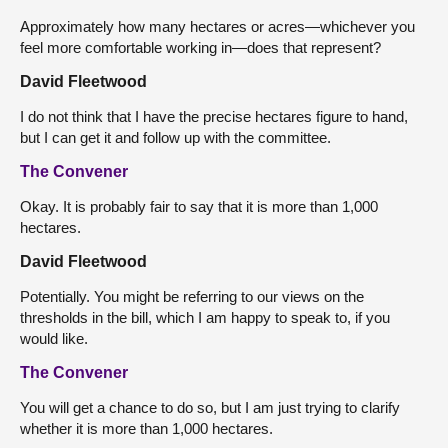
Approximately how many hectares or acres—whichever you
feel more comfortable working in—does that represent?
David Fleetwood
I do not think that I have the precise hectares figure to hand,
but I can get it and follow up with the committee.
The Convener
Okay. It is probably fair to say that it is more than 1,000
hectares.
David Fleetwood
Potentially. You might be referring to our views on the
thresholds in the bill, which I am happy to speak to, if you
would like.
The Convener
You will get a chance to do so, but I am just trying to clarify
whether it is more than 1,000 hectares.