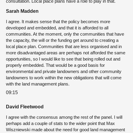
consultation. Local place plans have a role to play in that.
Sarah Madden
I agree. It makes sense that the policy becomes more
developed and embedded, and that it is afforded to all
communities. At the moment, only the communities that have
the capacity, the will or the funding get around to creating a
local place plan. Communities that are less organised and in
more disadvantaged areas are perhaps not afforded the same
opportunities, so I would like to see that being rolled out and
properly embedded. That would be a good basis for
environmental and private landowners and other community
landowners to work within the new obligations that will come
with the land management plans.
09:15
David Fleetwood
I agree with the consensus among the rest of the panel. I will
perhaps add a couple of stats to the wider point that Max
Wiszniewski made about the need for good land management