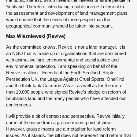
the public interest, which means the interest of all the people in
Scotland. Therefore, introducing a public interest element to
the assessment and development of land management plans
would ensure that the needs of more people than the
geographical community would be taken into account.
Max Wiszniewski (Revive)
As the committee knows, Revive is not a land manager. It is
an NGO that is made up of organisations that are concerned
with animal welfare, environmental and social justice and
environmental protection. I am speaking on behalf of the
Revive coalition—Friends of the Earth Scotland, Raptor
Persecution UK, the League Against Cruel Sports, OneKind
and the think tank Common Weal—as well as for the more
than 19,000 people who signed Revive’s pledge on reform of
Scotland’s land and the many people who have attended our
conferences.
I will provide a bit of context and perspective. Revive initially
came at the issue from a grouse moors point of view.
However, grouse moors are a metaphor for land reform
issues. As it stands, the bill does not represent land reform that