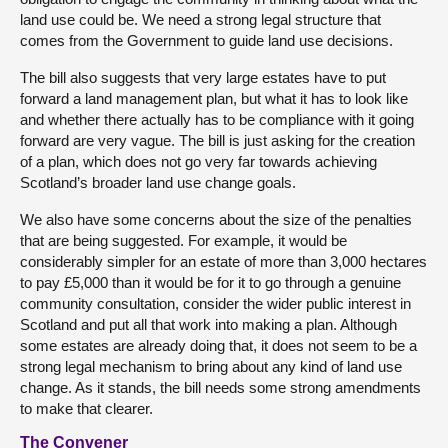
land use could be. We need a strong legal structure that
comes from the Government to guide land use decisions.
The bill also suggests that very large estates have to put
forward a land management plan, but what it has to look like
and whether there actually has to be compliance with it going
forward are very vague. The bill is just asking for the creation
of a plan, which does not go very far towards achieving
Scotland’s broader land use change goals.
We also have some concerns about the size of the penalties
that are being suggested. For example, it would be
considerably simpler for an estate of more than 3,000 hectares
to pay £5,000 than it would be for it to go through a genuine
community consultation, consider the wider public interest in
Scotland and put all that work into making a plan. Although
some estates are already doing that, it does not seem to be a
strong legal mechanism to bring about any kind of land use
change. As it stands, the bill needs some strong amendments
to make that clearer.
The Convener