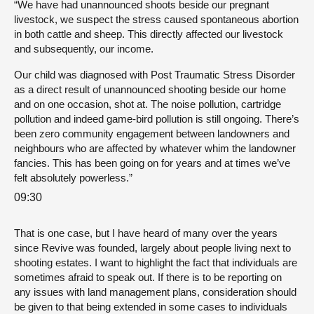
“We have had unannounced shoots beside our pregnant
livestock, we suspect the stress caused spontaneous abortion
in both cattle and sheep. This directly affected our livestock
and subsequently, our income.
Our child was diagnosed with Post Traumatic Stress Disorder
as a direct result of unannounced shooting beside our home
and on one occasion, shot at. The noise pollution, cartridge
pollution and indeed game-bird pollution is still ongoing. There’s
been zero community engagement between landowners and
neighbours who are affected by whatever whim the landowner
fancies. This has been going on for years and at times we’ve
felt absolutely powerless.”
09:30
That is one case, but I have heard of many over the years
since Revive was founded, largely about people living next to
shooting estates. I want to highlight the fact that individuals are
sometimes afraid to speak out. If there is to be reporting on
any issues with land management plans, consideration should
be given to that being extended in some cases to individuals