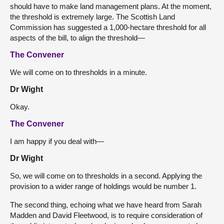
should have to make land management plans. At the moment,
the threshold is extremely large. The Scottish Land
Commission has suggested a 1,000-hectare threshold for all
aspects of the bill, to align the threshold—
The Convener
We will come on to thresholds in a minute.
Dr Wight
Okay.
The Convener
I am happy if you deal with—
Dr Wight
So, we will come on to thresholds in a second. Applying the
provision to a wider range of holdings would be number 1.
The second thing, echoing what we have heard from Sarah
Madden and David Fleetwood, is to require consideration of