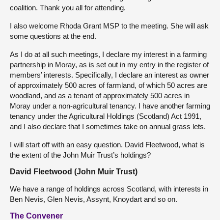
coalition. Thank you all for attending.
I also welcome Rhoda Grant MSP to the meeting. She will ask
some questions at the end.
As I do at all such meetings, I declare my interest in a farming
partnership in Moray, as is set out in my entry in the register of
members’ interests. Specifically, I declare an interest as owner
of approximately 500 acres of farmland, of which 50 acres are
woodland, and as a tenant of approximately 500 acres in
Moray under a non-agricultural tenancy. I have another farming
tenancy under the Agricultural Holdings (Scotland) Act 1991,
and I also declare that I sometimes take on annual grass lets.
I will start off with an easy question. David Fleetwood, what is
the extent of the John Muir Trust’s holdings?
David Fleetwood (John Muir Trust)
We have a range of holdings across Scotland, with interests in
Ben Nevis, Glen Nevis, Assynt, Knoydart and so on.
The Convener