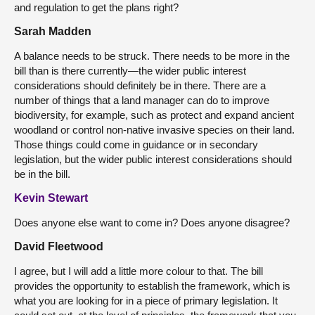
and regulation to get the plans right?
Sarah Madden
A balance needs to be struck. There needs to be more in the
bill than is there currently—the wider public interest
considerations should definitely be in there. There are a
number of things that a land manager can do to improve
biodiversity, for example, such as protect and expand ancient
woodland or control non-native invasive species on their land.
Those things could come in guidance or in secondary
legislation, but the wider public interest considerations should
be in the bill.
Kevin Stewart
Does anyone else want to come in? Does anyone disagree?
David Fleetwood
I agree, but I will add a little more colour to that. The bill
provides the opportunity to establish the framework, which is
what you are looking for in a piece of primary legislation. It