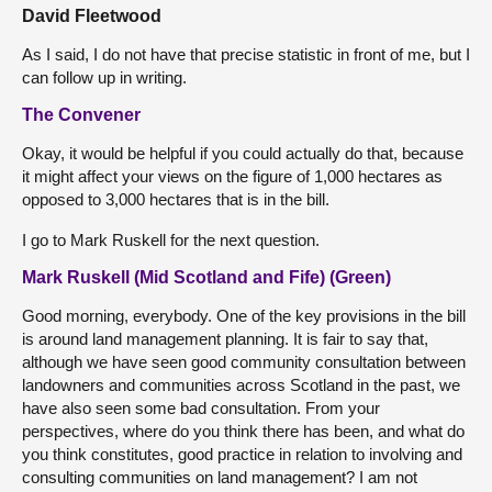
David Fleetwood
As I said, I do not have that precise statistic in front of me, but I
can follow up in writing.
The Convener
Okay, it would be helpful if you could actually do that, because
it might affect your views on the figure of 1,000 hectares as
opposed to 3,000 hectares that is in the bill.
I go to Mark Ruskell for the next question.
Mark Ruskell (Mid Scotland and Fife) (Green)
Good morning, everybody. One of the key provisions in the bill
is around land management planning. It is fair to say that,
although we have seen good community consultation between
landowners and communities across Scotland in the past, we
have also seen some bad consultation. From your
perspectives, where do you think there has been, and what do
you think constitutes, good practice in relation to involving and
consulting communities on land management? I am not