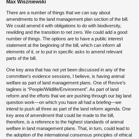
Max Wiszniewski
There are a number of things that we can say about
amendments to the land management plan section of the bill.
We could amend it with obligations to do with biodiversity,
rewilding and the transition to net zero. We could add a good
number of things. The options are to have a public interest
statement at the beginning of the bill, which can inform all
elements of it, or to put in specific asks to amend relevant
parts of the bill.
One key area that has not yet been discussed in any of the
committee’s evidence sessions, I believe, is having animal
welfare as part of land management plans. One of Revive’s
taglines is “People/Wildlife/Environment”. As part of land
reform and the efforts that we are pushing through our big land
question work—on which you have all had a briefing—we
intend to push all three as part of the land reform agenda. One
key area of amendment that could be made to the bill,
therefore, is a reference to the highest standards of animal
welfare in land management plans. That, in turn, could lead to
the adoption of the international consensus principles of ethical