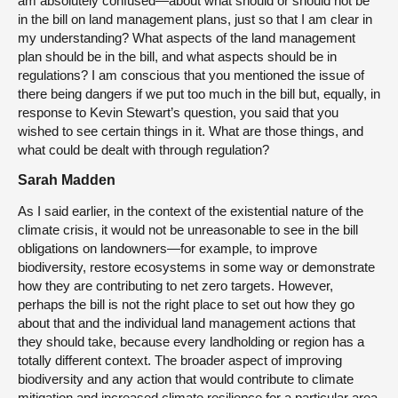
am absolutely confused—about what should or should not be
in the bill on land management plans, just so that I am clear in
my understanding? What aspects of the land management
plan should be in the bill, and what aspects should be in
regulations? I am conscious that you mentioned the issue of
there being dangers if we put too much in the bill but, equally, in
response to Kevin Stewart’s question, you said that you
wished to see certain things in it. What are those things, and
what could be dealt with through regulation?
Sarah Madden
As I said earlier, in the context of the existential nature of the
climate crisis, it would not be unreasonable to see in the bill
obligations on landowners—for example, to improve
biodiversity, restore ecosystems in some way or demonstrate
how they are contributing to net zero targets. However,
perhaps the bill is not the right place to set out how they go
about that and the individual land management actions that
they should take, because every landholding or region has a
totally different context. The broader aspect of improving
biodiversity and any action that would contribute to climate
mitigation and increased climate resilience for a particular area