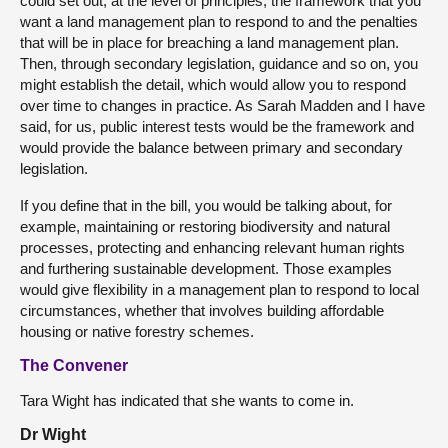
could set out, at the level of principles, the framework that you
want a land management plan to respond to and the penalties
that will be in place for breaching a land management plan.
Then, through secondary legislation, guidance and so on, you
might establish the detail, which would allow you to respond
over time to changes in practice. As Sarah Madden and I have
said, for us, public interest tests would be the framework and
would provide the balance between primary and secondary
legislation.
If you define that in the bill, you would be talking about, for
example, maintaining or restoring biodiversity and natural
processes, protecting and enhancing relevant human rights
and furthering sustainable development. Those examples
would give flexibility in a management plan to respond to local
circumstances, whether that involves building affordable
housing or native forestry schemes.
The Convener
Tara Wight has indicated that she wants to come in.
Dr Wight