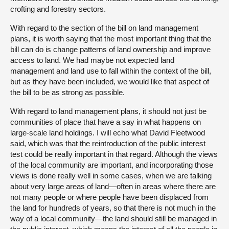
crofting and forestry sectors.
With regard to the section of the bill on land management
plans, it is worth saying that the most important thing that the
bill can do is change patterns of land ownership and improve
access to land. We had maybe not expected land
management and land use to fall within the context of the bill,
but as they have been included, we would like that aspect of
the bill to be as strong as possible.
With regard to land management plans, it should not just be
communities of place that have a say in what happens on
large-scale land holdings. I will echo what David Fleetwood
said, which was that the reintroduction of the public interest
test could be really important in that regard. Although the views
of the local community are important, and incorporating those
views is done really well in some cases, when we are talking
about very large areas of land—often in areas where there are
not many people or where people have been displaced from
the land for hundreds of years, so that there is not much in the
way of a local community—the land should still be managed in