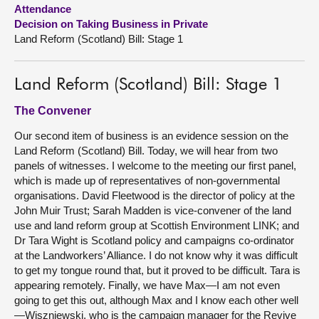
Attendance
Decision on Taking Business in Private
About
Land Reform (Scotland) Bill: Stage 1
Contact us
Land Reform (Scotland) Bill: Stage 1
The Convener
Our second item of business is an evidence session on the
Land Reform (Scotland) Bill. Today, we will hear from two
panels of witnesses. I welcome to the meeting our first panel,
which is made up of representatives of non-governmental
organisations. David Fleetwood is the director of policy at the
John Muir Trust; Sarah Madden is vice-convener of the land
use and land reform group at Scottish Environment LINK; and
Dr Tara Wight is Scotland policy and campaigns co-ordinator
at the Landworkers’ Alliance. I do not know why it was difficult
to get my tongue round that, but it proved to be difficult. Tara is
appearing remotely. Finally, we have Max—I am not even
going to get this out, although Max and I know each other well
—Wiszniewski, who is the campaign manager for the Revive