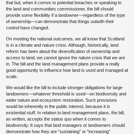
that but, when it comes to potential breaches or speaking to
the land and communities commissioner, the bill should
provide some flexibility if a landowner—regardless of the type
of ownership—can demonstrate that things outwith their
control have changed.
On meeting the national outcomes, we all know that Scotland
is in a climate and nature crisis. Although, historically, land
reform has been about the diversification of ownership and
access to land, we cannot ignore the nature crisis that we are
in. The bill and the land management plans provide a really
good opportunity to influence how land is used and managed at
scale.
We would like the bill to include stronger obligations for large
landowners—whatever threshold is used—on biodiversity and
wider nature and ecosystem restoration. Such provisions
would be inherently in the public interest, because it is
existential stuff. In relation to land management plans, the bill,
as written, accepts the status quo when it comes to
biodiversity. It says that land managers or landowners should
demonstrate how they are “sustaining” or “increasing”