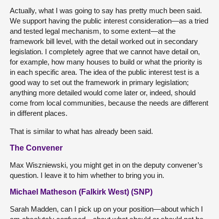
Actually, what I was going to say has pretty much been said.
We support having the public interest consideration—as a tried
and tested legal mechanism, to some extent—at the
framework bill level, with the detail worked out in secondary
legislation. I completely agree that we cannot have detail on,
for example, how many houses to build or what the priority is
in each specific area. The idea of the public interest test is a
good way to set out the framework in primary legislation;
anything more detailed would come later or, indeed, should
come from local communities, because the needs are different
in different places.
That is similar to what has already been said.
The Convener
Max Wiszniewski, you might get in on the deputy convener’s
question. I leave it to him whether to bring you in.
Michael Matheson (Falkirk West) (SNP)
Sarah Madden, can I pick up on your position—about which I