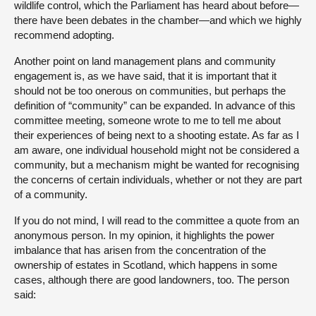
wildlife control, which the Parliament has heard about before—
there have been debates in the chamber—and which we highly
recommend adopting.
Another point on land management plans and community
engagement is, as we have said, that it is important that it
should not be too onerous on communities, but perhaps the
definition of “community” can be expanded. In advance of this
committee meeting, someone wrote to me to tell me about
their experiences of being next to a shooting estate. As far as I
am aware, one individual household might not be considered a
community, but a mechanism might be wanted for recognising
the concerns of certain individuals, whether or not they are part
of a community.
If you do not mind, I will read to the committee a quote from an
anonymous person. In my opinion, it highlights the power
imbalance that has arisen from the concentration of the
ownership of estates in Scotland, which happens in some
cases, although there are good landowners, too. The person
said: