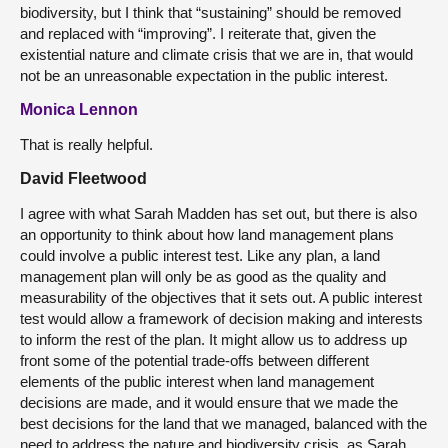
biodiversity, but I think that “sustaining” should be removed
and replaced with “improving”. I reiterate that, given the
existential nature and climate crisis that we are in, that would
not be an unreasonable expectation in the public interest.
Monica Lennon
That is really helpful.
David Fleetwood
I agree with what Sarah Madden has set out, but there is also
an opportunity to think about how land management plans
could involve a public interest test. Like any plan, a land
management plan will only be as good as the quality and
measurability of the objectives that it sets out. A public interest
test would allow a framework of decision making and interests
to inform the rest of the plan. It might allow us to address up
front some of the potential trade-offs between different
elements of the public interest when land management
decisions are made, and it would ensure that we made the
best decisions for the land that we managed, balanced with the
need to address the nature and biodiversity crisis, as Sarah