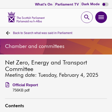
Dark
Dark Mode
What's On
Parliament TV
mode
disabl
Scottish
Parliament
Open
Ope
Website
home
search
men
Back to
Search what was said in Parliament
Home
Chamber and committees
Bills and laws
Net Zero, Energy and Transport
MSPs
Committee
Meeting date: Tuesday, February 4, 2025
Chamber and committees
Official Report
756KB pdf
Get involved
Contents
Visit