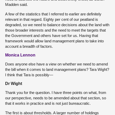
Madden said.
A few of the statistics that I referred to earlier are definitely
relevant in that regard. Eighty per cent of our peatland is
degraded, so we need to balance decisions about the land with
those broader interests and the need to meet the targets that
the Government and others have set for us. Having that
framework would allow land management plans to take into
account a breadth of factors.
Monica Lennon
Does anyone else have a view on whether we need to amend
the bill when it comes to land management plans? Tara Wight?
I think that Tara is possibly—
Dr Wight
Thank you for the question. I have three points on what, from
our perspective, needs to be amended about that section, so
that it works in practice and is not just bureaucratic.
The first is about thresholds. A larger number of holdings