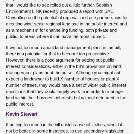
that I would like to see rolled out a little further. Scottish
Environment LINK recently produced a report with SAC
Consulting on the potential of regional land use partnerships for
directing wide-scale regional land use in the public interest and
as a mechanism for channelling funding, both private and
public, to areas where it can have the most impact.
If we put too much about land management plans in the bill,
there is a potential for that to become too prescriptive.
However, there is a good argument for setting out public
interest considerations, either in the bill’s provisions on land
management plans or at the outset. Although you might not
expect a landowner to build X number of houses or plant X
number of trees, they would have a set of wider public interest
conditions that they could largely work to in order to manage
land within their business interests but without detriment to the
public interest.
Kevin Stewart
If putting too much in the bill could cause difficulties, would it
not be better, in some instances, to use secondary legislation