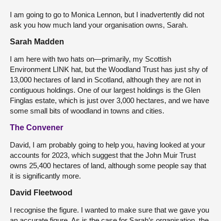
I am going to go to Monica Lennon, but I inadvertently did not
ask you how much land your organisation owns, Sarah.
Sarah Madden
I am here with two hats on—primarily, my Scottish
Environment LINK hat, but the Woodland Trust has just shy of
13,000 hectares of land in Scotland, although they are not in
contiguous holdings. One of our largest holdings is the Glen
Finglas estate, which is just over 3,000 hectares, and we have
some small bits of woodland in towns and cities.
The Convener
David, I am probably going to help you, having looked at your
accounts for 2023, which suggest that the John Muir Trust
owns 25,400 hectares of land, although some people say that
it is significantly more.
David Fleetwood
I recognise the figure. I wanted to make sure that we gave you
an accurate figure. As is the case for Sarah’s organisation, the