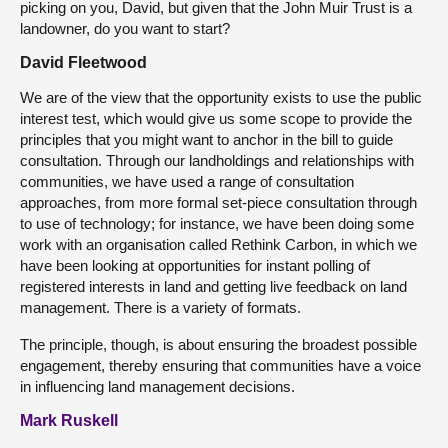
picking on you, David, but given that the John Muir Trust is a
landowner, do you want to start?
David Fleetwood
We are of the view that the opportunity exists to use the public
interest test, which would give us some scope to provide the
principles that you might want to anchor in the bill to guide
consultation. Through our landholdings and relationships with
communities, we have used a range of consultation
approaches, from more formal set-piece consultation through
to use of technology; for instance, we have been doing some
work with an organisation called Rethink Carbon, in which we
have been looking at opportunities for instant polling of
registered interests in land and getting live feedback on land
management. There is a variety of formats.
The principle, though, is about ensuring the broadest possible
engagement, thereby ensuring that communities have a voice
in influencing land management decisions.
Mark Ruskell