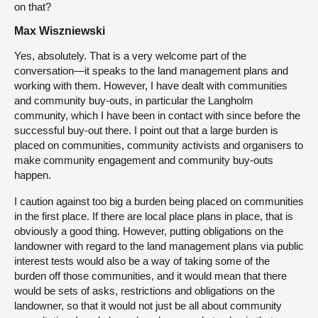
on that?
Max Wiszniewski
Yes, absolutely. That is a very welcome part of the
conversation—it speaks to the land management plans and
working with them. However, I have dealt with communities
and community buy-outs, in particular the Langholm
community, which I have been in contact with since before the
successful buy-out there. I point out that a large burden is
placed on communities, community activists and organisers to
make community engagement and community buy-outs
happen.
I caution against too big a burden being placed on communities
in the first place. If there are local place plans in place, that is
obviously a good thing. However, putting obligations on the
landowner with regard to the land management plans via public
interest tests would also be a way of taking some of the
burden off those communities, and it would mean that there
would be sets of asks, restrictions and obligations on the
landowner, so that it would not just be all about community