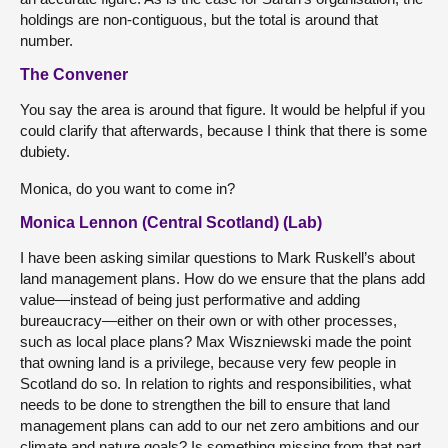
holdings are non-contiguous, but the total is around that
number.
The Convener
You say the area is around that figure. It would be helpful if you
could clarify that afterwards, because I think that there is some
dubiety.
Monica, do you want to come in?
Monica Lennon (Central Scotland) (Lab)
I have been asking similar questions to Mark Ruskell’s about
land management plans. How do we ensure that the plans add
value—instead of being just performative and adding
bureaucracy—either on their own or with other processes,
such as local place plans? Max Wiszniewski made the point
that owning land is a privilege, because very few people in
Scotland do so. In relation to rights and responsibilities, what
needs to be done to strengthen the bill to ensure that land
management plans can add to our net zero ambitions and our
climate and nature goals? Is something missing from that part