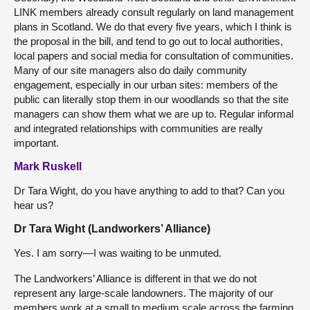
LINK members already consult regularly on land management
plans in Scotland. We do that every five years, which I think is
the proposal in the bill, and tend to go out to local authorities,
local papers and social media for consultation of communities.
Many of our site managers also do daily community
engagement, especially in our urban sites: members of the
public can literally stop them in our woodlands so that the site
managers can show them what we are up to. Regular informal
and integrated relationships with communities are really
important.
Mark Ruskell
Dr Tara Wight, do you have anything to add to that? Can you
hear us?
Dr Tara Wight (Landworkers’ Alliance)
Yes. I am sorry—I was waiting to be unmuted.
The Landworkers’ Alliance is different in that we do not
represent any large-scale landowners. The majority of our
members work at a small to medium scale across the farming,