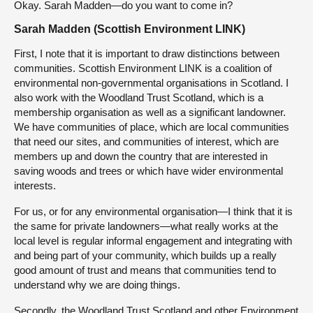
Okay. Sarah Madden—do you want to come in?
Sarah Madden (Scottish Environment LINK)
First, I note that it is important to draw distinctions between
communities. Scottish Environment LINK is a coalition of
environmental non-governmental organisations in Scotland. I
also work with the Woodland Trust Scotland, which is a
membership organisation as well as a significant landowner.
We have communities of place, which are local communities
that need our sites, and communities of interest, which are
members up and down the country that are interested in
saving woods and trees or which have wider environmental
interests.
For us, or for any environmental organisation—I think that it is
the same for private landowners—what really works at the
local level is regular informal engagement and integrating with
and being part of your community, which builds up a really
good amount of trust and means that communities tend to
understand why we are doing things.
Secondly, the Woodland Trust Scotland and other Environment