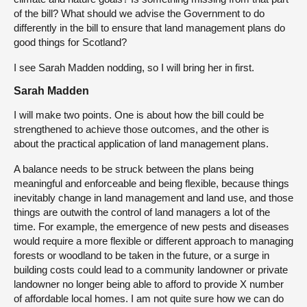
of the bill? What should we advise the Government to do
differently in the bill to ensure that land management plans do
good things for Scotland?
I see Sarah Madden nodding, so I will bring her in first.
Sarah Madden
I will make two points. One is about how the bill could be
strengthened to achieve those outcomes, and the other is
about the practical application of land management plans.
A balance needs to be struck between the plans being
meaningful and enforceable and being flexible, because things
inevitably change in land management and land use, and those
things are outwith the control of land managers a lot of the
time. For example, the emergence of new pests and diseases
would require a more flexible or different approach to managing
forests or woodland to be taken in the future, or a surge in
building costs could lead to a community landowner or private
landowner no longer being able to afford to provide X number
of affordable local homes. I am not quite sure how we can do