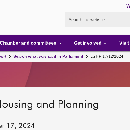
W
Search the website
Chamber and committees
Get involved
Visit
port
Search what was said in Parliament
LGHP 17/12/2024
Housing and Planning
er 17, 2024