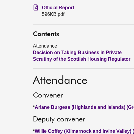
Official Report
596KB pdf
Contents
Attendance
Decision on Taking Business in Private
Scrutiny of the Scottish Housing Regulator
Attendance
Convener
*
Ariane Burgess (Highlands and Islands) (Gr
Deputy convener
*
Willie Coffey (Kilmarnock and Irvine Valley)