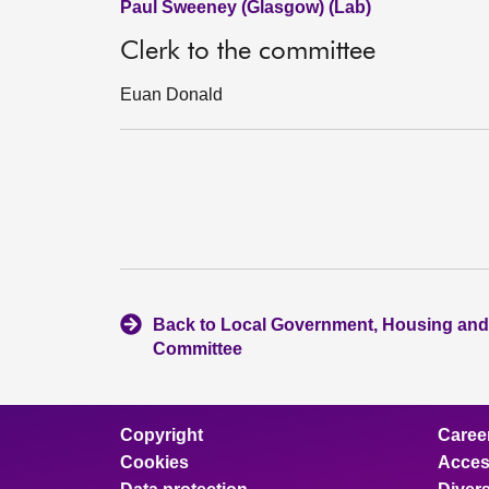
Paul Sweeney (Glasgow) (Lab)
Clerk to the committee
Euan Donald
Back to Local Government, Housing and
Committee
Copyright
Caree
Cookies
Access