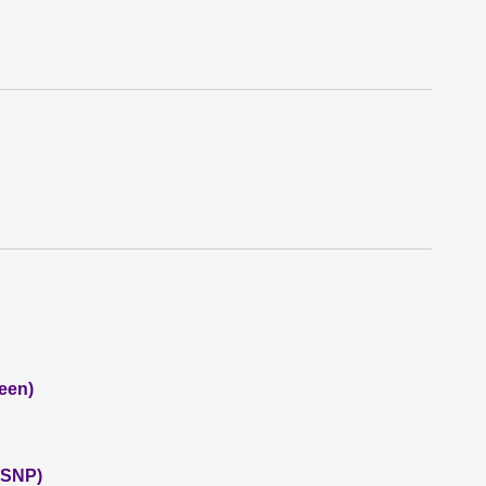
een)
 (SNP)