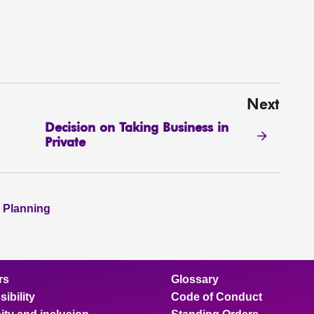
Next
Decision on Taking Business in
Private
 Planning
rs
Glossary
ibility
Code of Conduct