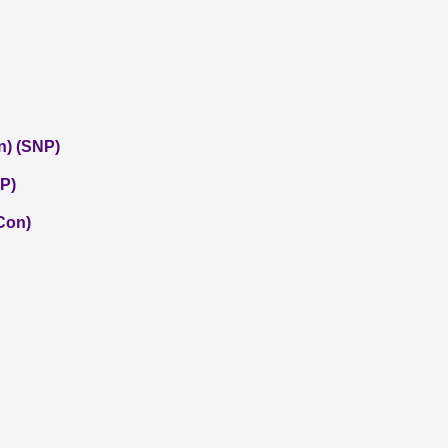
n) (SNP)
P)
(Con)