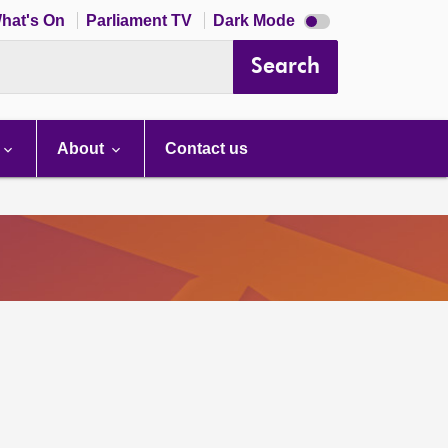
Dark
hat's On
Parliament TV
Dark Mode
mode
disabled
Search
About
Contact us