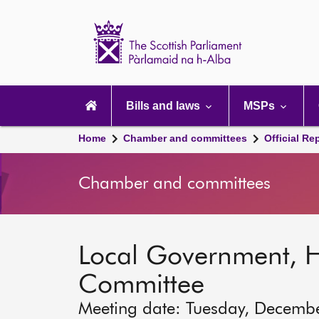
Scottish
Parliament
Website
home
Main
navigation
Bills and laws
MSPs
Home
Chamber and committees
Official Re
Chamber and committees
Local Government, 
Committee
Meeting date: Tuesday, Decemb