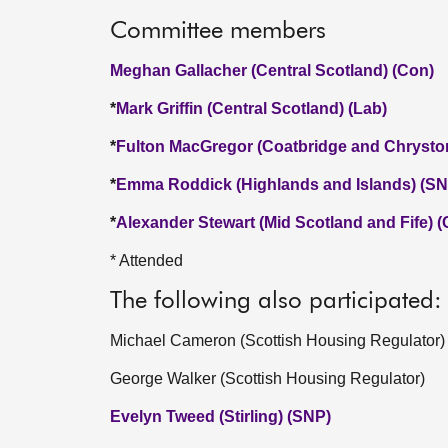
Committee members
Meghan Gallacher (Central Scotland) (Con)
*
Mark Griffin (Central Scotland) (Lab)
*
Fulton MacGregor (Coatbridge and Chrysto
*
Emma Roddick (Highlands and Islands) (SN
*
Alexander Stewart (Mid Scotland and Fife) 
* Attended
The following also participated:
Michael Cameron (Scottish Housing Regulator)
George Walker (Scottish Housing Regulator)
Evelyn Tweed (Stirling) (SNP)