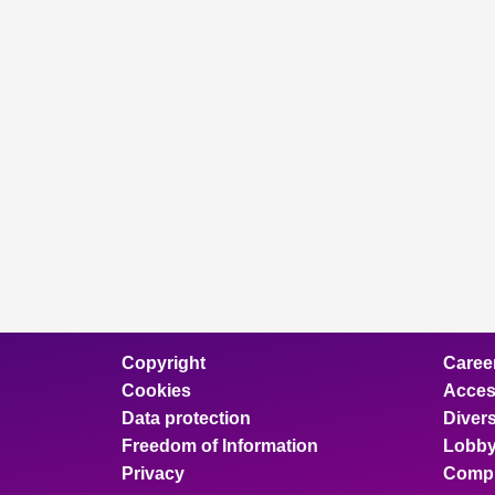
Copyright
Caree
Cookies
Access
Data protection
Divers
Freedom of Information
Lobby
Privacy
Compl