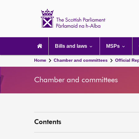
Scottish
Parliament
Website
home
Main
navigation
Bills and laws
MSPs
Home
Chamber and committees
Official Re
Chamber and committees
Contents