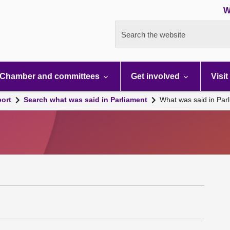
W
Search the website
Chamber and committees
Get involved
Visit
port
Search what was said in Parliament
What was said in Par