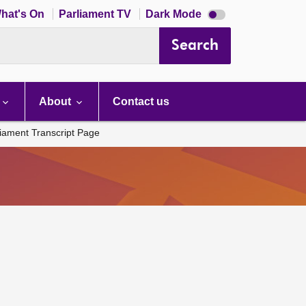
Dark
hat's On
Parliament TV
Dark Mode
mode
disabled
Search
About
Contact us
liament Transcript Page