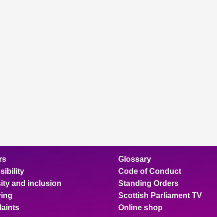
rs
Glossary
ibility
Code of Conduct
ity and inclusion
Standing Orders
ing
Scottish Parliament TV
aints
Online shop