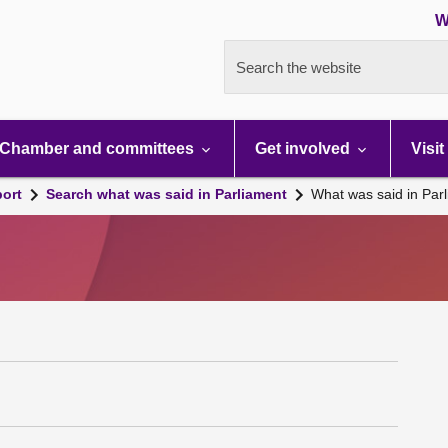
W
Search the website
Chamber and committees
Get involved
Visit
port
Search what was said in Parliament
What was said in Par