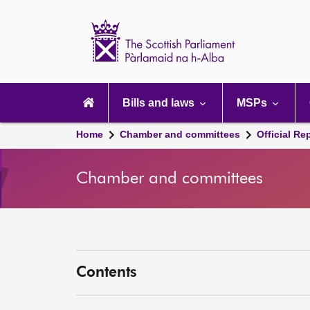
Scottish
Parliament
Website
home
Main
navigation
Bills and laws
MSPs
Home
Chamber and committees
Official Re
Chamber and committees
Contents