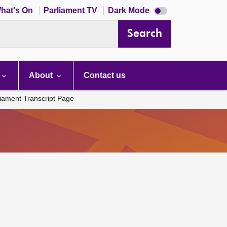
Dark
hat's On
Parliament TV
Dark Mode
mode
disabled
Search
About
Contact us
liament Transcript Page