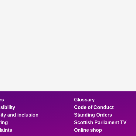
rs
Glossary
ibility
Code of Conduct
ity and inclusion
Standing Orders
ing
Scottish Parliament TV
aints
Online shop