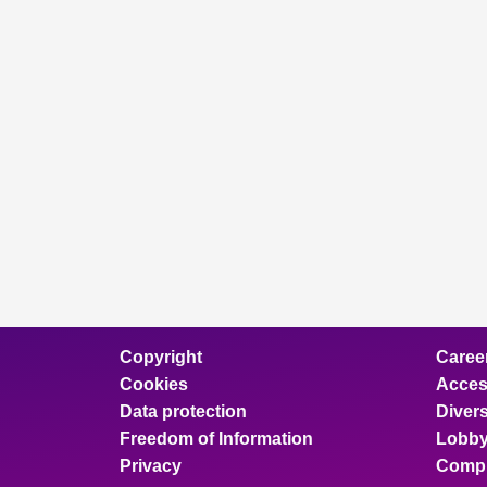
Copyright
Caree
Cookies
Access
Data protection
Divers
Freedom of Information
Lobby
Privacy
Compl