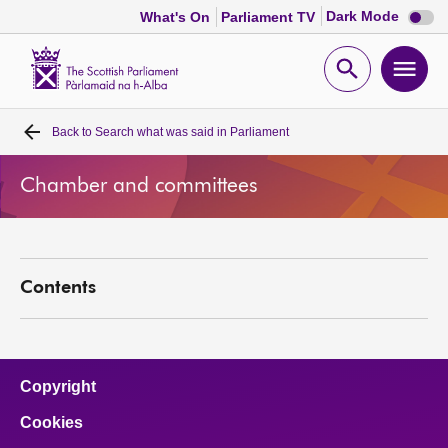
Dark
Dark Mode
What's On
Parliament TV
mode
disabl
Scottish
Parliament
Open
Ope
Website
home
search
men
Back to
Search what was said in Parliament
Home
Chamber and committees
Bills and laws
MSPs
Contents
Chamber and committees
Get involved
Copyright
Cookies
Visit