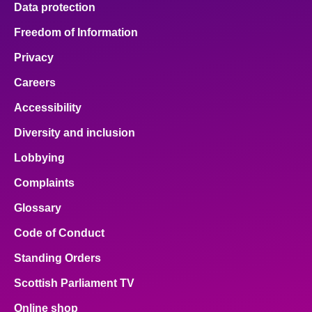
Data protection
About
Freedom of Information
Privacy
Contact us
Careers
Accessibility
Diversity and inclusion
Lobbying
Complaints
Glossary
Code of Conduct
Standing Orders
Scottish Parliament TV
Online shop