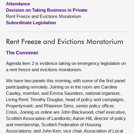
Attendance
Decision on Taking Business in Private
About
Rent Freeze and Evictions Moratorium
Subordinate Legislation
Contact us
Rent Freeze and Evictions Moratorium
The Convener
Agenda item 2 is evidence taking on emergency legislation on
a rent freeze and evictions moratorium.
We have two panels this morning, with some of the first panel
participating remotely. Joining us in the room are Caroline
Cawley, member, and Emma Saunders, national organiser,
Living Rent; Timothy Douglas, head of policy and campaigns,
Propertymark; and Rhiannon Sims, senior policy officer,
Crisis. Joining us online are John Blackwood, chief executive,
Scottish Association of Landlords; Aaron Hill, director of policy
and membership, Scottish Federation of Housing
Associations; and John Kerr, vice chair, Association of Local