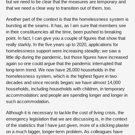
but we need to be clear that the measures are temporary and
that we need a clear way to transition out of them, too.
Another part of the context is that the homelessness system is
bursting at the seams. It has, as I am sure that members see
in their constituencies all the time, been pushed to breaking
point. In fact, I can give you a couple of figures that show that
really starkly. In the five years up to 2020, applications for
homelessness support were increasing steadily; we saw a
little dip during the pandemic, but those figures have increased
again so one could argue that the pandemic interrupted that
long-term trend. We now have 26,000 households in the
homelessness system, which is the highest figure in two
decades and since records began; we have almost 14,000
households, including households with children, in temporary
accommodation; and people are spending longer and longer in
such accommodation.
Although it is necessary to tackle the cost of living crisis, the
emergency legislation that we are discussing is, in the context
of the statistics that I have just given, more of a sticking plaster
on a much bigger, longer-term problem. As colleagues have