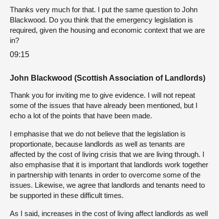
Thanks very much for that. I put the same question to John
Blackwood. Do you think that the emergency legislation is
required, given the housing and economic context that we are
in?
09:15
John Blackwood (Scottish Association of Landlords)
Thank you for inviting me to give evidence. I will not repeat
some of the issues that have already been mentioned, but I
echo a lot of the points that have been made.
I emphasise that we do not believe that the legislation is
proportionate, because landlords as well as tenants are
affected by the cost of living crisis that we are living through. I
also emphasise that it is important that landlords work together
in partnership with tenants in order to overcome some of the
issues. Likewise, we agree that landlords and tenants need to
be supported in these difficult times.
As I said, increases in the cost of living affect landlords as well