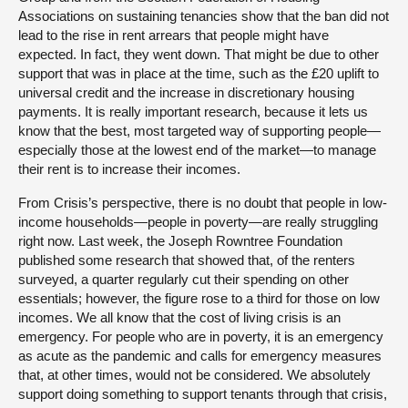
Associations on sustaining tenancies show that the ban did not
lead to the rise in rent arrears that people might have
expected. In fact, they went down. That might be due to other
support that was in place at the time, such as the £20 uplift to
universal credit and the increase in discretionary housing
payments. It is really important research, because it lets us
know that the best, most targeted way of supporting people—
especially those at the lowest end of the market—to manage
their rent is to increase their incomes.
From Crisis’s perspective, there is no doubt that people in low-
income households—people in poverty—are really struggling
right now. Last week, the Joseph Rowntree Foundation
published some research that showed that, of the renters
surveyed, a quarter regularly cut their spending on other
essentials; however, the figure rose to a third for those on low
incomes. We all know that the cost of living crisis is an
emergency. For people who are in poverty, it is an emergency
as acute as the pandemic and calls for emergency measures
that, at other times, would not be considered. We absolutely
support doing something to support tenants through that crisis,