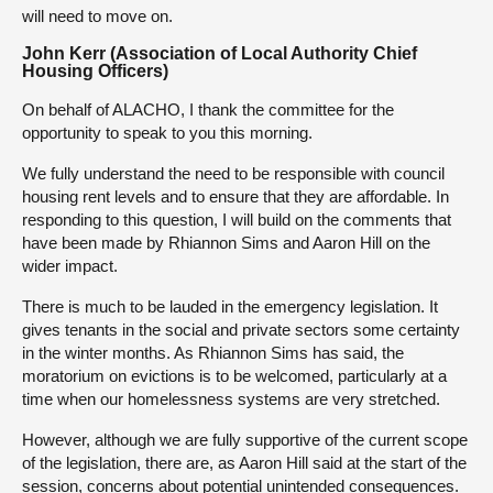
will need to move on.
John Kerr (Association of Local Authority Chief
Housing Officers)
On behalf of ALACHO, I thank the committee for the
opportunity to speak to you this morning.
We fully understand the need to be responsible with council
housing rent levels and to ensure that they are affordable. In
responding to this question, I will build on the comments that
have been made by Rhiannon Sims and Aaron Hill on the
wider impact.
There is much to be lauded in the emergency legislation. It
gives tenants in the social and private sectors some certainty
in the winter months. As Rhiannon Sims has said, the
moratorium on evictions is to be welcomed, particularly at a
time when our homelessness systems are very stretched.
However, although we are fully supportive of the current scope
of the legislation, there are, as Aaron Hill said at the start of the
session, concerns about potential unintended consequences.