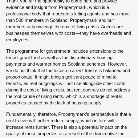
Thank you for the opportunity to come here and provide
evidence and insight from Propertymark, which is a
professional body that represents letting agents and has more
than 500 members in Scotland. Propertymark and our
members acknowledge the cost of living crisis. Agents are
businesses themselves with costs—they have overheads and
employees.
The programme for government includes extensions to the
tenant grant fund as well as the discretionary housing
payments and warmer homes Scotland schemes. However,
we do not think that the focus on a rent freeze is balanced and
proportionate. It might bring significant peace of mind to
tenants, as rent outgoings will not rise alongside other costs
during the cost of living crisis, but rent controls do not address
the root cause of rising rents, which is a shortage of rental
properties caused by the lack of housing supply.
Fundamentally, therefore, Propertymark’s perspective is that a
rent freeze will further reduce supply, which in turn will
increase rents further. There is also a potential impact on the
quality of those properties as a result of the disincentive for