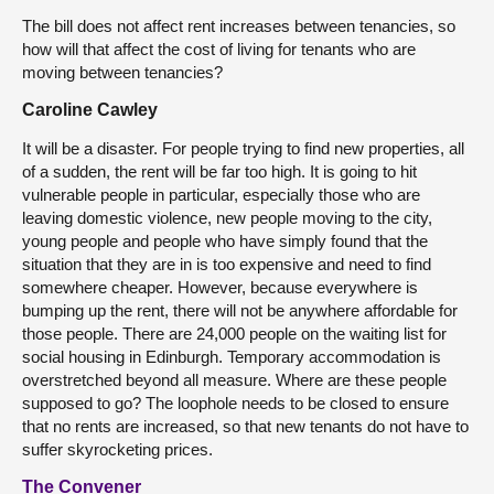
The bill does not affect rent increases between tenancies, so
how will that affect the cost of living for tenants who are
moving between tenancies?
Caroline Cawley
It will be a disaster. For people trying to find new properties, all
of a sudden, the rent will be far too high. It is going to hit
vulnerable people in particular, especially those who are
leaving domestic violence, new people moving to the city,
young people and people who have simply found that the
situation that they are in is too expensive and need to find
somewhere cheaper. However, because everywhere is
bumping up the rent, there will not be anywhere affordable for
those people. There are 24,000 people on the waiting list for
social housing in Edinburgh. Temporary accommodation is
overstretched beyond all measure. Where are these people
supposed to go? The loophole needs to be closed to ensure
that no rents are increased, so that new tenants do not have to
suffer skyrocketing prices.
The Convener