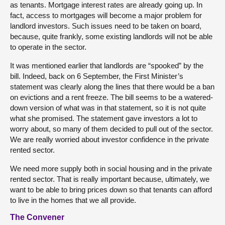
as tenants. Mortgage interest rates are already going up. In
fact, access to mortgages will become a major problem for
landlord investors. Such issues need to be taken on board,
because, quite frankly, some existing landlords will not be able
to operate in the sector.
It was mentioned earlier that landlords are “spooked” by the
bill. Indeed, back on 6 September, the First Minister’s
statement was clearly along the lines that there would be a ban
on evictions and a rent freeze. The bill seems to be a watered-
down version of what was in that statement, so it is not quite
what she promised. The statement gave investors a lot to
worry about, so many of them decided to pull out of the sector.
We are really worried about investor confidence in the private
rented sector.
We need more supply both in social housing and in the private
rented sector. That is really important because, ultimately, we
want to be able to bring prices down so that tenants can afford
to live in the homes that we all provide.
The Convener