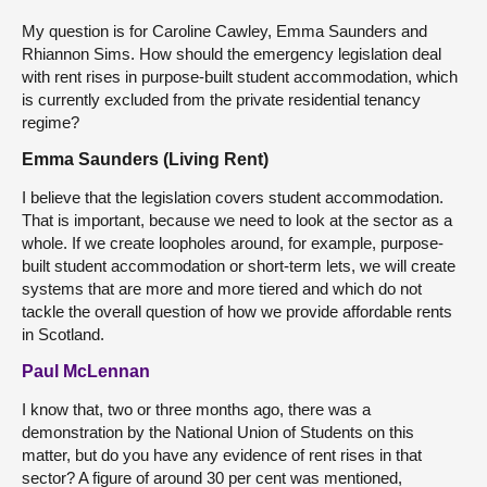
My question is for Caroline Cawley, Emma Saunders and
Rhiannon Sims. How should the emergency legislation deal
with rent rises in purpose-built student accommodation, which
is currently excluded from the private residential tenancy
regime?
Emma Saunders (Living Rent)
I believe that the legislation covers student accommodation.
That is important, because we need to look at the sector as a
whole. If we create loopholes around, for example, purpose-
built student accommodation or short-term lets, we will create
systems that are more and more tiered and which do not
tackle the overall question of how we provide affordable rents
in Scotland.
Paul McLennan
I know that, two or three months ago, there was a
demonstration by the National Union of Students on this
matter, but do you have any evidence of rent rises in that
sector? A figure of around 30 per cent was mentioned,