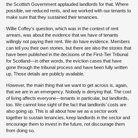
the Scottish Government applauded landlords for that. Where
possible, we reduced rents, and we worked with our tenants to
make sure that they sustained their tenancies.
Willie Coffey’s question, which was in the context of rent
arrears, was about the evidence that we have of tenants
willingly not paying their rent. We do have evidence. Members
can tell you their own stories, but there are also the stories that
have been published in the decisions of the First-Tier Tribunal
for Scotland—in other words, the eviction cases that have
gone through the tribunal process and have been fully written
up. Those details are publicly available.
However, the main thing that we want to get across is, again,
that we are in an emergency. Nobody is denying that. The cost
of living affects everyone—tenants in particular, but landlords,
too. We cannot lose sight of the fact that landlords’ costs are
also going up. This is all about how we as a sector work
together to sustain tenancies, keep landlords in the sector and
encourage them to invest in the future, not discourage them
from doing so.