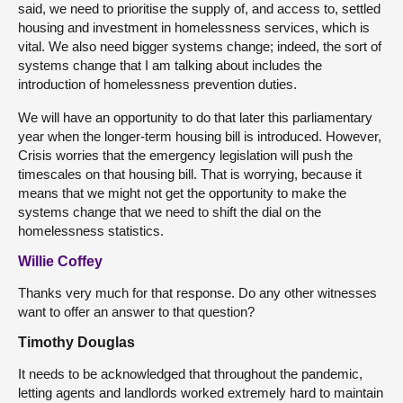
said, we need to prioritise the supply of, and access to, settled
housing and investment in homelessness services, which is
vital. We also need bigger systems change; indeed, the sort of
systems change that I am talking about includes the
introduction of homelessness prevention duties.
We will have an opportunity to do that later this parliamentary
year when the longer-term housing bill is introduced. However,
Crisis worries that the emergency legislation will push the
timescales on that housing bill. That is worrying, because it
means that we might not get the opportunity to make the
systems change that we need to shift the dial on the
homelessness statistics.
Willie Coffey
Thanks very much for that response. Do any other witnesses
want to offer an answer to that question?
Timothy Douglas
It needs to be acknowledged that throughout the pandemic,
letting agents and landlords worked extremely hard to maintain