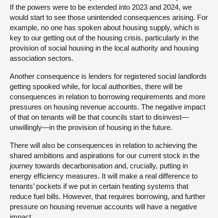
If the powers were to be extended into 2023 and 2024, we
would start to see those unintended consequences arising. For
example, no one has spoken about housing supply, which is
key to our getting out of the housing crisis, particularly in the
provision of social housing in the local authority and housing
association sectors.
Another consequence is lenders for registered social landlords
getting spooked while, for local authorities, there will be
consequences in relation to borrowing requirements and more
pressures on housing revenue accounts. The negative impact
of that on tenants will be that councils start to disinvest—
unwillingly—in the provision of housing in the future.
There will also be consequences in relation to achieving the
shared ambitions and aspirations for our current stock in the
journey towards decarbonisation and, crucially, putting in
energy efficiency measures. It will make a real difference to
tenants’ pockets if we put in certain heating systems that
reduce fuel bills. However, that requires borrowing, and further
pressure on housing revenue accounts will have a negative
impact.