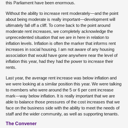
this Parliament have been enormous.
Without the ability to increase rent moderately—and the point
about being moderate is really important—development will
ultimately fall off a cliff. To come back to the point around
moderate rent increases, we completely acknowledge the
unprecedented situation that we are in here in relation to
inflation levels. Inflation is often the marker that informs rent
increases in social housing. I am not aware of any housing
association that would have gone anywhere near the level of
inflation this year, had they had the power to increase their
rents.
Last year, the average rent increase was below inflation and
we were looking at a similar position this year. We were talking
to members who were around the 5 or 6 per cent increase
mark—way below inflation. It is really important that we are
able to balance those pressures of the cost increases that we
face on the business side with the ability to meet the needs of
staff and the wider community, as well as supporting tenants.
The Convener