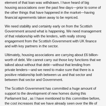
element of that loan was withdrawn. I have heard of big
housing associations over the past few days—prior to some of
the other things that have happened in the market—having
financial agreements taken away to be repriced.
We need stability and certainty early on from the Scottish
Government around what is happening. We need management
of that relationship with the lenders, with really strong
engagement from the Scottish Government with UK finance
and with key partners in the sector.
Ultimately, housing associations are carrying about £6 billion-
worth of debt. We cannot carry out those key functions that we
talked about without that debt—without that lending from
private lenders—and we need to make sure that there is a
positive relationship both between us and that sector and
between that sector and Government.
The Scottish Government has committed a huge amount of
support to the development of new homes during this
Parliament but , as I have mentioned to this committee before,
the cost increases that we have already seen over the life of