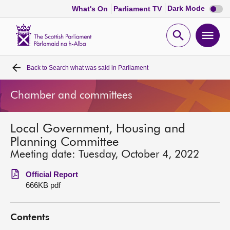
Dark
Dark Mode
What's On
Parliament TV
mode
disabl
Scottish
Parliament
Open
Ope
Website
home
search
men
Back to
Search what was said in Parliament
Home
Chamber and committees
Bills and laws
Local Government, Housing and
MSPs
Planning Committee
Meeting date: Tuesday, October 4, 2022
Chamber and committees
Official Report
666KB pdf
Get involved
Contents
Visit