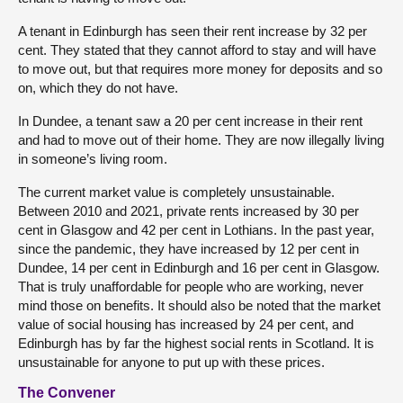
A tenant in Edinburgh has seen their rent increase by 32 per
cent. They stated that they cannot afford to stay and will have
to move out, but that requires more money for deposits and so
on, which they do not have.
In Dundee, a tenant saw a 20 per cent increase in their rent
and had to move out of their home. They are now illegally living
in someone’s living room.
The current market value is completely unsustainable.
Between 2010 and 2021, private rents increased by 30 per
cent in Glasgow and 42 per cent in Lothians. In the past year,
since the pandemic, they have increased by 12 per cent in
Dundee, 14 per cent in Edinburgh and 16 per cent in Glasgow.
That is truly unaffordable for people who are working, never
mind those on benefits. It should also be noted that the market
value of social housing has increased by 24 per cent, and
Edinburgh has by far the highest social rents in Scotland. It is
unsustainable for anyone to put up with these prices.
The Convener