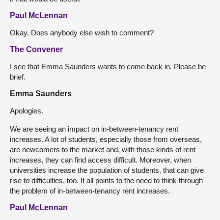
Paul McLennan
Okay. Does anybody else wish to comment?
The Convener
I see that Emma Saunders wants to come back in. Please be
brief.
Emma Saunders
Apologies.
We are seeing an impact on in-between-tenancy rent
increases. A lot of students, especially those from overseas,
are newcomers to the market and, with those kinds of rent
increases, they can find access difficult. Moreover, when
universities increase the population of students, that can give
rise to difficulties, too. It all points to the need to think through
the problem of in-between-tenancy rent increases.
Paul McLennan