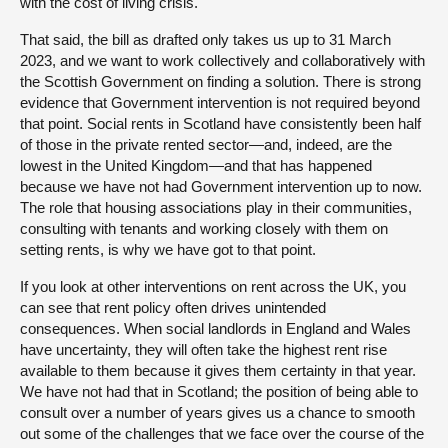
with the cost of living crisis.
That said, the bill as drafted only takes us up to 31 March
2023, and we want to work collectively and collaboratively with
the Scottish Government on finding a solution. There is strong
evidence that Government intervention is not required beyond
that point. Social rents in Scotland have consistently been half
of those in the private rented sector—and, indeed, are the
lowest in the United Kingdom—and that has happened
because we have not had Government intervention up to now.
The role that housing associations play in their communities,
consulting with tenants and working closely with them on
setting rents, is why we have got to that point.
If you look at other interventions on rent across the UK, you
can see that rent policy often drives unintended
consequences. When social landlords in England and Wales
have uncertainty, they will often take the highest rent rise
available to them because it gives them certainty in that year.
We have not had that in Scotland; the position of being able to
consult over a number of years gives us a chance to smooth
out some of the challenges that we face over the course of the