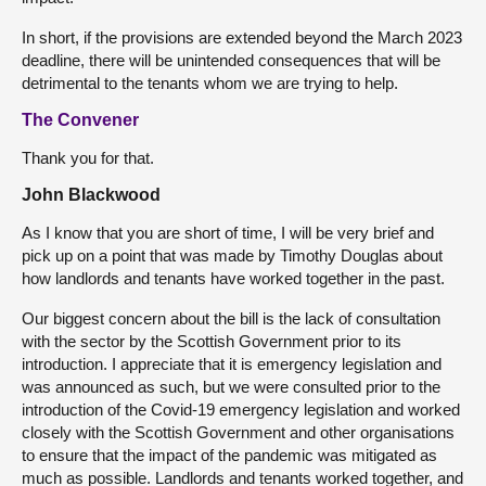
In short, if the provisions are extended beyond the March 2023
deadline, there will be unintended consequences that will be
detrimental to the tenants whom we are trying to help.
The Convener
Thank you for that.
John Blackwood
As I know that you are short of time, I will be very brief and
pick up on a point that was made by Timothy Douglas about
how landlords and tenants have worked together in the past.
Our biggest concern about the bill is the lack of consultation
with the sector by the Scottish Government prior to its
introduction. I appreciate that it is emergency legislation and
was announced as such, but we were consulted prior to the
introduction of the Covid-19 emergency legislation and worked
closely with the Scottish Government and other organisations
to ensure that the impact of the pandemic was mitigated as
much as possible. Landlords and tenants worked together, and