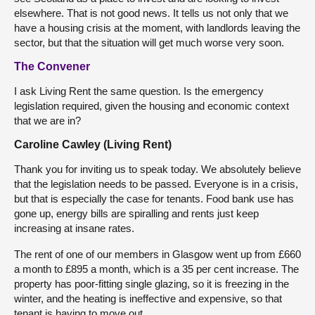
elsewhere. That is not good news. It tells us not only that we
have a housing crisis at the moment, with landlords leaving the
sector, but that the situation will get much worse very soon.
The Convener
I ask Living Rent the same question. Is the emergency
legislation required, given the housing and economic context
that we are in?
Caroline Cawley (Living Rent)
Thank you for inviting us to speak today. We absolutely believe
that the legislation needs to be passed. Everyone is in a crisis,
but that is especially the case for tenants. Food bank use has
gone up, energy bills are spiralling and rents just keep
increasing at insane rates.
The rent of one of our members in Glasgow went up from £660
a month to £895 a month, which is a 35 per cent increase. The
property has poor-fitting single glazing, so it is freezing in the
winter, and the heating is ineffective and expensive, so that
tenant is having to move out.