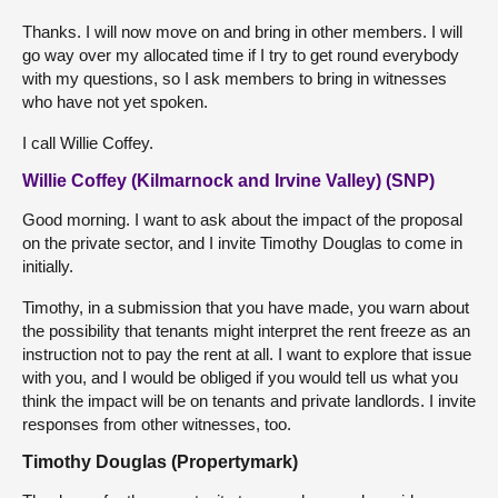
Thanks. I will now move on and bring in other members. I will
go way over my allocated time if I try to get round everybody
with my questions, so I ask members to bring in witnesses
who have not yet spoken.
I call Willie Coffey.
Willie Coffey (Kilmarnock and Irvine Valley) (SNP)
Good morning. I want to ask about the impact of the proposal
on the private sector, and I invite Timothy Douglas to come in
initially.
Timothy, in a submission that you have made, you warn about
the possibility that tenants might interpret the rent freeze as an
instruction not to pay the rent at all. I want to explore that issue
with you, and I would be obliged if you would tell us what you
think the impact will be on tenants and private landlords. I invite
responses from other witnesses, too.
Timothy Douglas (Propertymark)