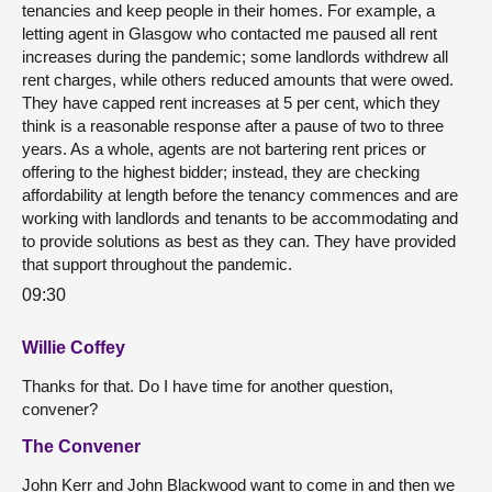
tenancies and keep people in their homes. For example, a
letting agent in Glasgow who contacted me paused all rent
increases during the pandemic; some landlords withdrew all
rent charges, while others reduced amounts that were owed.
They have capped rent increases at 5 per cent, which they
think is a reasonable response after a pause of two to three
years. As a whole, agents are not bartering rent prices or
offering to the highest bidder; instead, they are checking
affordability at length before the tenancy commences and are
working with landlords and tenants to be accommodating and
to provide solutions as best as they can. They have provided
that support throughout the pandemic.
09:30
Willie Coffey
Thanks for that. Do I have time for another question,
convener?
The Convener
John Kerr and John Blackwood want to come in and then we