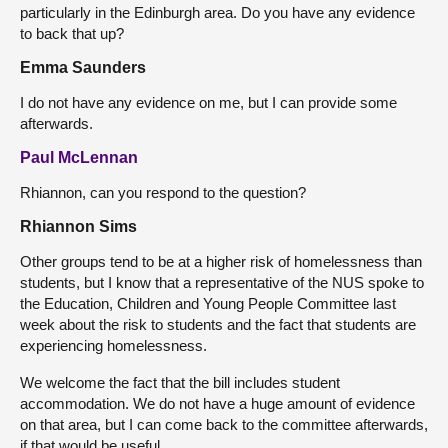
particularly in the Edinburgh area. Do you have any evidence
to back that up?
Emma Saunders
I do not have any evidence on me, but I can provide some
afterwards.
Paul McLennan
Rhiannon, can you respond to the question?
Rhiannon Sims
Other groups tend to be at a higher risk of homelessness than
students, but I know that a representative of the NUS spoke to
the Education, Children and Young People Committee last
week about the risk to students and the fact that students are
experiencing homelessness.
We welcome the fact that the bill includes student
accommodation. We do not have a huge amount of evidence
on that area, but I can come back to the committee afterwards,
if that would be useful.