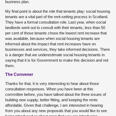
business plan.
My final point is about the role that tenants play: social housing
tenants are a vital part of the rent-setting process in Scotland.
They have a formal consultation role. Last year, when social
landlords went out to consult with their tenants, less than 50
per cent of those tenants chose the lowest rent increase that
was available, because when social housing tenants are
informed about the impact that rent increases have on
businesses and services, they take informed decisions. There
is a danger that we underestimate social housing tenants in
saying that it is for Government to make this decision and not
them.
The Convener
Thanks for that. It is very interesting to hear about those
consultation responses. When you have been at this
committee before, you have talked about the three issues of
building new supply, better fitting, and keeping the rents
affordable. Given that challenge, I am interested in hearing
from you about any new proposals that you would like to see