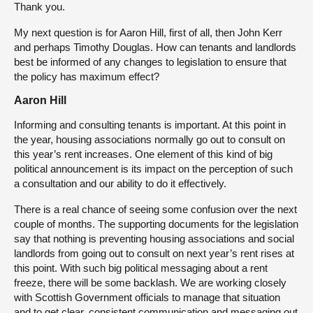
Thank you.
My next question is for Aaron Hill, first of all, then John Kerr
and perhaps Timothy Douglas. How can tenants and landlords
best be informed of any changes to legislation to ensure that
the policy has maximum effect?
Aaron Hill
Informing and consulting tenants is important. At this point in
the year, housing associations normally go out to consult on
this year’s rent increases. One element of this kind of big
political announcement is its impact on the perception of such
a consultation and our ability to do it effectively.
There is a real chance of seeing some confusion over the next
couple of months. The supporting documents for the legislation
say that nothing is preventing housing associations and social
landlords from going out to consult on next year’s rent rises at
this point. With such big political messaging about a rent
freeze, there will be some backlash. We are working closely
with Scottish Government officials to manage that situation
and to get clear, consistent communication and messaging out