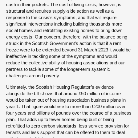
cash in their pockets. The cost of living crisis, however, is
structural and requires supply-side action as well as a
response to the crisis’s symptoms, and that will require
significant interventions including building thousands more
social homes and retrofitting existing homes to bring down
energy costs. Our concern, therefore, with the balance being
struck in the Scottish Government’s action is that if a rent
freeze were to be extended beyond 31 March 2023 it would be
ineffective in tackling some of the symptoms and would
reduce the collective ability of housing associations and our
partners to tackle some of the longer-term systemic
challenges around poverty.
Ultimately, the Scottish Housing Regulator’s evidence
alongside the bill shows that around £50 million of income
would be taken out of housing association business plans in
year 1. That figure would rise to more than £200 million over
four years and billions of pounds over the course of a business
plan. That adds up to fewer homes being built or being
retrofitted to zero carbon standards, less service provision for
tenants and less support that can be offered to them to deal