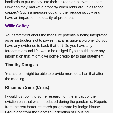
landlords to put money into their upkeep or to invest in them.
How can they market a property when rents are, in essence,
capped? Such a measure could further reduce supply and
have an impact on the quality of properties.
Willie Coffey
Your statement about the measure potentially being interpreted
as an instruction not to pay rent at all is quite a big one. Do you
have any evidence to back that up? Do you have any
forecasts around it? I would be obliged if you could share any
information that might give some credibility to that statement.
Timothy Douglas
Yes, sure. I might be able to provide more detail on that after
the meeting.
Rhiannon Sims (Crisis)
I would just point to some research on the impact of the
eviction ban that was introduced during the pandemic. Reports
from the rent better research programme by Indigo House
Group and from the Scottish Federation of Housing