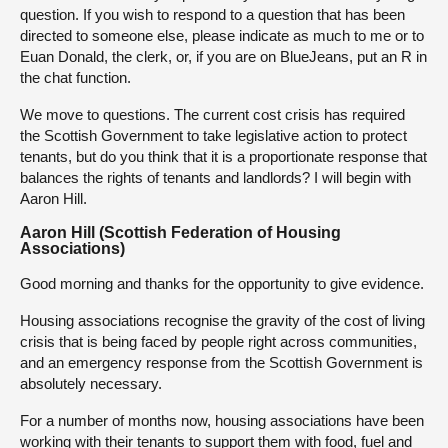
question. If you wish to respond to a question that has been
directed to someone else, please indicate as much to me or to
Euan Donald, the clerk, or, if you are on BlueJeans, put an R in
the chat function.
We move to questions. The current cost crisis has required
the Scottish Government to take legislative action to protect
tenants, but do you think that it is a proportionate response that
balances the rights of tenants and landlords? I will begin with
Aaron Hill.
Aaron Hill (Scottish Federation of Housing
Associations)
Good morning and thanks for the opportunity to give evidence.
Housing associations recognise the gravity of the cost of living
crisis that is being faced by people right across communities,
and an emergency response from the Scottish Government is
absolutely necessary.
For a number of months now, housing associations have been
working with their tenants to support them with food, fuel and