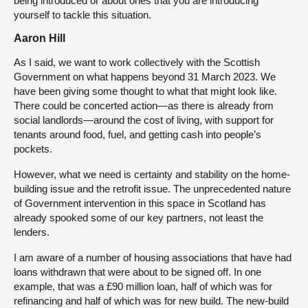
being introduced or about ones that you are introducing
yourself to tackle this situation.
Aaron Hill
As I said, we want to work collectively with the Scottish
Government on what happens beyond 31 March 2023. We
have been giving some thought to what that might look like.
There could be concerted action—as there is already from
social landlords—around the cost of living, with support for
tenants around food, fuel, and getting cash into people’s
pockets.
However, what we need is certainty and stability on the home-
building issue and the retrofit issue. The unprecedented nature
of Government intervention in this space in Scotland has
already spooked some of our key partners, not least the
lenders.
I am aware of a number of housing associations that have had
loans withdrawn that were about to be signed off. In one
example, that was a £90 million loan, half of which was for
refinancing and half of which was for new build. The new-build