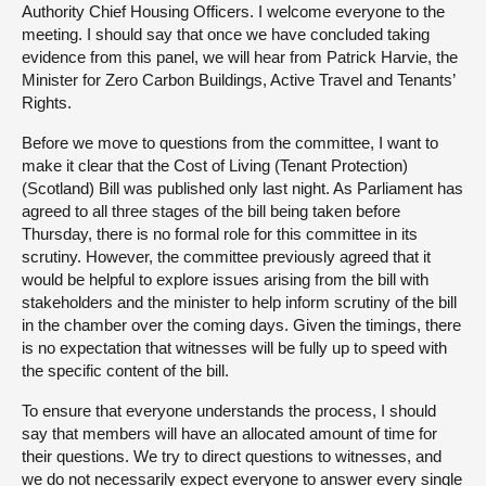
Authority Chief Housing Officers. I welcome everyone to the
meeting. I should say that once we have concluded taking
evidence from this panel, we will hear from Patrick Harvie, the
Minister for Zero Carbon Buildings, Active Travel and Tenants’
Rights.
Before we move to questions from the committee, I want to
make it clear that the Cost of Living (Tenant Protection)
(Scotland) Bill was published only last night. As Parliament has
agreed to all three stages of the bill being taken before
Thursday, there is no formal role for this committee in its
scrutiny. However, the committee previously agreed that it
would be helpful to explore issues arising from the bill with
stakeholders and the minister to help inform scrutiny of the bill
in the chamber over the coming days. Given the timings, there
is no expectation that witnesses will be fully up to speed with
the specific content of the bill.
To ensure that everyone understands the process, I should
say that members will have an allocated amount of time for
their questions. We try to direct questions to witnesses, and
we do not necessarily expect everyone to answer every single