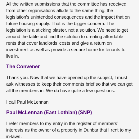
All the written submissions that the committee has received
from other organisations allude to the same thing: the
legislation’s unintended consequences and the impact that on
future housing supply. That is the bigger concern. The
legislation is a sticking plaster, not a solution. We need to get
around the table and find the solution to creating affordable
rents that cover landlords’ costs and give a return on
investment as well as provide a secure home for tenants to
live in.
The Convener
Thank you. Now that we have opened up the subject, I must
ask witnesses to keep their comments brief so that we can get
all the members in. We do have quite a few questions.
I call Paul McLennan.
Paul McLennan (East Lothian) (SNP)
I refer members to my entry in the register of members’
interests as the owner of a property in Dunbar that I rent to my
in-laws.