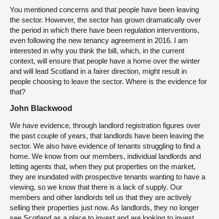
You mentioned concerns and that people have been leaving
the sector. However, the sector has grown dramatically over
the period in which there have been regulation interventions,
even following the new tenancy agreement in 2016. I am
interested in why you think the bill, which, in the current
context, will ensure that people have a home over the winter
and will lead Scotland in a fairer direction, might result in
people choosing to leave the sector. Where is the evidence for
that?
John Blackwood
We have evidence, through landlord registration figures over
the past couple of years, that landlords have been leaving the
sector. We also have evidence of tenants struggling to find a
home. We know from our members, individual landlords and
letting agents that, when they put properties on the market,
they are inundated with prospective tenants wanting to have a
viewing, so we know that there is a lack of supply. Our
members and other landlords tell us that they are actively
selling their properties just now. As landlords, they no longer
see Scotland as a place to invest and are looking to invest