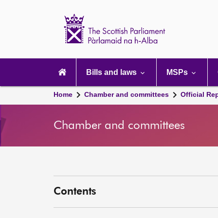
Scottish
Parliament
Website
home
Main
navigation
Bills and laws
MSPs
Home
Chamber and committees
Official Re
Chamber and committees
Contents