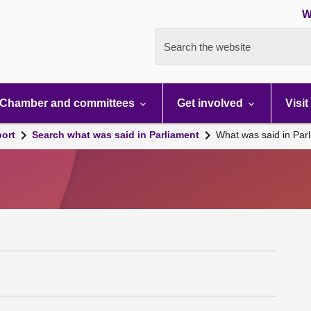
W
Search the website
Chamber and committees
Get involved
Visit
port
Search what was said in Parliament
What was said in Par