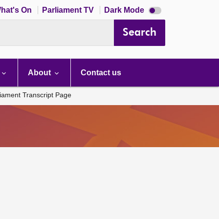
Dark
hat's On
Parliament TV
Dark Mode
mode
disabled
Search
About
Contact us
liament Transcript Page