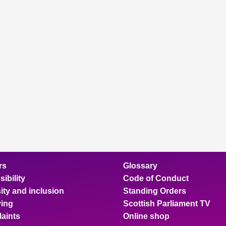
rs
Glossary
ibility
Code of Conduct
ity and inclusion
Standing Orders
ing
Scottish Parliament TV
aints
Online shop