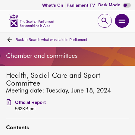
Dark
Dark Mode
What's On
Parliament TV
mode
disabl
Scottish
Parliament
Open
Ope
Website
home
search
men
Back to
Search what was said in Parliament
Home
Chamber and committees
Bills and laws
Health, Social Care and Sport
MSPs
Committee
Meeting date: Tuesday, June 18, 2024
Chamber and committees
Official Report
562KB pdf
Get involved
Contents
Visit