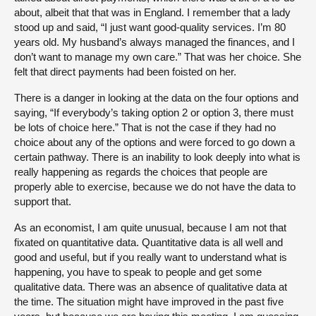
about, albeit that that was in England. I remember that a lady
stood up and said, “I just want good-quality services. I’m 80
years old. My husband’s always managed the finances, and I
don’t want to manage my own care.” That was her choice. She
felt that direct payments had been foisted on her.
There is a danger in looking at the data on the four options and
saying, “If everybody’s taking option 2 or option 3, there must
be lots of choice here.” That is not the case if they had no
choice about any of the options and were forced to go down a
certain pathway. There is an inability to look deeply into what is
really happening as regards the choices that people are
properly able to exercise, because we do not have the data to
support that.
As an economist, I am quite unusual, because I am not that
fixated on quantitative data. Quantitative data is all well and
good and useful, but if you really want to understand what is
happening, you have to speak to people and get some
qualitative data. There was an absence of qualitative data at
the time. The situation might have improved in the past five