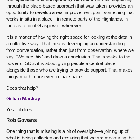
through the place-based approach that was taken, provides an
opportunity to develop a real improvement plan: something that
works in situ in a place—in remote parts of the Highlands, in
the east end of Glasgow or wherever.
It is a matter of having the right space for looking at the data in
a collective way. That means developing an understanding
from conversation, rather than just from observation, where we
say, “We see this” and draw a conclusion. That speaks to the
power of SDS: it is about giving people a central place,
alongside those who are trying to provide support. That makes
things much more even in that space.
Does that help?
Gillian Mackay
Yes—it does.
Rob Gowans
One thing that is missing is a bit of oversight—a joining up of
what is being collected and ensuring that we are measuring the