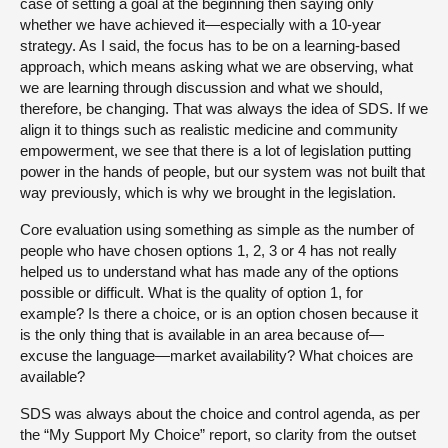
case of setting a goal at the beginning then saying only
whether we have achieved it—especially with a 10-year
strategy. As I said, the focus has to be on a learning-based
approach, which means asking what we are observing, what
we are learning through discussion and what we should,
therefore, be changing. That was always the idea of SDS. If we
align it to things such as realistic medicine and community
empowerment, we see that there is a lot of legislation putting
power in the hands of people, but our system was not built that
way previously, which is why we brought in the legislation.
Core evaluation using something as simple as the number of
people who have chosen options 1, 2, 3 or 4 has not really
helped us to understand what has made any of the options
possible or difficult. What is the quality of option 1, for
example? Is there a choice, or is an option chosen because it
is the only thing that is available in an area because of—
excuse the language—market availability? What choices are
available?
SDS was always about the choice and control agenda, as per
the “My Support My Choice” report, so clarity from the outset