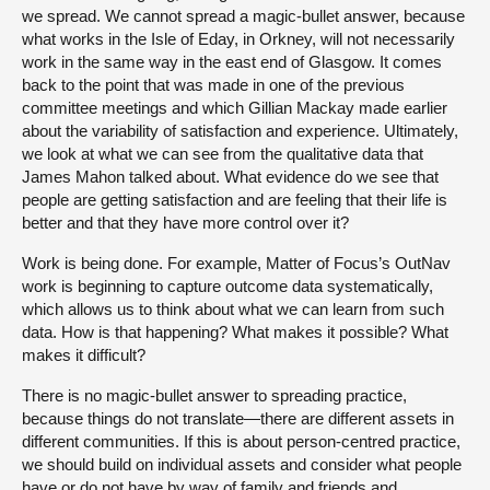
we spread. We cannot spread a magic-bullet answer, because
what works in the Isle of Eday, in Orkney, will not necessarily
work in the same way in the east end of Glasgow. It comes
back to the point that was made in one of the previous
committee meetings and which Gillian Mackay made earlier
about the variability of satisfaction and experience. Ultimately,
we look at what we can see from the qualitative data that
James Mahon talked about. What evidence do we see that
people are getting satisfaction and are feeling that their life is
better and that they have more control over it?
Work is being done. For example, Matter of Focus’s OutNav
work is beginning to capture outcome data systematically,
which allows us to think about what we can learn from such
data. How is that happening? What makes it possible? What
makes it difficult?
There is no magic-bullet answer to spreading practice,
because things do not translate—there are different assets in
different communities. If this is about person-centred practice,
we should build on individual assets and consider what people
have or do not have by way of family and friends and