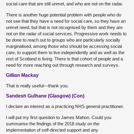
social care that are still unmet, and who are not on the radar.
There is another huge potential problem with people who do
not see that they have a need for social care, so they have an
unmet need, but that is not recognised by them and they are
not on the radar of social services. Progressive work needs to
be done to reach out to groups who are particularly socially
marginalised, among those who should be accessing social
care, to support them to live independently and as well as the
rest of Scotland is living. There is that cohort of people and a
need for more reaching out through research and surveys.
Gillian Mackay
That is really useful—thank you.
Sandesh Gulhane (Glasgow) (Con)
I declare an interest as a practicing NHS general practitioner.
I will put my first question to James Mahon. Could you
summarise the findings of the 2018 study on the
implementation of self-directed support and any