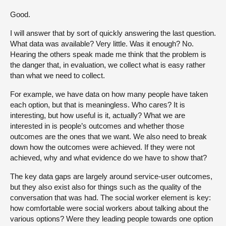
Good.
I will answer that by sort of quickly answering the last question.
What data was available? Very little. Was it enough? No.
Hearing the others speak made me think that the problem is
the danger that, in evaluation, we collect what is easy rather
than what we need to collect.
For example, we have data on how many people have taken
each option, but that is meaningless. Who cares? It is
interesting, but how useful is it, actually? What we are
interested in is people’s outcomes and whether those
outcomes are the ones that we want. We also need to break
down how the outcomes were achieved. If they were not
achieved, why and what evidence do we have to show that?
The key data gaps are largely around service-user outcomes,
but they also exist also for things such as the quality of the
conversation that was had. The social worker element is key:
how comfortable were social workers about talking about the
various options? Were they leading people towards one option