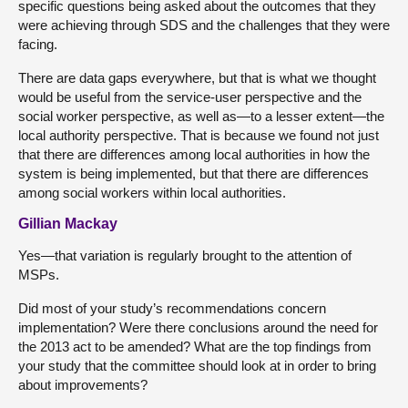
specific questions being asked about the outcomes that they
were achieving through SDS and the challenges that they were
facing.
There are data gaps everywhere, but that is what we thought
would be useful from the service-user perspective and the
social worker perspective, as well as—to a lesser extent—the
local authority perspective. That is because we found not just
that there are differences among local authorities in how the
system is being implemented, but that there are differences
among social workers within local authorities.
Gillian Mackay
Yes—that variation is regularly brought to the attention of
MSPs.
Did most of your study’s recommendations concern
implementation? Were there conclusions around the need for
the 2013 act to be amended? What are the top findings from
your study that the committee should look at in order to bring
about improvements?