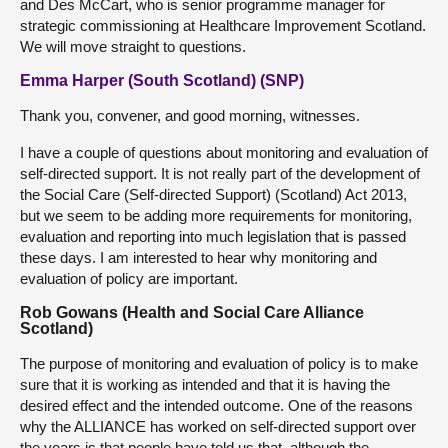
and Des McCart, who is senior programme manager for
strategic commissioning at Healthcare Improvement Scotland.
We will move straight to questions.
Emma Harper (South Scotland) (SNP)
Thank you, convener, and good morning, witnesses.
I have a couple of questions about monitoring and evaluation of
self-directed support. It is not really part of the development of
the Social Care (Self-directed Support) (Scotland) Act 2013,
but we seem to be adding more requirements for monitoring,
evaluation and reporting into much legislation that is passed
these days. I am interested to hear why monitoring and
evaluation of policy are important.
Rob Gowans (Health and Social Care Alliance
Scotland)
The purpose of monitoring and evaluation of policy is to make
sure that it is working as intended and that it is having the
desired effect and the intended outcome. One of the reasons
why the ALLIANCE has worked on self-directed support over
the years is that people have told us that, although the