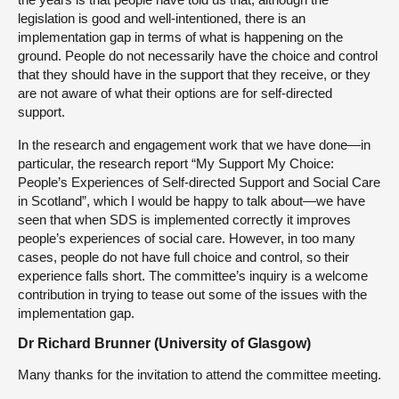
legislation is good and well-intentioned, there is an
implementation gap in terms of what is happening on the
ground. People do not necessarily have the choice and control
that they should have in the support that they receive, or they
are not aware of what their options are for self-directed
support.
In the research and engagement work that we have done—in
particular, the research report “My Support My Choice:
People’s Experiences of Self-directed Support and Social Care
in Scotland”, which I would be happy to talk about—we have
seen that when SDS is implemented correctly it improves
people’s experiences of social care. However, in too many
cases, people do not have full choice and control, so their
experience falls short. The committee’s inquiry is a welcome
contribution in trying to tease out some of the issues with the
implementation gap.
Dr Richard Brunner (University of Glasgow)
Many thanks for the invitation to attend the committee meeting.