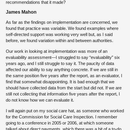
recommendations that it made?
James Mahon
As far as the findings on implementation are concerned, we
found that practice was variable. We found examples where
self-directed support was working very well but, as I said
before, we found variation within and between authorities.
Our work in looking at implementation was more of an
evaluability assessment—I struggled to say “evaluability” six
years ago, and I still struggle to say it. The paucity of data
affected our ability to say anything concrete. If we are still in
the same position five years after the report, as an evaluator, I
find that somewhat disappointing. It is bad enough that we
should have collected data from the start but did not. If we are
still not collecting that information five years after the report, I
do not know how we can evaluate it.
I will again put on my social care hat, as someone who worked
for the Commission for Social Care Inspection. I remember
going to a conference in 2005 or 2006, at which someone
talked about direct payments, which there was a bit of a to-do