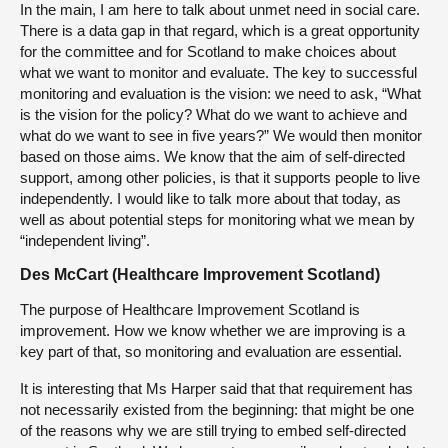
In the main, I am here to talk about unmet need in social care.
There is a data gap in that regard, which is a great opportunity
for the committee and for Scotland to make choices about
what we want to monitor and evaluate. The key to successful
monitoring and evaluation is the vision: we need to ask, “What
is the vision for the policy? What do we want to achieve and
what do we want to see in five years?” We would then monitor
based on those aims. We know that the aim of self-directed
support, among other policies, is that it supports people to live
independently. I would like to talk more about that today, as
well as about potential steps for monitoring what we mean by
“independent living”.
Des McCart (Healthcare Improvement Scotland)
The purpose of Healthcare Improvement Scotland is
improvement. How we know whether we are improving is a
key part of that, so monitoring and evaluation are essential.
It is interesting that Ms Harper said that that requirement has
not necessarily existed from the beginning: that might be one
of the reasons why we are still trying to embed self-directed