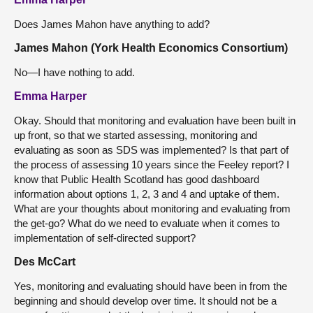
Does James Mahon have anything to add?
James Mahon (York Health Economics Consortium)
No—I have nothing to add.
Emma Harper
Okay. Should that monitoring and evaluation have been built in
up front, so that we started assessing, monitoring and
evaluating as soon as SDS was implemented? Is that part of
the process of assessing 10 years since the Feeley report? I
know that Public Health Scotland has good dashboard
information about options 1, 2, 3 and 4 and uptake of them.
What are your thoughts about monitoring and evaluating from
the get-go? What do we need to evaluate when it comes to
implementation of self-directed support?
Des McCart
Yes, monitoring and evaluating should have been in from the
beginning and should develop over time. It should not be a