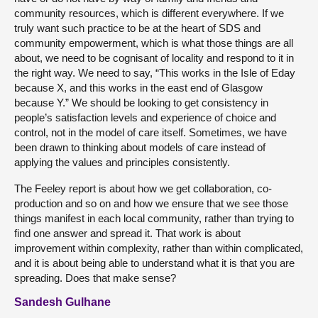
community resources, which is different everywhere. If we
truly want such practice to be at the heart of SDS and
community empowerment, which is what those things are all
about, we need to be cognisant of locality and respond to it in
the right way. We need to say, “This works in the Isle of Eday
because X, and this works in the east end of Glasgow
because Y.” We should be looking to get consistency in
people’s satisfaction levels and experience of choice and
control, not in the model of care itself. Sometimes, we have
been drawn to thinking about models of care instead of
applying the values and principles consistently.
The Feeley report is about how we get collaboration, co-
production and so on and how we ensure that we see those
things manifest in each local community, rather than trying to
find one answer and spread it. That work is about
improvement within complexity, rather than within complicated,
and it is about being able to understand what it is that you are
spreading. Does that make sense?
Sandesh Gulhane