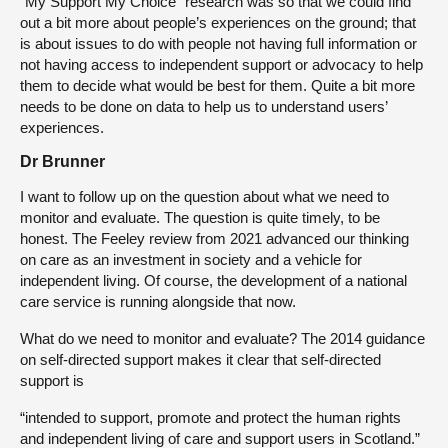
“My Support My Choice” research was so that we could find
out a bit more about people’s experiences on the ground; that
is about issues to do with people not having full information or
not having access to independent support or advocacy to help
them to decide what would be best for them. Quite a bit more
needs to be done on data to help us to understand users’
experiences.
Dr Brunner
I want to follow up on the question about what we need to
monitor and evaluate. The question is quite timely, to be
honest. The Feeley review from 2021 advanced our thinking
on care as an investment in society and a vehicle for
independent living. Of course, the development of a national
care service is running alongside that now.
What do we need to monitor and evaluate? The 2014 guidance
on self-directed support makes it clear that self-directed
support is
“intended to support, promote and protect the human rights
and independent living of care and support users in Scotland.”