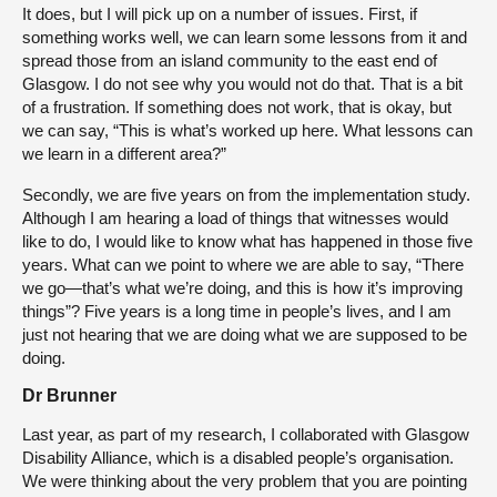
It does, but I will pick up on a number of issues. First, if
something works well, we can learn some lessons from it and
spread those from an island community to the east end of
Glasgow. I do not see why you would not do that. That is a bit
of a frustration. If something does not work, that is okay, but
we can say, “This is what’s worked up here. What lessons can
we learn in a different area?”
Secondly, we are five years on from the implementation study.
Although I am hearing a load of things that witnesses would
like to do, I would like to know what has happened in those five
years. What can we point to where we are able to say, “There
we go—that’s what we’re doing, and this is how it’s improving
things”? Five years is a long time in people’s lives, and I am
just not hearing that we are doing what we are supposed to be
doing.
Dr Brunner
Last year, as part of my research, I collaborated with Glasgow
Disability Alliance, which is a disabled people’s organisation.
We were thinking about the very problem that you are pointing