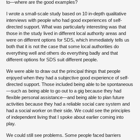
to—where are the good examples?
I wrote a small-scale study based on 10 in-depth qualitative
interviews with people who had good experiences of self-
directed support. What was particularly interesting was that
those in the study lived in different local authority areas and
were on different options for SDS, which immediately tells us
both that it is not the case that some local authorities do
everything well and others do everything badly and that
different options for SDS suit different people.
We were able to draw out the principal things that people
enjoyed when they had a subjective good experience of self-
directed support. Those included being able to be spontaneous
—such as being able to go out to a gig because they had
flexible personal assistance—and being able to plan future
activities because they had a reliable social care system and
had a social worker on their side. We could see the principles
of independent living that I spoke about earlier coming into
play.
We could still see problems. Some people faced barriers