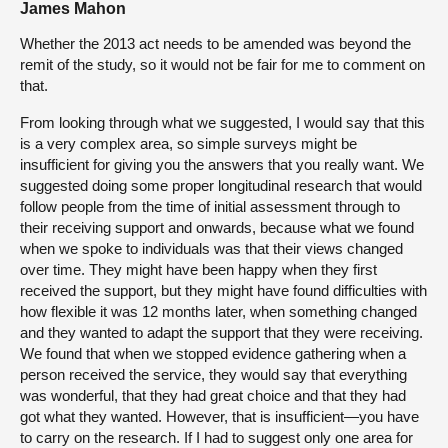
James Mahon
Whether the 2013 act needs to be amended was beyond the
remit of the study, so it would not be fair for me to comment on
that.
From looking through what we suggested, I would say that this
is a very complex area, so simple surveys might be
insufficient for giving you the answers that you really want. We
suggested doing some proper longitudinal research that would
follow people from the time of initial assessment through to
their receiving support and onwards, because what we found
when we spoke to individuals was that their views changed
over time. They might have been happy when they first
received the support, but they might have found difficulties with
how flexible it was 12 months later, when something changed
and they wanted to adapt the support that they were receiving.
We found that when we stopped evidence gathering when a
person received the service, they would say that everything
was wonderful, that they had great choice and that they had
got what they wanted. However, that is insufficient—you have
to carry on the research. If I had to suggest only one area for