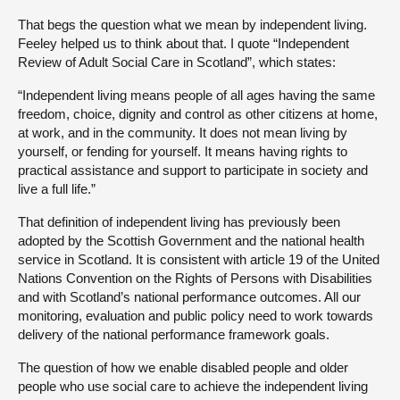
That begs the question what we mean by independent living.
Feeley helped us to think about that. I quote “Independent
Review of Adult Social Care in Scotland”, which states:
“Independent living means people of all ages having the same
freedom, choice, dignity and control as other citizens at home,
at work, and in the community. It does not mean living by
yourself, or fending for yourself. It means having rights to
practical assistance and support to participate in society and
live a full life.”
That definition of independent living has previously been
adopted by the Scottish Government and the national health
service in Scotland. It is consistent with article 19 of the United
Nations Convention on the Rights of Persons with Disabilities
and with Scotland’s national performance outcomes. All our
monitoring, evaluation and public policy need to work towards
delivery of the national performance framework goals.
The question of how we enable disabled people and older
people who use social care to achieve the independent living