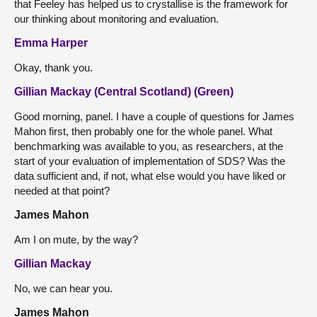
that Feeley has helped us to crystallise is the framework for
our thinking about monitoring and evaluation.
Emma Harper
Okay, thank you.
Gillian Mackay (Central Scotland) (Green)
Good morning, panel. I have a couple of questions for James
Mahon first, then probably one for the whole panel. What
benchmarking was available to you, as researchers, at the
start of your evaluation of implementation of SDS? Was the
data sufficient and, if not, what else would you have liked or
needed at that point?
James Mahon
Am I on mute, by the way?
Gillian Mackay
No, we can hear you.
James Mahon