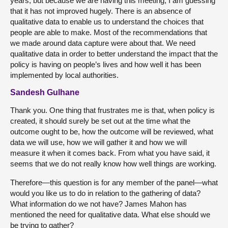
years, but because we are having this meeting, I am guessing
that it has not improved hugely. There is an absence of
qualitative data to enable us to understand the choices that
people are able to make. Most of the recommendations that
we made around data capture were about that. We need
qualitative data in order to better understand the impact that the
policy is having on people’s lives and how well it has been
implemented by local authorities.
Sandesh Gulhane
Thank you. One thing that frustrates me is that, when policy is
created, it should surely be set out at the time what the
outcome ought to be, how the outcome will be reviewed, what
data we will use, how we will gather it and how we will
measure it when it comes back. From what you have said, it
seems that we do not really know how well things are working.
Therefore—this question is for any member of the panel—what
would you like us to do in relation to the gathering of data?
What information do we not have? James Mahon has
mentioned the need for qualitative data. What else should we
be trying to gather?