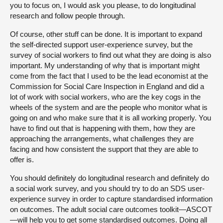
you to focus on, I would ask you please, to do longitudinal
research and follow people through.
Of course, other stuff can be done. It is important to expand
the self-directed support user-experience survey, but the
survey of social workers to find out what they are doing is also
important. My understanding of why that is important might
come from the fact that I used to be the lead economist at the
Commission for Social Care Inspection in England and did a
lot of work with social workers, who are the key cogs in the
wheels of the system and are the people who monitor what is
going on and who make sure that it is all working properly. You
have to find out that is happening with them, how they are
approaching the arrangements, what challenges they are
facing and how consistent the support that they are able to
offer is.
You should definitely do longitudinal research and definitely do
a social work survey, and you should try to do an SDS user-
experience survey in order to capture standardised information
on outcomes. The adult social care outcomes toolkit—ASCOT
—will help you to get some standardised outcomes. Doing all