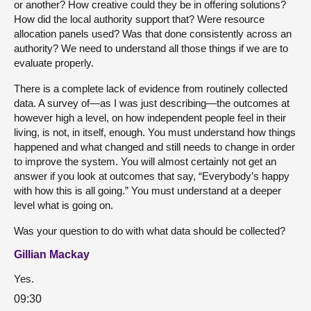
or another? How creative could they be in offering solutions?
How did the local authority support that? Were resource
allocation panels used? Was that done consistently across an
authority? We need to understand all those things if we are to
evaluate properly.
There is a complete lack of evidence from routinely collected
data. A survey of—as I was just describing—the outcomes at
however high a level, on how independent people feel in their
living, is not, in itself, enough. You must understand how things
happened and what changed and still needs to change in order
to improve the system. You will almost certainly not get an
answer if you look at outcomes that say, “Everybody’s happy
with how this is all going.” You must understand at a deeper
level what is going on.
Was your question to do with what data should be collected?
Gillian Mackay
Yes.
09:30