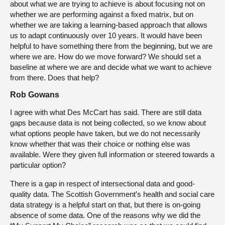
about what we are trying to achieve is about focusing not on
whether we are performing against a fixed matrix, but on
whether we are taking a learning-based approach that allows
us to adapt continuously over 10 years. It would have been
helpful to have something there from the beginning, but we are
where we are. How do we move forward? We should set a
baseline at where we are and decide what we want to achieve
from there. Does that help?
Rob Gowans
I agree with what Des McCart has said. There are still data
gaps because data is not being collected, so we know about
what options people have taken, but we do not necessarily
know whether that was their choice or nothing else was
available. Were they given full information or steered towards a
particular option?
There is a gap in respect of intersectional data and good-
quality data. The Scottish Government’s health and social care
data strategy is a helpful start on that, but there is on-going
absence of some data. One of the reasons why we did the