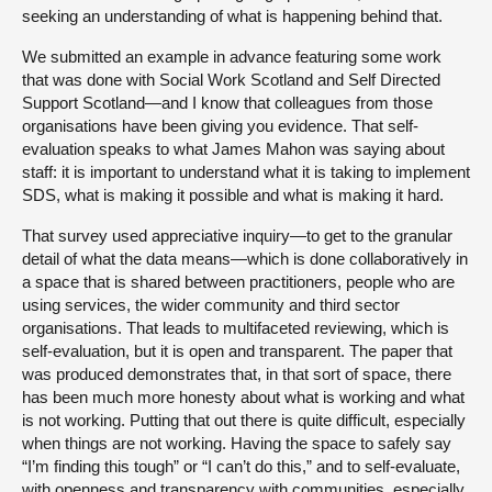
seeking an understanding of what is happening behind that.
We submitted an example in advance featuring some work
that was done with Social Work Scotland and Self Directed
Support Scotland—and I know that colleagues from those
organisations have been giving you evidence. That self-
evaluation speaks to what James Mahon was saying about
staff: it is important to understand what it is taking to implement
SDS, what is making it possible and what is making it hard.
That survey used appreciative inquiry—to get to the granular
detail of what the data means—which is done collaboratively in
a space that is shared between practitioners, people who are
using services, the wider community and third sector
organisations. That leads to multifaceted reviewing, which is
self-evaluation, but it is open and transparent. The paper that
was produced demonstrates that, in that sort of space, there
has been much more honesty about what is working and what
is not working. Putting that out there is quite difficult, especially
when things are not working. Having the space to safely say
“I’m finding this tough” or “I can’t do this,” and to self-evaluate,
with openness and transparency with communities, especially