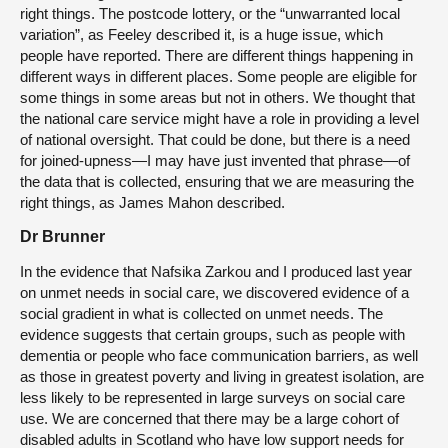
right things. The postcode lottery, or the “unwarranted local
variation”, as Feeley described it, is a huge issue, which
people have reported. There are different things happening in
different ways in different places. Some people are eligible for
some things in some areas but not in others. We thought that
the national care service might have a role in providing a level
of national oversight. That could be done, but there is a need
for joined-upness—I may have just invented that phrase—of
the data that is collected, ensuring that we are measuring the
right things, as James Mahon described.
Dr Brunner
In the evidence that Nafsika Zarkou and I produced last year
on unmet needs in social care, we discovered evidence of a
social gradient in what is collected on unmet needs. The
evidence suggests that certain groups, such as people with
dementia or people who face communication barriers, as well
as those in greatest poverty and living in greatest isolation, are
less likely to be represented in large surveys on social care
use. We are concerned that there may be a large cohort of
disabled adults in Scotland who have low support needs for