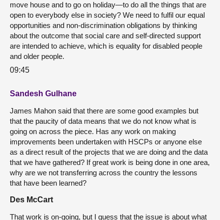
move house and to go on holiday—to do all the things that are
open to everybody else in society? We need to fulfil our equal
opportunities and non-discrimination obligations by thinking
about the outcome that social care and self-directed support
are intended to achieve, which is equality for disabled people
and older people.
09:45
Sandesh Gulhane
James Mahon said that there are some good examples but
that the paucity of data means that we do not know what is
going on across the piece. Has any work on making
improvements been undertaken with HSCPs or anyone else
as a direct result of the projects that we are doing and the data
that we have gathered? If great work is being done in one area,
why are we not transferring across the country the lessons
that have been learned?
Des McCart
That work is on-going, but I guess that the issue is about what