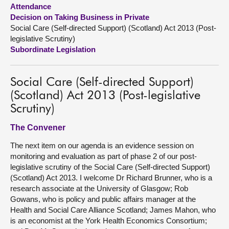
Attendance
Decision on Taking Business in Private
About
Social Care (Self-directed Support) (Scotland) Act 2013 (Post-
legislative Scrutiny)
Contact us
Subordinate Legislation
Social Care (Self-directed Support)
(Scotland) Act 2013 (Post-legislative
Scrutiny)
The Convener
The next item on our agenda is an evidence session on
monitoring and evaluation as part of phase 2 of our post-
legislative scrutiny of the Social Care (Self-directed Support)
(Scotland) Act 2013. I welcome Dr Richard Brunner, who is a
research associate at the University of Glasgow; Rob
Gowans, who is policy and public affairs manager at the
Health and Social Care Alliance Scotland; James Mahon, who
is an economist at the York Health Economics Consortium;