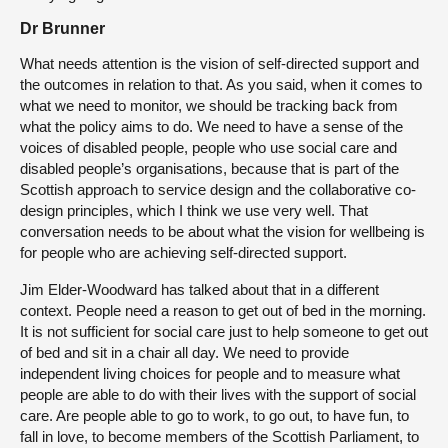
Dr Brunner
What needs attention is the vision of self-directed support and
the outcomes in relation to that. As you said, when it comes to
what we need to monitor, we should be tracking back from
what the policy aims to do. We need to have a sense of the
voices of disabled people, people who use social care and
disabled people’s organisations, because that is part of the
Scottish approach to service design and the collaborative co-
design principles, which I think we use very well. That
conversation needs to be about what the vision for wellbeing is
for people who are achieving self-directed support.
Jim Elder-Woodward has talked about that in a different
context. People need a reason to get out of bed in the morning.
It is not sufficient for social care just to help someone to get out
of bed and sit in a chair all day. We need to provide
independent living choices for people and to measure what
people are able to do with their lives with the support of social
care. Are people able to go to work, to go out, to have fun, to
fall in love, to become members of the Scottish Parliament, to