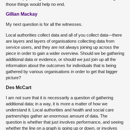
those things would help no end.
Gillian Mackay
My next question is for all the witnesses.
Local authorities collect data and all of you collect data—there
are layers and layers of organisations collecting data from
service users, and they are not always joining up across the
piece in order to gain a wider overview. Should we be gathering
additional data or evidence, or should we just join up all the
information about the outcomes for individuals that is being
gathered by various organisations in order to get that bigger
picture?
Des McCart
I am not sure that it is necessarily a question of gathering
additional data; in a way, it is more a matter of how we
understand it. Local authorities and health and social care
partnerships gather an enormous amount of data. The
question is whether that just involves performance, and seeing
whether the line on a graph is going up or down, or involves