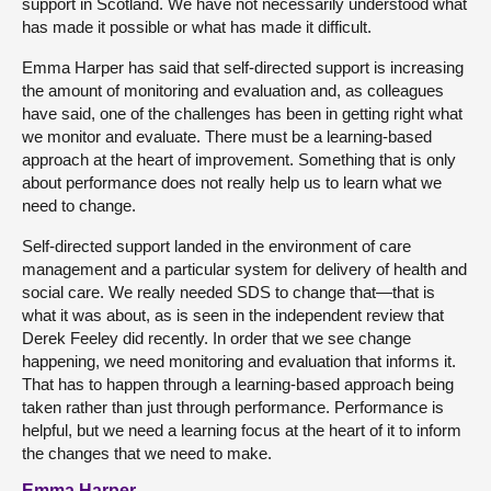
support in Scotland. We have not necessarily understood what
has made it possible or what has made it difficult.
Emma Harper has said that self-directed support is increasing
the amount of monitoring and evaluation and, as colleagues
have said, one of the challenges has been in getting right what
we monitor and evaluate. There must be a learning-based
approach at the heart of improvement. Something that is only
about performance does not really help us to learn what we
need to change.
Self-directed support landed in the environment of care
management and a particular system for delivery of health and
social care. We really needed SDS to change that—that is
what it was about, as is seen in the independent review that
Derek Feeley did recently. In order that we see change
happening, we need monitoring and evaluation that informs it.
That has to happen through a learning-based approach being
taken rather than just through performance. Performance is
helpful, but we need a learning focus at the heart of it to inform
the changes that we need to make.
Emma Harper