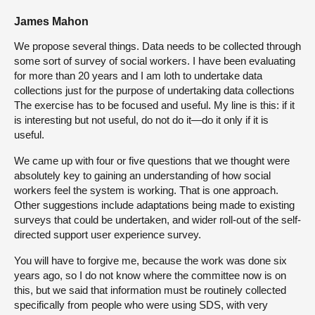
James Mahon
We propose several things. Data needs to be collected through
some sort of survey of social workers. I have been evaluating
for more than 20 years and I am loth to undertake data
collections just for the purpose of undertaking data collections
The exercise has to be focused and useful. My line is this: if it
is interesting but not useful, do not do it—do it only if it is
useful.
We came up with four or five questions that we thought were
absolutely key to gaining an understanding of how social
workers feel the system is working. That is one approach.
Other suggestions include adaptations being made to existing
surveys that could be undertaken, and wider roll-out of the self-
directed support user experience survey.
You will have to forgive me, because the work was done six
years ago, so I do not know where the committee now is on
this, but we said that information must be routinely collected
specifically from people who were using SDS, with very