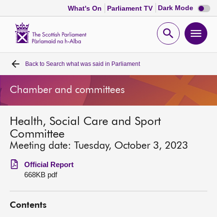
Dark
Dark Mode
What's On
Parliament TV
mode
disabl
Scottish
Parliament
Open
Ope
Website
home
search
men
Back to
Search what was said in Parliament
Home
Chamber and committees
Bills and laws
Health, Social Care and Sport
MSPs
Committee
Meeting date: Tuesday, October 3, 2023
Chamber and committees
Official Report
668KB pdf
Get involved
Contents
Visit