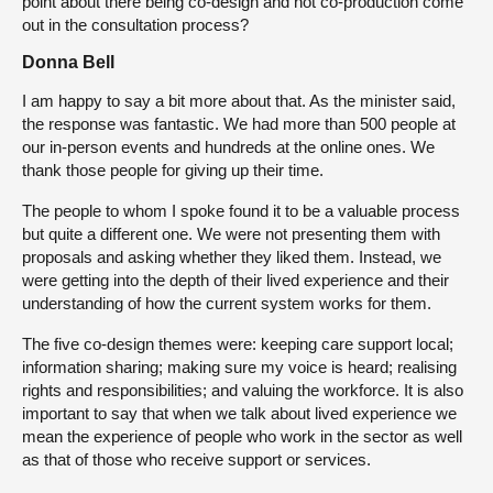
point about there being co-design and not co-production come
out in the consultation process?
Donna Bell
I am happy to say a bit more about that. As the minister said,
the response was fantastic. We had more than 500 people at
our in-person events and hundreds at the online ones. We
thank those people for giving up their time.
The people to whom I spoke found it to be a valuable process
but quite a different one. We were not presenting them with
proposals and asking whether they liked them. Instead, we
were getting into the depth of their lived experience and their
understanding of how the current system works for them.
The five co-design themes were: keeping care support local;
information sharing; making sure my voice is heard; realising
rights and responsibilities; and valuing the workforce. It is also
important to say that when we talk about lived experience we
mean the experience of people who work in the sector as well
as that of those who receive support or services.