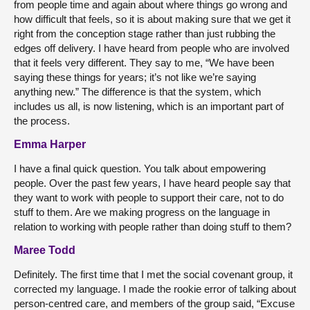
from people time and again about where things go wrong and
how difficult that feels, so it is about making sure that we get it
right from the conception stage rather than just rubbing the
edges off delivery. I have heard from people who are involved
that it feels very different. They say to me, “We have been
saying these things for years; it’s not like we’re saying
anything new.” The difference is that the system, which
includes us all, is now listening, which is an important part of
the process.
Emma Harper
I have a final quick question. You talk about empowering
people. Over the past few years, I have heard people say that
they want to work with people to support their care, not to do
stuff to them. Are we making progress on the language in
relation to working with people rather than doing stuff to them?
Maree Todd
Definitely. The first time that I met the social covenant group, it
corrected my language. I made the rookie error of talking about
person-centred care, and members of the group said, “Excuse