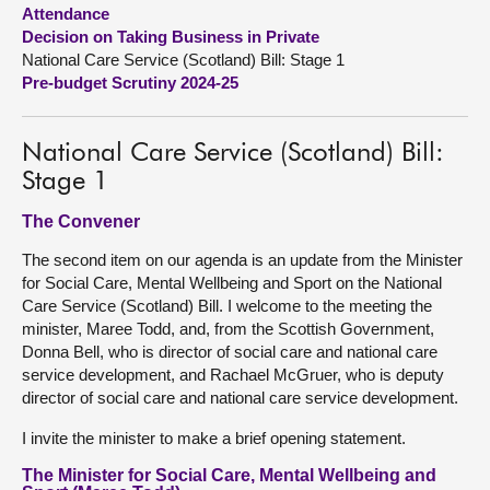
Attendance
Decision on Taking Business in Private
About
National Care Service (Scotland) Bill: Stage 1
Pre-budget Scrutiny 2024-25
Contact us
National Care Service (Scotland) Bill:
Stage 1
The Convener
The second item on our agenda is an update from the Minister
for Social Care, Mental Wellbeing and Sport on the National
Care Service (Scotland) Bill. I welcome to the meeting the
minister, Maree Todd, and, from the Scottish Government,
Donna Bell, who is director of social care and national care
service development, and Rachael McGruer, who is deputy
director of social care and national care service development.
I invite the minister to make a brief opening statement.
The Minister for Social Care, Mental Wellbeing and