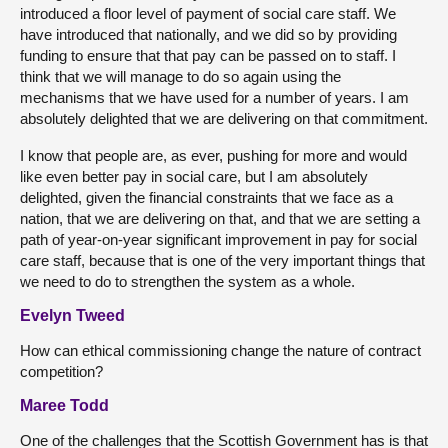
introduced a floor level of payment of social care staff. We
have introduced that nationally, and we did so by providing
funding to ensure that that pay can be passed on to staff. I
think that we will manage to do so again using the
mechanisms that we have used for a number of years. I am
absolutely delighted that we are delivering on that commitment.
I know that people are, as ever, pushing for more and would
like even better pay in social care, but I am absolutely
delighted, given the financial constraints that we face as a
nation, that we are delivering on that, and that we are setting a
path of year-on-year significant improvement in pay for social
care staff, because that is one of the very important things that
we need to do to strengthen the system as a whole.
Evelyn Tweed
How can ethical commissioning change the nature of contract
competition?
Maree Todd
One of the challenges that the Scottish Government has is that