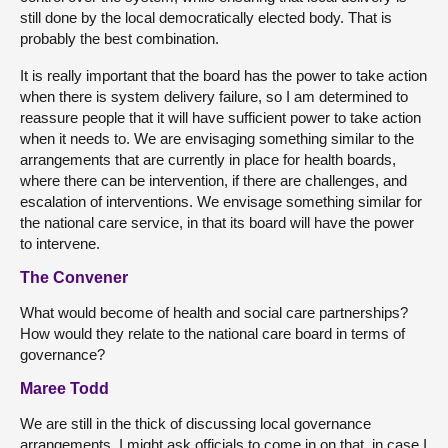
still done by the local democratically elected body. That is
probably the best combination.
It is really important that the board has the power to take action
when there is system delivery failure, so I am determined to
reassure people that it will have sufficient power to take action
when it needs to. We are envisaging something similar to the
arrangements that are currently in place for health boards,
where there can be intervention, if there are challenges, and
escalation of interventions. We envisage something similar for
the national care service, in that its board will have the power
to intervene.
The Convener
What would become of health and social care partnerships?
How would they relate to the national care board in terms of
governance?
Maree Todd
We are still in the thick of discussing local governance
arrangements. I might ask officials to come in on that, in case I