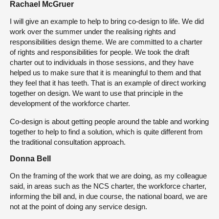
Rachael McGruer
I will give an example to help to bring co-design to life. We did
work over the summer under the realising rights and
responsibilities design theme. We are committed to a charter
of rights and responsibilities for people. We took the draft
charter out to individuals in those sessions, and they have
helped us to make sure that it is meaningful to them and that
they feel that it has teeth. That is an example of direct working
together on design. We want to use that principle in the
development of the workforce charter.
Co-design is about getting people around the table and working
together to help to find a solution, which is quite different from
the traditional consultation approach.
Donna Bell
On the framing of the work that we are doing, as my colleague
said, in areas such as the NCS charter, the workforce charter,
informing the bill and, in due course, the national board, we are
not at the point of doing any service design.