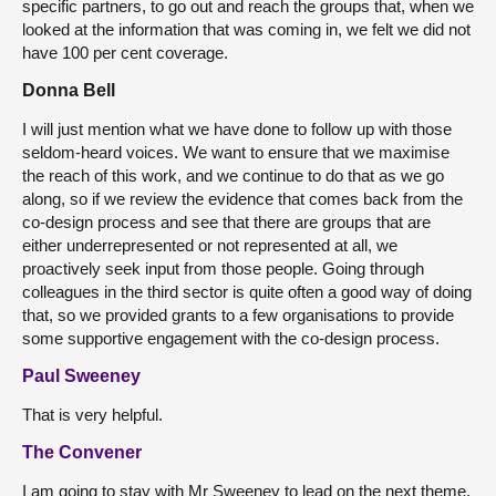
specific partners, to go out and reach the groups that, when we
looked at the information that was coming in, we felt we did not
have 100 per cent coverage.
Donna Bell
I will just mention what we have done to follow up with those
seldom-heard voices. We want to ensure that we maximise
the reach of this work, and we continue to do that as we go
along, so if we review the evidence that comes back from the
co-design process and see that there are groups that are
either underrepresented or not represented at all, we
proactively seek input from those people. Going through
colleagues in the third sector is quite often a good way of doing
that, so we provided grants to a few organisations to provide
some supportive engagement with the co-design process.
Paul Sweeney
That is very helpful.
The Convener
I am going to stay with Mr Sweeney to lead on the next theme.