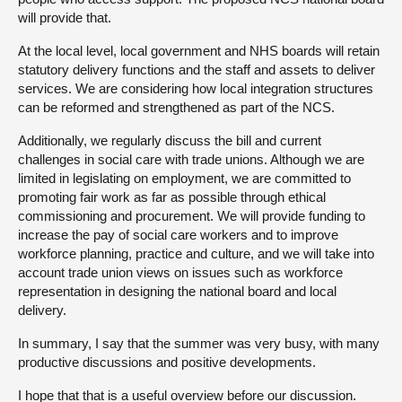
will provide that.
At the local level, local government and NHS boards will retain
statutory delivery functions and the staff and assets to deliver
services. We are considering how local integration structures
can be reformed and strengthened as part of the NCS.
Additionally, we regularly discuss the bill and current
challenges in social care with trade unions. Although we are
limited in legislating on employment, we are committed to
promoting fair work as far as possible through ethical
commissioning and procurement. We will provide funding to
increase the pay of social care workers and to improve
workforce planning, practice and culture, and we will take into
account trade union views on issues such as workforce
representation in designing the national board and local
delivery.
In summary, I say that the summer was very busy, with many
productive discussions and positive developments.
I hope that that is a useful overview before our discussion.