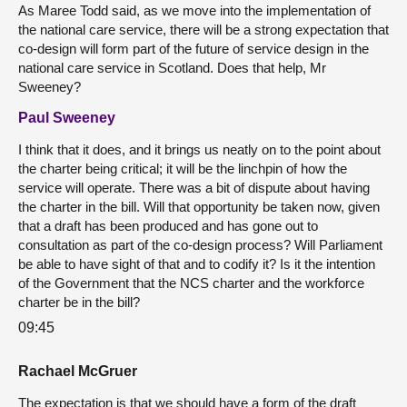
As Maree Todd said, as we move into the implementation of
the national care service, there will be a strong expectation that
co-design will form part of the future of service design in the
national care service in Scotland. Does that help, Mr
Sweeney?
Paul Sweeney
I think that it does, and it brings us neatly on to the point about
the charter being critical; it will be the linchpin of how the
service will operate. There was a bit of dispute about having
the charter in the bill. Will that opportunity be taken now, given
that a draft has been produced and has gone out to
consultation as part of the co-design process? Will Parliament
be able to have sight of that and to codify it? Is it the intention
of the Government that the NCS charter and the workforce
charter be in the bill?
09:45
Rachael McGruer
The expectation is that we should have a form of the draft