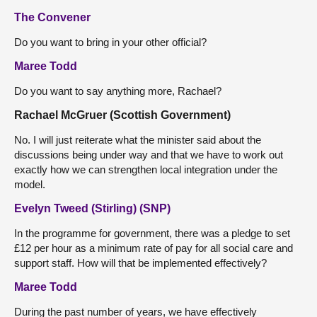
The Convener
Do you want to bring in your other official?
Maree Todd
Do you want to say anything more, Rachael?
Rachael McGruer (Scottish Government)
No. I will just reiterate what the minister said about the
discussions being under way and that we have to work out
exactly how we can strengthen local integration under the
model.
Evelyn Tweed (Stirling) (SNP)
In the programme for government, there was a pledge to set
£12 per hour as a minimum rate of pay for all social care and
support staff. How will that be implemented effectively?
Maree Todd
During the past number of years, we have effectively