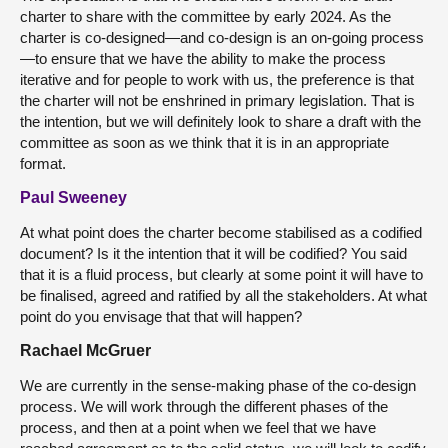
charter to share with the committee by early 2024. As the
charter is co-designed—and co-design is an on-going process
—to ensure that we have the ability to make the process
iterative and for people to work with us, the preference is that
the charter will not be enshrined in primary legislation. That is
the intention, but we will definitely look to share a draft with the
committee as soon as we think that it is in an appropriate
format.
Paul Sweeney
At what point does the charter become stabilised as a codified
document? Is it the intention that it will be codified? You said
that it is a fluid process, but clearly at some point it will have to
be finalised, agreed and ratified by all the stakeholders. At what
point do you envisage that that will happen?
Rachael McGruer
We are currently in the sense-making phase of the co-design
process. We will work through the different phases of the
process, and then at a point when we feel that we have