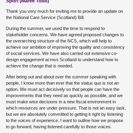
Sport (Maree Todd)
Thank you very much for inviting me to provide an update on
the National Care Service (Scotland) Bill.
During the summer, we used the time to respond to
stakeholder concerns. We have agreed proposed changes to
the overarching structure of the NCS, which will help to
achieve our ambition of improving the quality and consistency
of social services. We have also carried out extensive co-
design engagement across Scotland to understand how to
achieve the change that is needed.
After being out and about over the summer speaking with
people, I know more than ever that the status quo is not an
option. We must act decisively so that people can have the
improvements that they need as quickly as possible, and we
must make wise decisions in a new fiscal environment in
which resources are under pressure. That is not an easy task,
but we are absolutely committed to getting it right by listening
to the voices of experience. I want to outline how we propose
to go forward, having listened carefully to those voices.