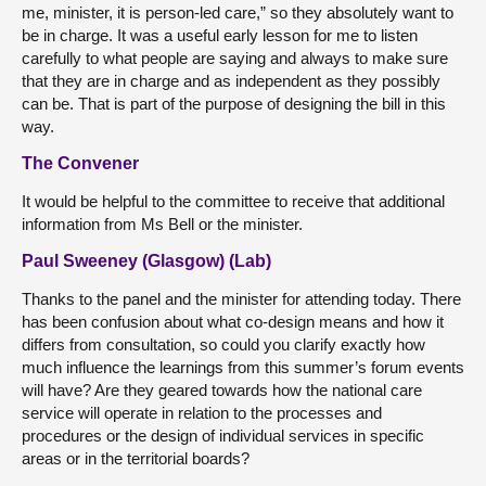
me, minister, it is person-led care,” so they absolutely want to
be in charge. It was a useful early lesson for me to listen
carefully to what people are saying and always to make sure
that they are in charge and as independent as they possibly
can be. That is part of the purpose of designing the bill in this
way.
The Convener
It would be helpful to the committee to receive that additional
information from Ms Bell or the minister.
Paul Sweeney (Glasgow) (Lab)
Thanks to the panel and the minister for attending today. There
has been confusion about what co-design means and how it
differs from consultation, so could you clarify exactly how
much influence the learnings from this summer’s forum events
will have? Are they geared towards how the national care
service will operate in relation to the processes and
procedures or the design of individual services in specific
areas or in the territorial boards?