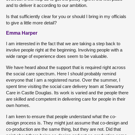
and to deliver it according to our ambition.
Is that sufficiently clear for you or should I bring in my officials
to give a little more detail?
Emma Harper
I am interested in the fact that we are taking a step back to
involve people right at the beginning. Involving people with a
wide range of experience does seem to be valuable.
We have heard about the support that is required right across
the social care spectrum. Here I should probably remind
everyone that I am a registered nurse. Over the summer, I
spent time visiting the social care delivery team at Stewartry
Care in Castle Douglas. Its work is varied and the people there
are skilled and competent in delivering care for people in their
own homes.
I am keen to ensure that people understand what the co-
design process is. They might just assume that co-design and
co-production are the same thing, but they are not. Did that