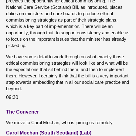
provides the opportunity for ethical commissioning. The
National Care Service (Scotland) Bill, as introduced, places
duties on ministers and care boards to produce ethical
commissioning strategies as part of their strategic plans,
which is a key part of implementation. There will be an
opportunity, through that, to support consistency and enable us
to focus on the important issues that the minister has already
picked up.
We have some detail to work through on what exactly those
ethical commissioning strategies will look like and what will be
the expectations that sit behind them, and then to implement
them. However, I certainly think that the bill is a very important
step towards embedding that in all our social care practice and
beyond.
09:30
The Convener
We move to Carol Mochan, who is joining us remotely.
Carol Mochan (South Scotland) (Lab)