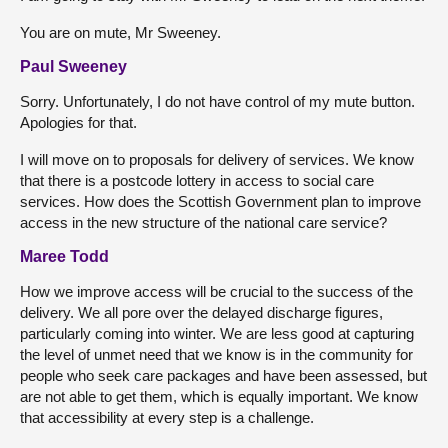
You are on mute, Mr Sweeney.
Paul Sweeney
Sorry. Unfortunately, I do not have control of my mute button.
Apologies for that.
I will move on to proposals for delivery of services. We know
that there is a postcode lottery in access to social care
services. How does the Scottish Government plan to improve
access in the new structure of the national care service?
Maree Todd
How we improve access will be crucial to the success of the
delivery. We all pore over the delayed discharge figures,
particularly coming into winter. We are less good at capturing
the level of unmet need that we know is in the community for
people who seek care packages and have been assessed, but
are not able to get them, which is equally important. We know
that accessibility at every step is a challenge.