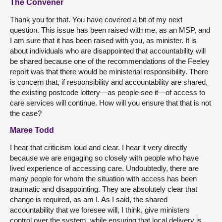
The Convener
Thank you for that. You have covered a bit of my next
question. This issue has been raised with me, as an MSP, and
I am sure that it has been raised with you, as minister. It is
about individuals who are disappointed that accountability will
be shared because one of the recommendations of the Feeley
report was that there would be ministerial responsibility. There
is concern that, if responsibility and accountability are shared,
the existing postcode lottery—as people see it—of access to
care services will continue. How will you ensure that that is not
the case?
Maree Todd
I hear that criticism loud and clear. I hear it very directly
because we are engaging so closely with people who have
lived experience of accessing care. Undoubtedly, there are
many people for whom the situation with access has been
traumatic and disappointing. They are absolutely clear that
change is required, as am I. As I said, the shared
accountability that we foresee will, I think, give ministers
control over the system, while ensuring that local delivery is