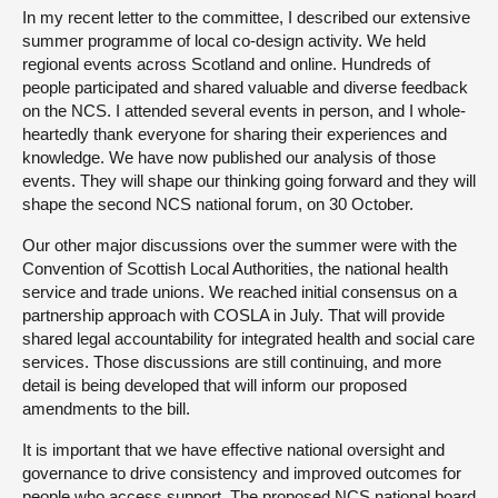
In my recent letter to the committee, I described our extensive
summer programme of local co-design activity. We held
regional events across Scotland and online. Hundreds of
people participated and shared valuable and diverse feedback
on the NCS. I attended several events in person, and I whole-
heartedly thank everyone for sharing their experiences and
knowledge. We have now published our analysis of those
events. They will shape our thinking going forward and they will
shape the second NCS national forum, on 30 October.
Our other major discussions over the summer were with the
Convention of Scottish Local Authorities, the national health
service and trade unions. We reached initial consensus on a
partnership approach with COSLA in July. That will provide
shared legal accountability for integrated health and social care
services. Those discussions are still continuing, and more
detail is being developed that will inform our proposed
amendments to the bill.
It is important that we have effective national oversight and
governance to drive consistency and improved outcomes for
people who access support. The proposed NCS national board