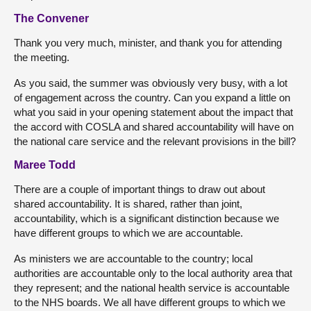
The Convener
Thank you very much, minister, and thank you for attending
the meeting.
As you said, the summer was obviously very busy, with a lot
of engagement across the country. Can you expand a little on
what you said in your opening statement about the impact that
the accord with COSLA and shared accountability will have on
the national care service and the relevant provisions in the bill?
Maree Todd
There are a couple of important things to draw out about
shared accountability. It is shared, rather than joint,
accountability, which is a significant distinction because we
have different groups to which we are accountable.
As ministers we are accountable to the country; local
authorities are accountable only to the local authority area that
they represent; and the national health service is accountable
to the NHS boards. We all have different groups to which we