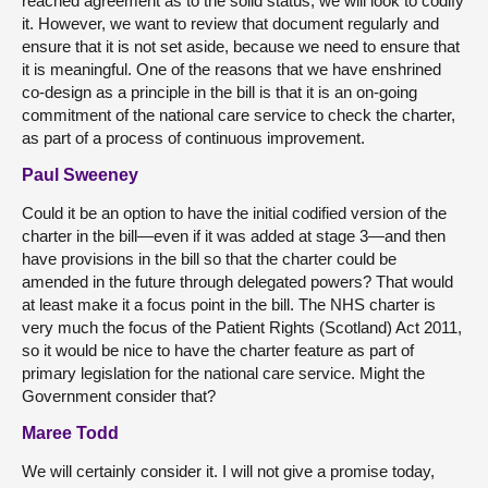
reached agreement as to the solid status, we will look to codify
it. However, we want to review that document regularly and
ensure that it is not set aside, because we need to ensure that
it is meaningful. One of the reasons that we have enshrined
co-design as a principle in the bill is that it is an on-going
commitment of the national care service to check the charter,
as part of a process of continuous improvement.
Paul Sweeney
Could it be an option to have the initial codified version of the
charter in the bill—even if it was added at stage 3—and then
have provisions in the bill so that the charter could be
amended in the future through delegated powers? That would
at least make it a focus point in the bill. The NHS charter is
very much the focus of the Patient Rights (Scotland) Act 2011,
so it would be nice to have the charter feature as part of
primary legislation for the national care service. Might the
Government consider that?
Maree Todd
We will certainly consider it. I will not give a promise today,