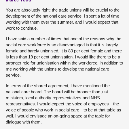
You are absolutely right: the trade unions will be crucial to the
development of the national care service. I spent a lot of time
working with them over the summer, and I would expect that
work to continue.
I have said a number of times that one of the reasons why the
social care workforce is so disadvantaged is that it is largely
female and barely unionised. It is 83 per cent female and there
is less than 19 per cent unionisation. I would like there to be a
stronger role for unionisation within the workforce, in addition to
me working with the unions to develop the national care
service.
In terms of the shared agreement, I have mentioned the
national care board. The board will be broader than just
ministers, local authority representatives and NHS
representatives. I would expect the voice of employees—the
voice of people who work in social care—to be at that table as
well. I would envisage an on-going space at the table for
dialogue with them.