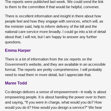
The reports were published last week. We could send the link
to them to the committee if that would be helpful, convener.
There is excellent information and insight in there about how
people feel and how they engage with services, which will, as
the minister said, help to inform delivery of the bill and the
national care service more broadly. I could go into a lot of detail
about that; I will not, but I am happy to answer any further
questions.
Emma Harper
There is a lot of information from the six reports on the
Government’s website, and they are available in an accessible
format. The reports are pretty comprehensive. I will probably
need to read them in more detail, but I appreciate that.
Maree Todd
Co-design delivers a sense of empowerment—it really is about
empowering people. It is about handing the power over to them
and saying, “If you were in charge, what would you do? How
would you do it? How would you design a service?” We hear