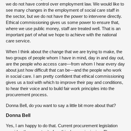
we do not have control over employment law. We would like to
see many changes in the employment of social care staff in
the sector, but we do not have the power to intervene directly.
Ethical commissioning gives us some power to ensure that,
where we use public money, staff are treated well. That is an
important part of what we hope to achieve with the national
care service.
When I think about the change that we are trying to make, the
two groups of people whom I have in mind, day in and day out,
are the people who access care—from whom I hear every day
about just how difficult that can be—and the people who work
in social care. I am pretty confident that ethical commissioning
gives us a tool with which to improve their pay and conditions,
to hear their voice and to build fair work principles into the
procurement process.
Donna Bell, do you want to say a little bit more about that?
Donna Bell
Yes, I am happy to do that. Current procurement legislation