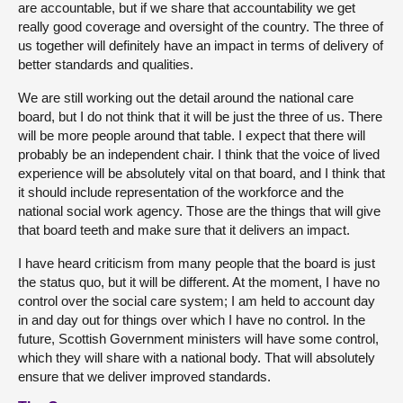
are accountable, but if we share that accountability we get
really good coverage and oversight of the country. The three of
us together will definitely have an impact in terms of delivery of
better standards and qualities.
We are still working out the detail around the national care
board, but I do not think that it will be just the three of us. There
will be more people around that table. I expect that there will
probably be an independent chair. I think that the voice of lived
experience will be absolutely vital on that board, and I think that
it should include representation of the workforce and the
national social work agency. Those are the things that will give
that board teeth and make sure that it delivers an impact.
I have heard criticism from many people that the board is just
the status quo, but it will be different. At the moment, I have no
control over the social care system; I am held to account day
in and day out for things over which I have no control. In the
future, Scottish Government ministers will have some control,
which they will share with a national body. That will absolutely
ensure that we deliver improved standards.