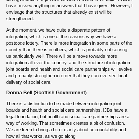
have missed anything in answers that I have given. However, I
envisage that the structures that already exist will be
strengthened.
At the moment, we have quite a disparate pattern of
integration, which is one of the reasons why we have a
postcode lottery. There is more integration in some parts of the
country than there is in others, which is probably not serving
us particularly well. There will be a move towards more
integration all over the country, and the structure of integration
joint boards and health and social care partnerships will evolve
and probably strengthen in order that they can oversee local
delivery of social care.
Donna Bell (Scottish Government)
There is a distinction to be made between integration joint
boards and health and social care partnerships. IJBs have a
legal foundation, but health and social care partnerships are a
way of working. That sometimes creates a bit of confusion.
We are keen to bring a bit of clarity about accountability and
how all that works, as we go along.