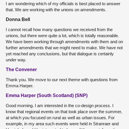
I am wondering which of my officials is best placed to answer
that. We are working with the unions on amendments.
Donna Bell
I cannot recall how many questions we received from the
unions, but there were quite a lot, which is totally reasonable.
We have been working through amendments with them and on
further amendments that we might need to make. We have not
yet reached any conclusions, but that dialogue is certainly
under way.
The Convener
Thank you. We move to our next theme with questions from
Emma Harper.
Emma Harper (South Scotland) (SNP)
Good morning. I am interested in the co-design process. I
know that regional events on that took place over the summer,
at which you focused on rural as well as urban issues. For
example, in my area such events were held in Stranraer and