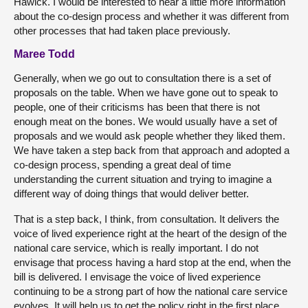
Hawick. I would be interested to hear a little more information
about the co-design process and whether it was different from
other processes that had taken place previously.
Maree Todd
Generally, when we go out to consultation there is a set of
proposals on the table. When we have gone out to speak to
people, one of their criticisms has been that there is not
enough meat on the bones. We would usually have a set of
proposals and we would ask people whether they liked them.
We have taken a step back from that approach and adopted a
co-design process, spending a great deal of time
understanding the current situation and trying to imagine a
different way of doing things that would deliver better.
That is a step back, I think, from consultation. It delivers the
voice of lived experience right at the heart of the design of the
national care service, which is really important. I do not
envisage that process having a hard stop at the end, when the
bill is delivered. I envisage the voice of lived experience
continuing to be a strong part of how the national care service
evolves. It will help us to get the policy right in the first place