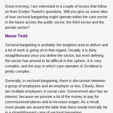
Good morning. I am interested in a couple of issues that follow
on from Evelyn Tweed’s questions. Will you give us some idea
of how sectoral bargaining might operate within the care sector
in the future across the public sector, the third sector and the
private sector?
Maree Todd
Sectoral bargaining is probably the toughest area to deliver and
a lot of work is going on in that regard. Usually, it is fairly
straightforward once you define the sector, but even defining
the sector has proved to be difficult in this sphere. It is very
complex, and the way in which care operates in Scotland is
pretty complex.
Generally, in sectoral bargaining, there is discussion between
a group of employees and an employer or two. Clearly, there
are multiple employers in social care. Government also has an
interest, because we provide a lot of the money to pay for
commissioned places and to increase wages. As a result,
more people are around the table than there would normally be
in a straightforward case of sectoral bargaining.