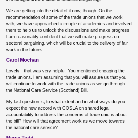
We are getting into the detail of it now, though. On the
recommendation of some of the trade unions that we work
with, we have approached a couple of academics and involved
them to help us to unlock the discussions and make progress.
I am reasonably confident that we will make progress on
sectoral bargaining, which will be crucial to the delivery of fair
work in the future.
Carol Mochan
Lovely—that was very helpful. You mentioned engaging the
trade unions. I am assuming that you will assure us that you
will continue to work with the trade unions as we go through
the National Care Service (Scotland) Bill.
My last question is, to what extent and in what ways do you
expect the new accord with COSLA on shared legal
accountability to address the concerns of trade unions about
the bill? How will that agreement work as we move towards
the national care service?
Maree Todd