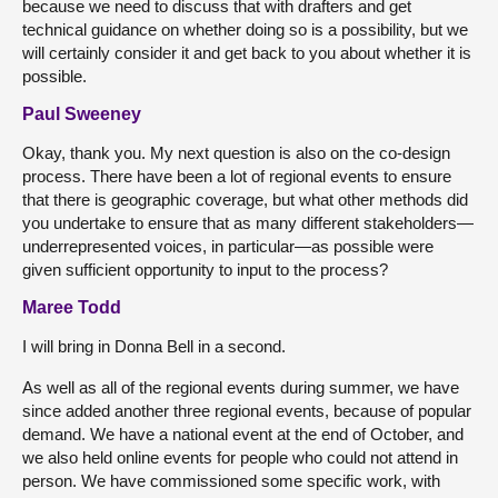
because we need to discuss that with drafters and get
technical guidance on whether doing so is a possibility, but we
will certainly consider it and get back to you about whether it is
possible.
Paul Sweeney
Okay, thank you. My next question is also on the co-design
process. There have been a lot of regional events to ensure
that there is geographic coverage, but what other methods did
you undertake to ensure that as many different stakeholders—
underrepresented voices, in particular—as possible were
given sufficient opportunity to input to the process?
Maree Todd
I will bring in Donna Bell in a second.
As well as all of the regional events during summer, we have
since added another three regional events, because of popular
demand. We have a national event at the end of October, and
we also held online events for people who could not attend in
person. We have commissioned some specific work, with