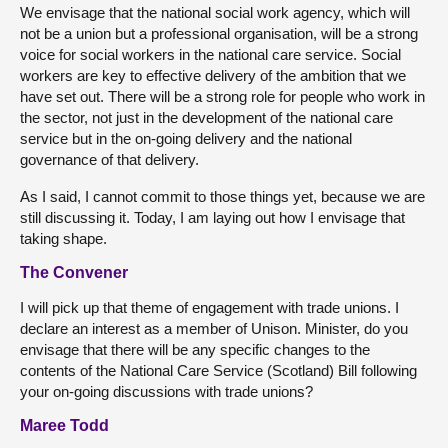
We envisage that the national social work agency, which will
not be a union but a professional organisation, will be a strong
voice for social workers in the national care service. Social
workers are key to effective delivery of the ambition that we
have set out. There will be a strong role for people who work in
the sector, not just in the development of the national care
service but in the on-going delivery and the national
governance of that delivery.
As I said, I cannot commit to those things yet, because we are
still discussing it. Today, I am laying out how I envisage that
taking shape.
The Convener
I will pick up that theme of engagement with trade unions. I
declare an interest as a member of Unison. Minister, do you
envisage that there will be any specific changes to the
contents of the National Care Service (Scotland) Bill following
your on-going discussions with trade unions?
Maree Todd