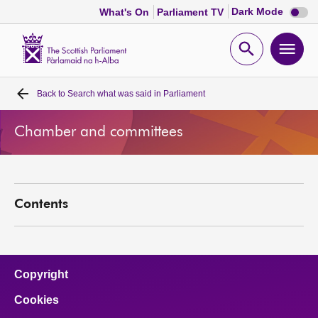
Dark
Dark Mode
What's On
Parliament TV
mode
disabl
Scottish
Parliament
Open
Ope
Website
home
search
men
Back to
Search what was said in Parliament
Home
Chamber and committees
Bills and laws
MSPs
Contents
Chamber and committees
Get involved
Copyright
Cookies
Visit