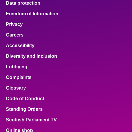
Data protection
About
Freedom of Information
Privacy
Contact us
Careers
Accessibility
Diversity and inclusion
Lobbying
Complaints
Glossary
Code of Conduct
Standing Orders
Scottish Parliament TV
Online shop