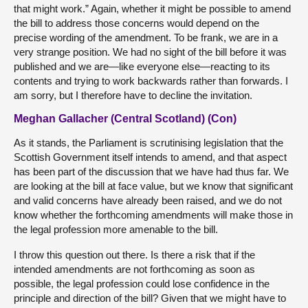
that might work.” Again, whether it might be possible to amend
the bill to address those concerns would depend on the
precise wording of the amendment. To be frank, we are in a
very strange position. We had no sight of the bill before it was
published and we are—like everyone else—reacting to its
contents and trying to work backwards rather than forwards. I
am sorry, but I therefore have to decline the invitation.
Meghan Gallacher (Central Scotland) (Con)
As it stands, the Parliament is scrutinising legislation that the
Scottish Government itself intends to amend, and that aspect
has been part of the discussion that we have had thus far. We
are looking at the bill at face value, but we know that significant
and valid concerns have already been raised, and we do not
know whether the forthcoming amendments will make those in
the legal profession more amenable to the bill.
I throw this question out there. Is there a risk that if the
intended amendments are not forthcoming as soon as
possible, the legal profession could lose confidence in the
principle and direction of the bill? Given that we might have to