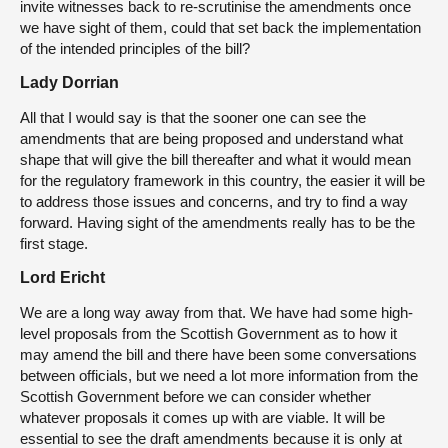
invite witnesses back to re-scrutinise the amendments once
we have sight of them, could that set back the implementation
of the intended principles of the bill?
Lady Dorrian
All that I would say is that the sooner one can see the
amendments that are being proposed and understand what
shape that will give the bill thereafter and what it would mean
for the regulatory framework in this country, the easier it will be
to address those issues and concerns, and try to find a way
forward. Having sight of the amendments really has to be the
first stage.
Lord Ericht
We are a long way away from that. We have had some high-
level proposals from the Scottish Government as to how it
may amend the bill and there have been some conversations
between officials, but we need a lot more information from the
Scottish Government before we can consider whether
whatever proposals it comes up with are viable. It will be
essential to see the draft amendments because it is only at