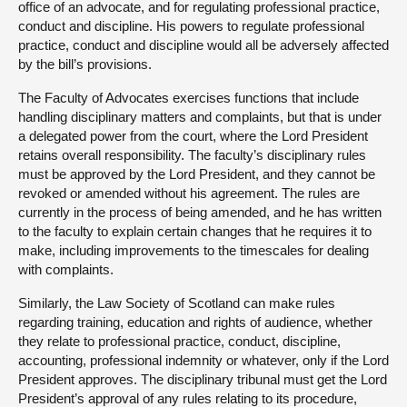
office of an advocate, and for regulating professional practice,
conduct and discipline. His powers to regulate professional
practice, conduct and discipline would all be adversely affected
by the bill’s provisions.
The Faculty of Advocates exercises functions that include
handling disciplinary matters and complaints, but that is under
a delegated power from the court, where the Lord President
retains overall responsibility. The faculty’s disciplinary rules
must be approved by the Lord President, and they cannot be
revoked or amended without his agreement. The rules are
currently in the process of being amended, and he has written
to the faculty to explain certain changes that he requires it to
make, including improvements to the timescales for dealing
with complaints.
Similarly, the Law Society of Scotland can make rules
regarding training, education and rights of audience, whether
they relate to professional practice, conduct, discipline,
accounting, professional indemnity or whatever, only if the Lord
President approves. The disciplinary tribunal must get the Lord
President’s approval of any rules relating to its procedure,