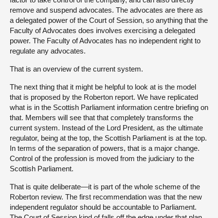
remove and suspend advocates. The advocates are there as
a delegated power of the Court of Session, so anything that the
Faculty of Advocates does involves exercising a delegated
power. The Faculty of Advocates has no independent right to
regulate any advocates.
That is an overview of the current system.
The next thing that it might be helpful to look at is the model
that is proposed by the Roberton report. We have replicated
what is in the Scottish Parliament information centre briefing on
that. Members will see that that completely transforms the
current system. Instead of the Lord President, as the ultimate
regulator, being at the top, the Scottish Parliament is at the top.
In terms of the separation of powers, that is a major change.
Control of the profession is moved from the judiciary to the
Scottish Parliament.
That is quite deliberate—it is part of the whole scheme of the
Roberton review. The first recommendation was that the new
independent regulator should be accountable to Parliament.
The Court of Session kind of falls off the edge under that plan