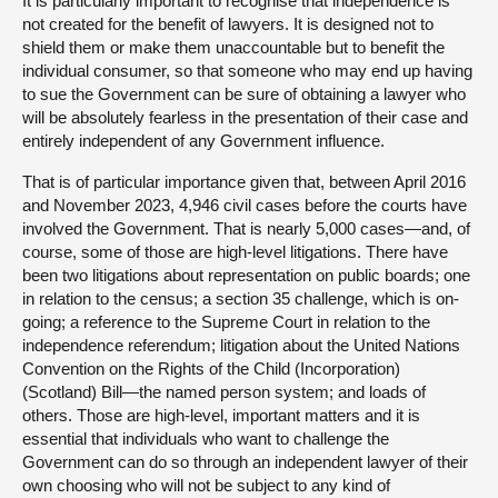
It is particularly important to recognise that independence is
not created for the benefit of lawyers. It is designed not to
shield them or make them unaccountable but to benefit the
individual consumer, so that someone who may end up having
to sue the Government can be sure of obtaining a lawyer who
will be absolutely fearless in the presentation of their case and
entirely independent of any Government influence.
That is of particular importance given that, between April 2016
and November 2023, 4,946 civil cases before the courts have
involved the Government. That is nearly 5,000 cases—and, of
course, some of those are high-level litigations. There have
been two litigations about representation on public boards; one
in relation to the census; a section 35 challenge, which is on-
going; a reference to the Supreme Court in relation to the
independence referendum; litigation about the United Nations
Convention on the Rights of the Child (Incorporation)
(Scotland) Bill—the named person system; and loads of
others. Those are high-level, important matters and it is
essential that individuals who want to challenge the
Government can do so through an independent lawyer of their
own choosing who will not be subject to any kind of