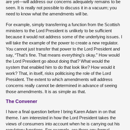
are yet—will address our concerns adequately remains to be
seen. It is really not possible to discuss it in a vacuum; you
need to know what the amendments will be.
For example, simply transferring a function from the Scottish
ministers to the Lord President is unlikely to be sufficient
because it would not address some of the underlying issues. I
will take the example of the power to create a new regulator.
You cannot just transfer that power to the Lord President and
say, “That’s fine. That means everything’s okay.” How would
the Lord President go about doing that? What would the
system that enabled him to do that look like? How would it
work? That, in itself, risks politicising the role of the Lord
President. The extent to which amendments will address
concerns really cannot be determined in advance of seeing
those amendments. It is as simple as that.
The Convener
I have a final question before I bring Karen Adam in on that
theme. I am interested in how the Lord President takes the
views of consumers into account when he is carrying out his
regulatory functions. For example, are there any formal