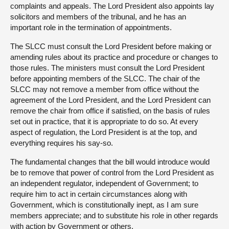
complaints and appeals. The Lord President also appoints lay
solicitors and members of the tribunal, and he has an
important role in the termination of appointments.
The SLCC must consult the Lord President before making or
amending rules about its practice and procedure or changes to
those rules. The ministers must consult the Lord President
before appointing members of the SLCC. The chair of the
SLCC may not remove a member from office without the
agreement of the Lord President, and the Lord President can
remove the chair from office if satisfied, on the basis of rules
set out in practice, that it is appropriate to do so. At every
aspect of regulation, the Lord President is at the top, and
everything requires his say-so.
The fundamental changes that the bill would introduce would
be to remove that power of control from the Lord President as
an independent regulator, independent of Government; to
require him to act in certain circumstances along with
Government, which is constitutionally inept, as I am sure
members appreciate; and to substitute his role in other regards
with action by Government or others.