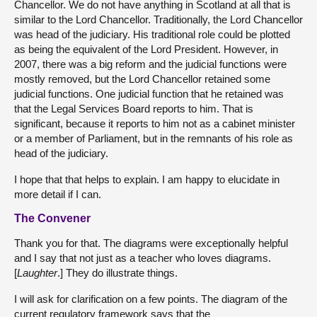
Chancellor. We do not have anything in Scotland at all that is
similar to the Lord Chancellor. Traditionally, the Lord Chancellor
was head of the judiciary. His traditional role could be plotted
as being the equivalent of the Lord President. However, in
2007, there was a big reform and the judicial functions were
mostly removed, but the Lord Chancellor retained some
judicial functions. One judicial function that he retained was
that the Legal Services Board reports to him. That is
significant, because it reports to him not as a cabinet minister
or a member of Parliament, but in the remnants of his role as
head of the judiciary.
I hope that that helps to explain. I am happy to elucidate in
more detail if I can.
The Convener
Thank you for that. The diagrams were exceptionally helpful
and I say that not just as a teacher who loves diagrams.
[
Laughter
.] They do illustrate things.
I will ask for clarification on a few points. The diagram of the
current regulatory framework says that the