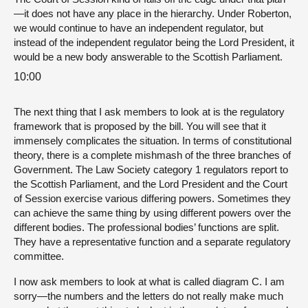
—it does not have any place in the hierarchy. Under Roberton,
we would continue to have an independent regulator, but
instead of the independent regulator being the Lord President, it
would be a new body answerable to the Scottish Parliament.
10:00
The next thing that I ask members to look at is the regulatory
framework that is proposed by the bill. You will see that it
immensely complicates the situation. In terms of constitutional
theory, there is a complete mishmash of the three branches of
Government. The Law Society category 1 regulators report to
the Scottish Parliament, and the Lord President and the Court
of Session exercise various differing powers. Sometimes they
can achieve the same thing by using different powers over the
different bodies. The professional bodies’ functions are split.
They have a representative function and a separate regulatory
committee.
I now ask members to look at what is called diagram C. I am
sorry—the numbers and the letters do not really make much