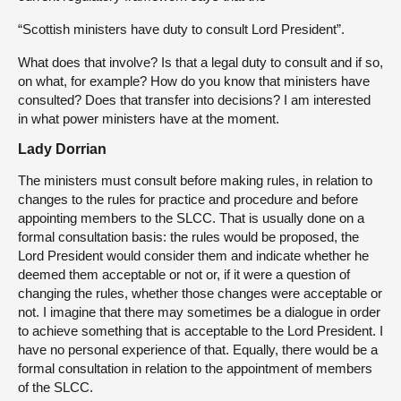
“Scottish ministers have duty to consult Lord President”.
What does that involve? Is that a legal duty to consult and if so,
on what, for example? How do you know that ministers have
consulted? Does that transfer into decisions? I am interested
in what power ministers have at the moment.
Lady Dorrian
The ministers must consult before making rules, in relation to
changes to the rules for practice and procedure and before
appointing members to the SLCC. That is usually done on a
formal consultation basis: the rules would be proposed, the
Lord President would consider them and indicate whether he
deemed them acceptable or not or, if it were a question of
changing the rules, whether those changes were acceptable or
not. I imagine that there may sometimes be a dialogue in order
to achieve something that is acceptable to the Lord President. I
have no personal experience of that. Equally, there would be a
formal consultation in relation to the appointment of members
of the SLCC.