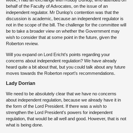
behalf of the Faculty of Advocates, on the issue of an
independent regulator. Mr Dunlop’s contention was that the
discussion is academic, because an independent regulator is
not in the scope of the bill. The challenge for the committee will
be to take a broader view on whether the Government may
wish to consider that at some point in the future, given the
Roberton review.
Will you expand on Lord Ericht’s points regarding your
concerns about independent regulation? We have already
heard quite a bit about that, but you could talk about any future
moves towards the Roberton report’s recommendations.
Lady Dorrian
We need to be absolutely clear that we have no concerns
about independent regulation, because we already have it in
the form of the Lord President. If there was a wish to
strengthen the Lord President’s powers for independent
regulation, that would be all well and good. However, that is not
what is being done.