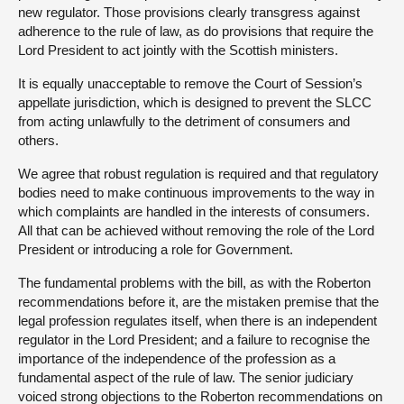
new regulator. Those provisions clearly transgress against
adherence to the rule of law, as do provisions that require the
Lord President to act jointly with the Scottish ministers.
It is equally unacceptable to remove the Court of Session’s
appellate jurisdiction, which is designed to prevent the SLCC
from acting unlawfully to the detriment of consumers and
others.
We agree that robust regulation is required and that regulatory
bodies need to make continuous improvements to the way in
which complaints are handled in the interests of consumers.
All that can be achieved without removing the role of the Lord
President or introducing a role for Government.
The fundamental problems with the bill, as with the Roberton
recommendations before it, are the mistaken premise that the
legal profession regulates itself, when there is an independent
regulator in the Lord President; and a failure to recognise the
importance of the independence of the profession as a
fundamental aspect of the rule of law. The senior judiciary
voiced strong objections to the Roberton recommendations on