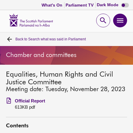
Dark
Dark Mode
What's On
Parliament TV
mode
disabl
Scottish
Parliament
Open
Ope
Website
home
search
men
Back to
Search what was said in Parliament
Home
Chamber and committees
Bills and laws
Equalities, Human Rights and Civil
MSPs
Justice Committee
Meeting date: Tuesday, November 28, 2023
Chamber and committees
Official Report
613KB pdf
Get involved
Contents
Visit