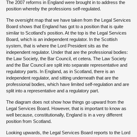
The 2007 reforms in England were brought in to address the
position whereby the professions self-regulated.
The oversight map that we have taken from the Legal Services
Board shows that England has got to a position that is quite
similar to Scotland’s position. At the top is the Legal Services
Board, which is an independent regulator. In the Scottish
system, that is where the Lord President sits as the
independent regulator. Under that are the professional bodies:
the Law Society, the Bar Council, et cetera. The Law Society
and the Bar Council are split into separate representative and
regulatory parts. In England, as in Scotland, there is an
independent regulator, and sitting underneath that are the
professional bodies, which have limited self-regulation and are
split into a representative and a regulatory part.
The diagram does not show how things go upward from the
Legal Services Board. However, that is important to know as
well because, constitutionally, England is in a very different
position from Scotland.
Looking upwards, the Legal Services Board reports to the Lord