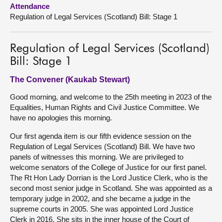
Attendance
Regulation of Legal Services (Scotland) Bill: Stage 1
About
Contact us
Regulation of Legal Services (Scotland)
Bill: Stage 1
The Convener (Kaukab Stewart)
Good morning, and welcome to the 25th meeting in 2023 of the
Equalities, Human Rights and Civil Justice Committee. We
have no apologies this morning.
Our first agenda item is our fifth evidence session on the
Regulation of Legal Services (Scotland) Bill. We have two
panels of witnesses this morning. We are privileged to
welcome senators of the College of Justice for our first panel.
The Rt Hon Lady Dorrian is the Lord Justice Clerk, who is the
second most senior judge in Scotland. She was appointed as a
temporary judge in 2002, and she became a judge in the
supreme courts in 2005. She was appointed Lord Justice
Clerk in 2016. She sits in the inner house of the Court of