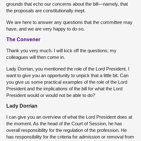
grounds that echo our concerns about the bill—namely, that
the proposals are constitutionally inept.
We are here to answer any questions that the committee may
have, and we are very happy to do so.
The Convener
Thank you very much. I will kick off the questions; my
colleagues will then come in.
Lady Dorrian, you mentioned the role of the Lord President. I
want to give you an opportunity to unpick that a little bit. Can
you give us some practical examples of the role of the Lord
President and the implications of the bill for what the Lord
President would or would not be able to do?
Lady Dorrian
I can give you an overview of what the Lord President does at
the moment. As the head of the Court of Session, he has
overall responsibility for the regulation of the profession. He
has responsibility for the criteria for admission or removal from