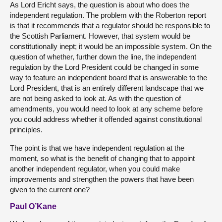
As Lord Ericht says, the question is about who does the
independent regulation. The problem with the Roberton report
is that it recommends that a regulator should be responsible to
the Scottish Parliament. However, that system would be
constitutionally inept; it would be an impossible system. On the
question of whether, further down the line, the independent
regulation by the Lord President could be changed in some
way to feature an independent board that is answerable to the
Lord President, that is an entirely different landscape that we
are not being asked to look at. As with the question of
amendments, you would need to look at any scheme before
you could address whether it offended against constitutional
principles.
The point is that we have independent regulation at the
moment, so what is the benefit of changing that to appoint
another independent regulator, when you could make
improvements and strengthen the powers that have been
given to the current one?
Paul O’Kane