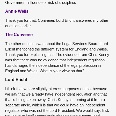
Government influence or risk of discipline.
Annie Wells
Thank you for that. Convener, Lord Ericht answered my other
question earlier.
The Convener
The other question was about the Legal Services Board. Lord
Ericht mentioned the different system for England and Wales.
Thank you for explaining that. The evidence from Chris Kenny
was that there was no evidence that independent regulation
has damaged the independence of the legal profession in
England and Wales. What is your view on that?
Lord Ericht
I think that we are slightly at cross purposes on that because
we say that we already have independent regulation and that
that is being taken away. Chris Kenny is coming at it from a
separate angle, which is that we could have an independent
regulator who was not the Lord President. We would say, first,
you have to justify completely changing the system; and,