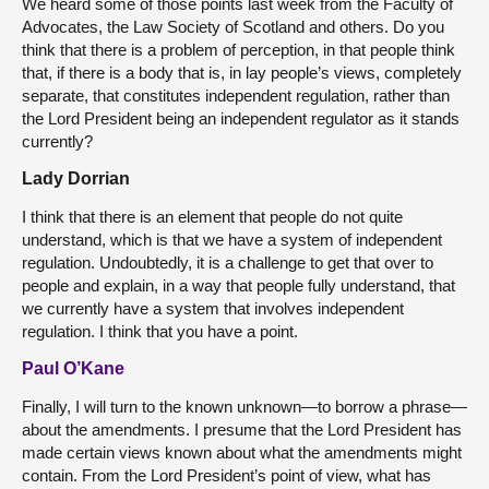
We heard some of those points last week from the Faculty of
Advocates, the Law Society of Scotland and others. Do you
think that there is a problem of perception, in that people think
that, if there is a body that is, in lay people’s views, completely
separate, that constitutes independent regulation, rather than
the Lord President being an independent regulator as it stands
currently?
Lady Dorrian
I think that there is an element that people do not quite
understand, which is that we have a system of independent
regulation. Undoubtedly, it is a challenge to get that over to
people and explain, in a way that people fully understand, that
we currently have a system that involves independent
regulation. I think that you have a point.
Paul O’Kane
Finally, I will turn to the known unknown—to borrow a phrase—
about the amendments. I presume that the Lord President has
made certain views known about what the amendments might
contain. From the Lord President’s point of view, what has