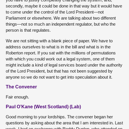
secondly, maybe it could be done in that way but it would have
to come under the control of the Lord President—not
Parliament or elsewhere. We are talking about two different
things—not so much an independent regulator, but who the
person is that regulates.
We are not sitting with a blank piece of paper. We have to
address ourselves to what is in the bill and what is in the
Roberton report. If you sat with the millions of permutations
with which you could work out a legal system, one of them
might include a kind of legal services board under the authority
of the Lord President, but that has not been suggested by
anyone so we do not want to get into speculation about it.
The Convener
Fair enough.
Paul O’Kane (West Scotland) (Lab)
Good morning to your lordships. The convener began her
questions by asking about the area that I am interested in. Last
week, I had an exchange with Roddy Dunlop, who attended on