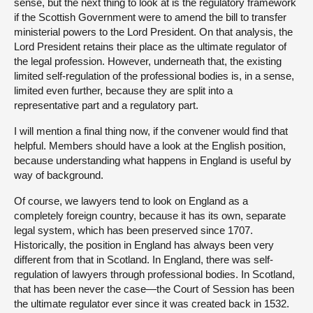
sense, but the next thing to look at is the regulatory framework
if the Scottish Government were to amend the bill to transfer
ministerial powers to the Lord President. On that analysis, the
Lord President retains their place as the ultimate regulator of
the legal profession. However, underneath that, the existing
limited self-regulation of the professional bodies is, in a sense,
limited even further, because they are split into a
representative part and a regulatory part.
I will mention a final thing now, if the convener would find that
helpful. Members should have a look at the English position,
because understanding what happens in England is useful by
way of background.
Of course, we lawyers tend to look on England as a
completely foreign country, because it has its own, separate
legal system, which has been preserved since 1707.
Historically, the position in England has always been very
different from that in Scotland. In England, there was self-
regulation of lawyers through professional bodies. In Scotland,
that has been never the case—the Court of Session has been
the ultimate regulator ever since it was created back in 1532.