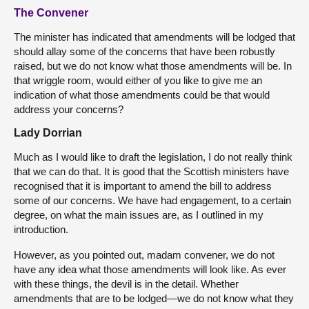
The Convener
The minister has indicated that amendments will be lodged that
should allay some of the concerns that have been robustly
raised, but we do not know what those amendments will be. In
that wriggle room, would either of you like to give me an
indication of what those amendments could be that would
address your concerns?
Lady Dorrian
Much as I would like to draft the legislation, I do not really think
that we can do that. It is good that the Scottish ministers have
recognised that it is important to amend the bill to address
some of our concerns. We have had engagement, to a certain
degree, on what the main issues are, as I outlined in my
introduction.
However, as you pointed out, madam convener, we do not
have any idea what those amendments will look like. As ever
with these things, the devil is in the detail. Whether
amendments that are to be lodged—we do not know what they