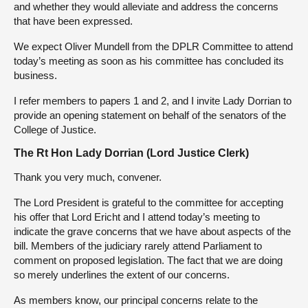
and whether they would alleviate and address the concerns
that have been expressed.
We expect Oliver Mundell from the DPLR Committee to attend
today’s meeting as soon as his committee has concluded its
business.
I refer members to papers 1 and 2, and I invite Lady Dorrian to
provide an opening statement on behalf of the senators of the
College of Justice.
The Rt Hon Lady Dorrian (Lord Justice Clerk)
Thank you very much, convener.
The Lord President is grateful to the committee for accepting
his offer that Lord Ericht and I attend today’s meeting to
indicate the grave concerns that we have about aspects of the
bill. Members of the judiciary rarely attend Parliament to
comment on proposed legislation. The fact that we are doing
so merely underlines the extent of our concerns.
As members know, our principal concerns relate to the