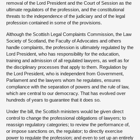
removal of the Lord President and the Court of Session as the
ultimate regulators of the profession, and the constitutional
threats to the independence of the judiciary and of the legal
profession contained in some of the provisions.
Although the Scottish Legal Complaints Commission, the Law
Society of Scotland, the Faculty of Advocates and others
handle complaints, the profession is ultimately regulated by the
Lord President, who has responsibility for the education,
training and admission of all regulated lawyers, as well as for
the disciplinary processes that apply to them. Regulation by
the Lord President, who is independent from Government,
Parliament and the lawyers whom he regulates, ensures
compliance with the separation of powers and the rule of law,
which are central to our democracy. That has evolved over
hundreds of years to guarantee that it does so.
Under the bill, the Scottish ministers would be given direct
control to change the professional obligations of lawyers; to
reassign regulatory categories; to review the performance of,
or impose sanctions on, the regulator; to directly exercise
power to regulate the profession; and even to set up an entirely