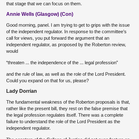
that stage that we can focus on them.
Annie Wells (Glasgow) (Con)
Good morning, panel. I am trying to get to grips with the issue
of the independent regulator. In response to the committee’s
call for views, you put forward the argument that an
independent regulator, as proposed by the Roberton review,
would
“threaten ... the independence of the ... legal profession”
and the rule of law, as well as the role of the Lord President.
Could you expand on that for us, please?
Lady Dorrian
The fundamental weakness of the Roberton proposals is that,
rather like the present bill, they rest on the false premise that
the legal profession regulates itself. There was a complete
failure to understand the role of the Lord President as the
independent regulator.