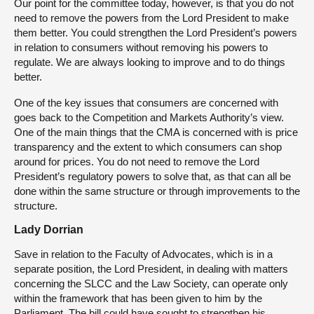
Our point for the committee today, however, is that you do not
need to remove the powers from the Lord President to make
them better. You could strengthen the Lord President’s powers
in relation to consumers without removing his powers to
regulate. We are always looking to improve and to do things
better.
One of the key issues that consumers are concerned with
goes back to the Competition and Markets Authority’s view.
One of the main things that the CMA is concerned with is price
transparency and the extent to which consumers can shop
around for prices. You do not need to remove the Lord
President’s regulatory powers to solve that, as that can all be
done within the same structure or through improvements to the
structure.
Lady Dorrian
Save in relation to the Faculty of Advocates, which is in a
separate position, the Lord President, in dealing with matters
concerning the SLCC and the Law Society, can operate only
within the framework that has been given to him by the
Parliament. The bill could have sought to strengthen his