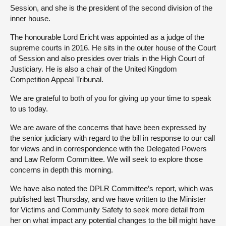
Session, and she is the president of the second division of the
inner house.
The honourable Lord Ericht was appointed as a judge of the
supreme courts in 2016. He sits in the outer house of the Court
of Session and also presides over trials in the High Court of
Justiciary. He is also a chair of the United Kingdom
Competition Appeal Tribunal.
We are grateful to both of you for giving up your time to speak
to us today.
We are aware of the concerns that have been expressed by
the senior judiciary with regard to the bill in response to our call
for views and in correspondence with the Delegated Powers
and Law Reform Committee. We will seek to explore those
concerns in depth this morning.
We have also noted the DPLR Committee’s report, which was
published last Thursday, and we have written to the Minister
for Victims and Community Safety to seek more detail from
her on what impact any potential changes to the bill might have