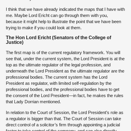
I think that we have already indicated the maps that I have with
me. Maybe Lord Ericht can go through them with you,
because it might help to illustrate the point that we have been
trying to make if you could look at them.
The Hon Lord Ericht (Senators of the College of
Justice)
The first map is of the current regulatory framework. You will
see that, under the current system, the Lord President is at the
top as the ultimate regulator of the legal profession, and
underneath the Lord President as the ultimate regulator are the
professional bodies. The current system has the Lord
President as regulator, with limited self-regulation by the
professional bodies, and the professional bodies have to get
the consent of the Lord President—in fact, he makes the rules
that Lady Dorrian mentioned.
In relation to the Court of Session, the Lord President’s role as
a regulator is bigger than that. The Court of Session can take
direct control of a solicitor’s firm through appointing a judicial
factor to take control of the company, and can also directly