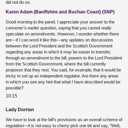
did not do so.
Karen Adam (Banffshire and Buchan Coast) (SNP)
Good morning to the panel. I appreciate your answer to the
convener’s earlier question, saying that you cannot really
speculate on amendments. However, I wonder whether there
are—if I can word it like this—any updates on discussions
between the Lord President and the Scottish Government
regarding any areas in which it may be easier to transfer,
through an amendment to the bill, powers to the Lord President
from the Scottish Government, where the bill currently
proposes that they rest. You said, for example, that it would be
tricky to set up an independent regulator. Are there any areas
in which you see any hint that what I have described would be
possible?
10:15
Lady Dorrian
We have to look at the bill’s provisions as an overall scheme of
regulation—it is not easy to cherry-pick one bit and say, “Well,