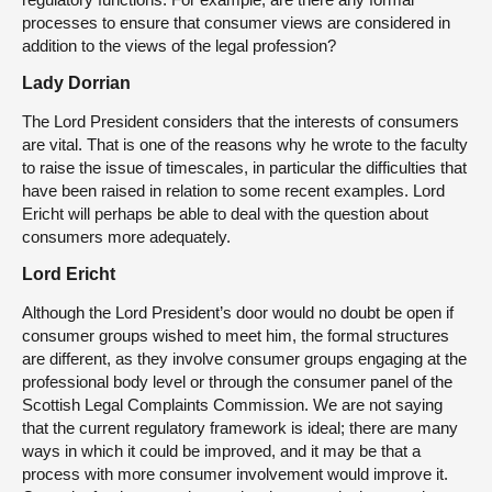
processes to ensure that consumer views are considered in
addition to the views of the legal profession?
Lady Dorrian
The Lord President considers that the interests of consumers
are vital. That is one of the reasons why he wrote to the faculty
to raise the issue of timescales, in particular the difficulties that
have been raised in relation to some recent examples. Lord
Ericht will perhaps be able to deal with the question about
consumers more adequately.
Lord Ericht
Although the Lord President’s door would no doubt be open if
consumer groups wished to meet him, the formal structures
are different, as they involve consumer groups engaging at the
professional body level or through the consumer panel of the
Scottish Legal Complaints Commission. We are not saying
that the current regulatory framework is ideal; there are many
ways in which it could be improved, and it may be that a
process with more consumer involvement would improve it.