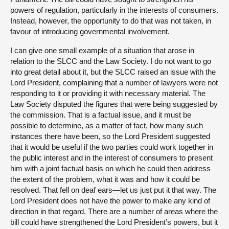
powers of regulation, particularly in the interests of consumers.
Instead, however, the opportunity to do that was not taken, in
favour of introducing governmental involvement.
I can give one small example of a situation that arose in
relation to the SLCC and the Law Society. I do not want to go
into great detail about it, but the SLCC raised an issue with the
Lord President, complaining that a number of lawyers were not
responding to it or providing it with necessary material. The
Law Society disputed the figures that were being suggested by
the commission. That is a factual issue, and it must be
possible to determine, as a matter of fact, how many such
instances there have been, so the Lord President suggested
that it would be useful if the two parties could work together in
the public interest and in the interest of consumers to present
him with a joint factual basis on which he could then address
the extent of the problem, what it was and how it could be
resolved. That fell on deaf ears—let us just put it that way. The
Lord President does not have the power to make any kind of
direction in that regard. There are a number of areas where the
bill could have strengthened the Lord President’s powers, but it