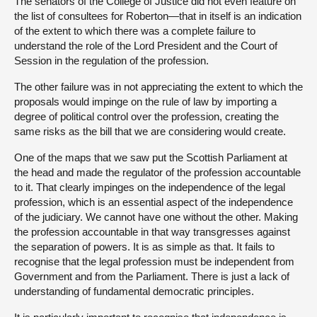
The senators of the College of Justice did not even feature on
the list of consultees for Roberton—that in itself is an indication
of the extent to which there was a complete failure to
understand the role of the Lord President and the Court of
Session in the regulation of the profession.
The other failure was in not appreciating the extent to which the
proposals would impinge on the rule of law by importing a
degree of political control over the profession, creating the
same risks as the bill that we are considering would create.
One of the maps that we saw put the Scottish Parliament at
the head and made the regulator of the profession accountable
to it. That clearly impinges on the independence of the legal
profession, which is an essential aspect of the independence
of the judiciary. We cannot have one without the other. Making
the profession accountable in that way transgresses against
the separation of powers. It is as simple as that. It fails to
recognise that the legal profession must be independent from
Government and from the Parliament. There is just a lack of
understanding of fundamental democratic principles.