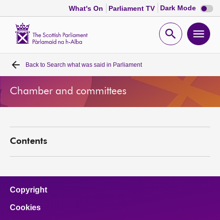
Dark
Dark Mode
What's On
Parliament TV
mode
disabl
Scottish
Parliament
Open
Ope
Website
home
search
men
Back to
Search what was said in Parliament
Home
Chamber and committees
Bills and laws
MSPs
Contents
Chamber and committees
Get involved
Copyright
Cookies
Visit