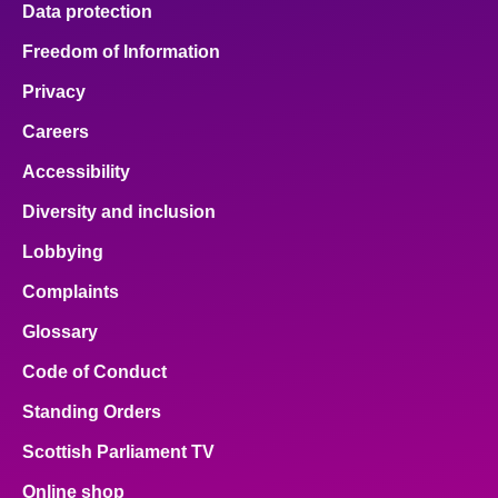
Data protection
About
Freedom of Information
Privacy
Contact us
Careers
Accessibility
Diversity and inclusion
Lobbying
Complaints
Glossary
Code of Conduct
Standing Orders
Scottish Parliament TV
Online shop