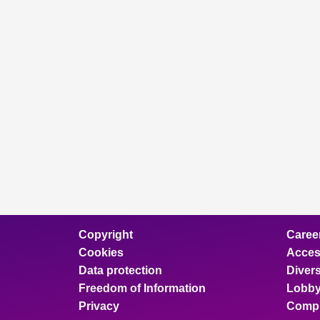
Copyright
Caree
Cookies
Access
Data protection
Divers
Freedom of Information
Lobby
Privacy
Compl