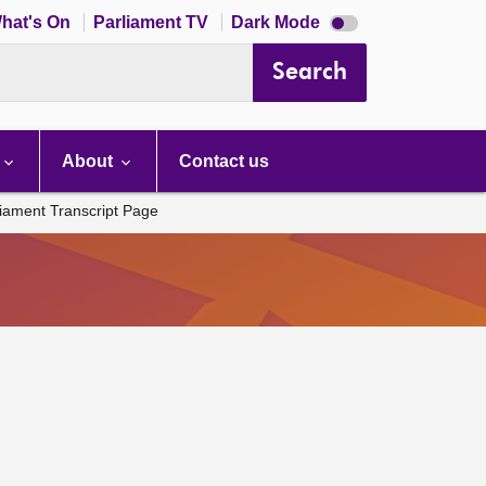
Dark
hat's On
Parliament TV
Dark Mode
mode
disabled
Search
About
Contact us
liament Transcript Page