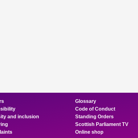
rs
Glossary
ibility
Code of Conduct
ity and inclusion
Standing Orders
ing
Scottish Parliament TV
aints
Online shop