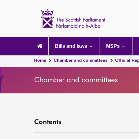
Scottish
Parliament
Website
home
Main
navigation
Bills and laws
MSPs
Home
Chamber and committees
Official Re
Chamber and committees
Contents