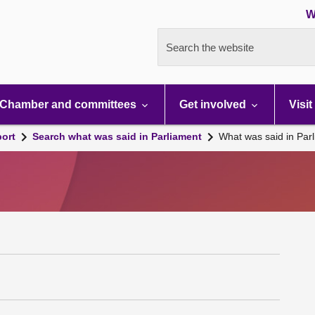
W
Search the website
Chamber and committees
Get involved
Visit
port
Search what was said in Parliament
What was said in Par