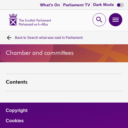
Dark
Dark Mode
What's On
Parliament TV
mode
disabl
Scottish
Parliament
Open
Ope
Website
home
search
men
Back to
Search what was said in Parliament
Home
Chamber and committees
Bills and laws
MSPs
Contents
Chamber and committees
Get involved
Copyright
Cookies
Visit