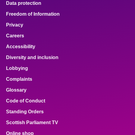
Data protection
About
Freedom of Information
Privacy
Contact us
Careers
Accessibility
Diversity and inclusion
Lobbying
Complaints
Glossary
Code of Conduct
Standing Orders
Scottish Parliament TV
Online shop