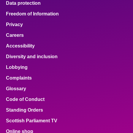
Data protection
About
Freedom of Information
Privacy
Contact us
Careers
Accessibility
Diversity and inclusion
Lobbying
Complaints
Glossary
Code of Conduct
Standing Orders
Scottish Parliament TV
Online shop