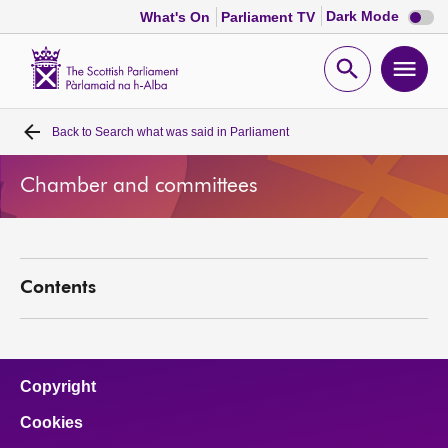
Dark
Dark Mode
What's On
Parliament TV
mode
disabl
Scottish
Parliament
Open
Ope
Website
home
search
men
Back to
Search what was said in Parliament
Home
Chamber and committees
Bills and laws
MSPs
Contents
Chamber and committees
Get involved
Copyright
Cookies
Visit