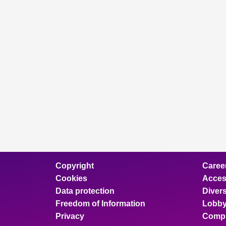
Copyright
Caree
Cookies
Access
Data protection
Divers
Freedom of Information
Lobby
Privacy
Compl