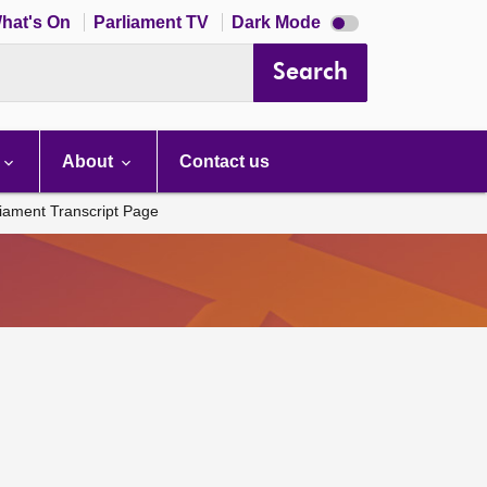
Dark
hat's On
Parliament TV
Dark Mode
mode
disabled
Search
About
Contact us
liament Transcript Page