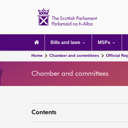
Scottish
Parliament
Website
home
Main
navigation
Bills and laws
MSPs
Home
Chamber and committees
Official Re
Chamber and committees
Contents