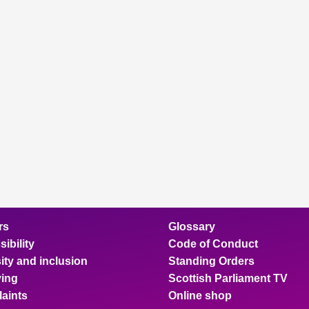
rs
Glossary
ibility
Code of Conduct
ity and inclusion
Standing Orders
ing
Scottish Parliament TV
aints
Online shop