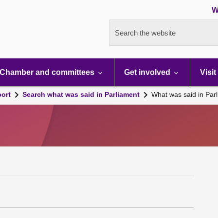
W
Search the website
Chamber and committees
Get involved
Visit
port
Search what was said in Parliament
What was said in Par