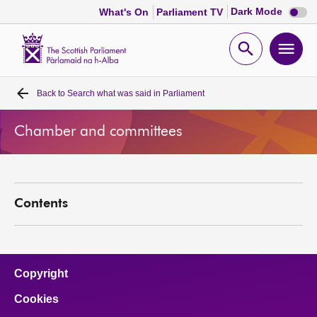
Dark
Dark Mode
What's On
Parliament TV
mode
disabl
Scottish
Parliament
Open
Ope
Website
home
search
men
Back to
Search what was said in Parliament
Home
Chamber and committees
Bills and laws
MSPs
Contents
Chamber and committees
Get involved
Copyright
Cookies
Visit