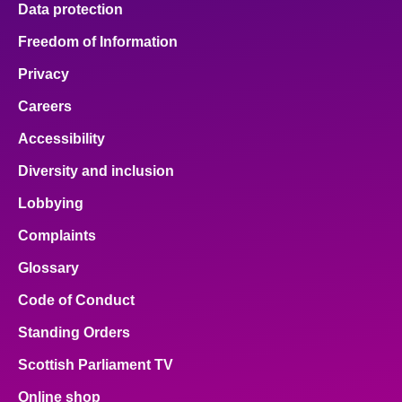
Data protection
About
Freedom of Information
Privacy
Contact us
Careers
Accessibility
Diversity and inclusion
Lobbying
Complaints
Glossary
Code of Conduct
Standing Orders
Scottish Parliament TV
Online shop