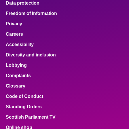
Data protection
About
Freedom of Information
Privacy
Contact us
Careers
Accessibility
Diversity and inclusion
Lobbying
Complaints
Glossary
Code of Conduct
Standing Orders
Scottish Parliament TV
Online shop