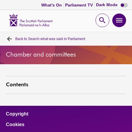
Dark
Dark Mode
What's On
Parliament TV
mode
disabl
Scottish
Parliament
Open
Ope
Website
home
search
men
Back to
Search what was said in Parliament
Home
Chamber and committees
Bills and laws
MSPs
Contents
Chamber and committees
Get involved
Copyright
Cookies
Visit