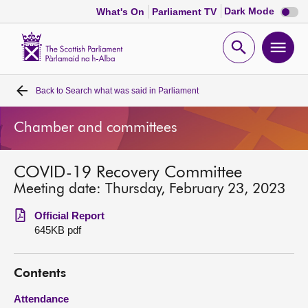
Dark
Dark Mode
What's On
Parliament TV
mode
disabl
Scottish
Parliament
Open
Ope
Website
home
search
men
Back to
Search what was said in Parliament
Home
Chamber and committees
Bills and laws
COVID-19 Recovery Committee
MSPs
Meeting date: Thursday, February 23, 2023
Chamber and committees
Official Report
645KB pdf
Get involved
Contents
Visit
Attendance