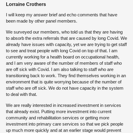
Lorraine Crothers
I will keep my answer brief and echo comments that have
been made by other panel members.
We surveyed our members, who told us that they are having
to absorb the extra referrals that are caused by long Covid. We
already have issues with capacity, yet we are trying to get staff
to see and treat people with long Covid on top of that. I am
currently working for a health board on occupational health,
and I am very aware of the number of members of staff who
are off sick with Covid. I am also talking to staff who are
transitioning back to work. They find themselves working in an
environment that is quite worrying because of the number of
staff who are off sick. We do not have capacity in the system
to deal with that.
We are really interested in increased investment in services
that already exist. Putting more investment into current
community and rehabilitation services or getting more
investment into primary care services so that we pick people
up much more quickly and at an earlier stage would prevent