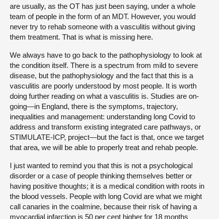
are usually, as the OT has just been saying, under a whole
team of people in the form of an MDT. However, you would
never try to rehab someone with a vasculitis without giving
them treatment. That is what is missing here.
We always have to go back to the pathophysiology to look at
the condition itself. There is a spectrum from mild to severe
disease, but the pathophysiology and the fact that this is a
vasculitis are poorly understood by most people. It is worth
doing further reading on what a vasculitis is. Studies are on-
going—in England, there is the symptoms, trajectory,
inequalities and management: understanding long Covid to
address and transform existing integrated care pathways, or
STIMULATE-ICP, project—but the fact is that, once we target
that area, we will be able to properly treat and rehab people.
I just wanted to remind you that this is not a psychological
disorder or a case of people thinking themselves better or
having positive thoughts; it is a medical condition with roots in
the blood vessels. People with long Covid are what we might
call canaries in the coalmine, because their risk of having a
myocardial infarction is 50 per cent higher for 18 months