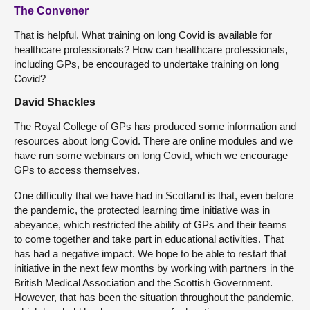
The Convener
That is helpful. What training on long Covid is available for
healthcare professionals? How can healthcare professionals,
including GPs, be encouraged to undertake training on long
Covid?
David Shackles
The Royal College of GPs has produced some information and
resources about long Covid. There are online modules and we
have run some webinars on long Covid, which we encourage
GPs to access themselves.
One difficulty that we have had in Scotland is that, even before
the pandemic, the protected learning time initiative was in
abeyance, which restricted the ability of GPs and their teams
to come together and take part in educational activities. That
has had a negative impact. We hope to be able to restart that
initiative in the next few months by working with partners in the
British Medical Association and the Scottish Government.
However, that has been the situation throughout the pandemic,