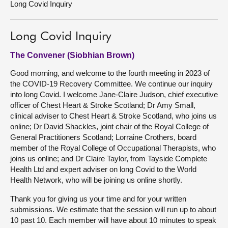
Long Covid Inquiry
About
Long Covid Inquiry
Contact us
The Convener (Siobhian Brown)
Good morning, and welcome to the fourth meeting in 2023 of
the COVID-19 Recovery Committee. We continue our inquiry
into long Covid. I welcome Jane-Claire Judson, chief executive
officer of Chest Heart & Stroke Scotland; Dr Amy Small,
clinical adviser to Chest Heart & Stroke Scotland, who joins us
online; Dr David Shackles, joint chair of the Royal College of
General Practitioners Scotland; Lorraine Crothers, board
member of the Royal College of Occupational Therapists, who
joins us online; and Dr Claire Taylor, from Tayside Complete
Health Ltd and expert adviser on long Covid to the World
Health Network, who will be joining us online shortly.
Thank you for giving us your time and for your written
submissions. We estimate that the session will run up to about
10 past 10. Each member will have about 10 minutes to speak