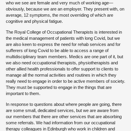
who we see are female and very much of working age—
obviously, because we are an employer. They present with, on
average, 12 symptoms, the most overriding of which are
cognitive and physical fatigue.
The Royal College of Occupational Therapists is interested in
the medical management of patients with long Covid, but we
are also keen to express the need for rehab services and for
sufferers of long Covid to be able to access a range of
multidisciplinary team members. Medics are one part of it, but
we also need occupational therapists, physiotherapists and
other allied health professionals to offer support to clients to
manage all the normal activities and routines in which they
really need to engage in order to be active members of society.
They must be supported to engage in the things that are
important to them.
In response to questions about where people are going, there
are some small, dedicated services, but we are aware from
our members that there are other services that are absorbing
some referrals. We had information from our occupational
therapy colleagues in Edinburgh who work in children and