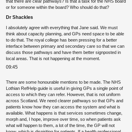
that there are clear pathways? Is that a task for the NHS board
or for someone within the board? Who should do that?
Dr Shackles
I absolutely agree with everything that Jane said. We must
think about capacity planning, and GPs need space to be able
to do that. The royal college has been pressing for a better
interface between primary and secondary care so that we can
discuss those pathways and have them better signposted in
local areas. That is not happening at the moment.
09:45
There are some honourable mentions to be made. The NHS
Lothian RefHelp guide is useful in giving GPs a single point of
access to which they can refer. However, that is not uniform
across Scotland. We need clearer pathways so that GPs and
patients know how they can access the system and what is
available. What happens is that services sometimes change,
morph and, I hope, improve over time, so when patients ask
what will happen to them, a lot of the time, the GP will not
know, which is dispiriting for patients. If a health professional