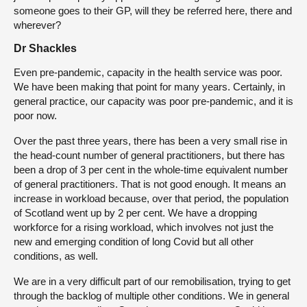
someone goes to their GP, will they be referred here, there and
wherever?
Dr Shackles
Even pre-pandemic, capacity in the health service was poor.
We have been making that point for many years. Certainly, in
general practice, our capacity was poor pre-pandemic, and it is
poor now.
Over the past three years, there has been a very small rise in
the head-count number of general practitioners, but there has
been a drop of 3 per cent in the whole-time equivalent number
of general practitioners. That is not good enough. It means an
increase in workload because, over that period, the population
of Scotland went up by 2 per cent. We have a dropping
workforce for a rising workload, which involves not just the
new and emerging condition of long Covid but all other
conditions, as well.
We are in a very difficult part of our remobilisation, trying to get
through the backlog of multiple other conditions. We in general