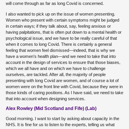
will come through as far as long Covid is concerned.
I also wanted to pick up on the issue of women presenting.
Women who present with certain symptoms might be judged
in certain ways; if they talk about, say, feeling anxious or
having palpitations, that is often put down to a mental health or
psychological issue, and we have to be really careful of that
when it comes to long Covid. There is certainly a general
feeling that women feel dismissed—indeed, that is why we
have a women’s health plan—and we need to take that into
account in the design of services to ensure that those biases,
which we all have and on which we have to challenge
ourselves, are tackled. After all, the majority of people
presenting with long Covid are women, and of course a lot of
women were on the front line with Covid, because they were in
those kinds of caring positions. As I have said, we need to take
that into account when designing services.
Alex Rowley (Mid Scotland and Fife) (Lab)
Good morning. I want to start by asking about capacity in the
NHS. It is fine for us to listen to the experts, telling us what