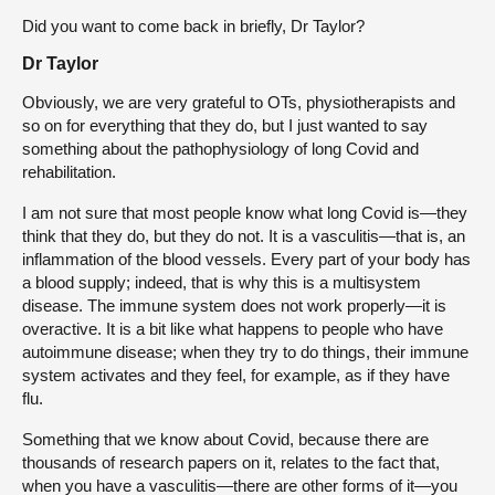
Did you want to come back in briefly, Dr Taylor?
Dr Taylor
Obviously, we are very grateful to OTs, physiotherapists and
so on for everything that they do, but I just wanted to say
something about the pathophysiology of long Covid and
rehabilitation.
I am not sure that most people know what long Covid is—they
think that they do, but they do not. It is a vasculitis—that is, an
inflammation of the blood vessels. Every part of your body has
a blood supply; indeed, that is why this is a multisystem
disease. The immune system does not work properly—it is
overactive. It is a bit like what happens to people who have
autoimmune disease; when they try to do things, their immune
system activates and they feel, for example, as if they have
flu.
Something that we know about Covid, because there are
thousands of research papers on it, relates to the fact that,
when you have a vasculitis—there are other forms of it—you