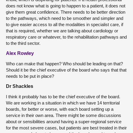
does not know what is going to happen to a patient, it does not
give them great confidence. There needs to be better direction
to the pathways, which need to be smoother and simpler and
to give easier access to all the modalities in specialist care, if
that is required, whether we are talking about cardiology or
respiratory care or whatever, to the rehabilitation pathways and
to the third sector.
Alex Rowley
Who can make that happen? Who should be leading on that?
Should it be the chief executive of the board who says that that
needs to be put in place?
Dr Shackles
I think it probably has to be the chief executive of the board.
We are working in a situation in which we have 14 territorial
boards, for better or worse, with each board setting up a
service in their own area. There might be some discussions
about or sensibilities around having a super-regional service
for the most severe cases, but patients are best treated in their