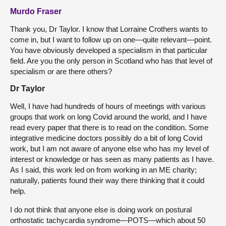
Murdo Fraser
Thank you, Dr Taylor. I know that Lorraine Crothers wants to
come in, but I want to follow up on one—quite relevant—point.
You have obviously developed a specialism in that particular
field. Are you the only person in Scotland who has that level of
specialism or are there others?
Dr Taylor
Well, I have had hundreds of hours of meetings with various
groups that work on long Covid around the world, and I have
read every paper that there is to read on the condition. Some
integrative medicine doctors possibly do a bit of long Covid
work, but I am not aware of anyone else who has my level of
interest or knowledge or has seen as many patients as I have.
As I said, this work led on from working in an ME charity;
naturally, patients found their way there thinking that it could
help.
I do not think that anyone else is doing work on postural
orthostatic tachycardia syndrome—POTS—which about 50