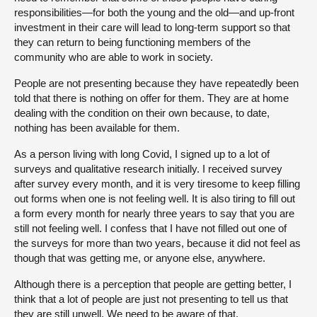
responsibilities—for both the young and the old—and up-front
investment in their care will lead to long-term support so that
they can return to being functioning members of the
community who are able to work in society.
People are not presenting because they have repeatedly been
told that there is nothing on offer for them. They are at home
dealing with the condition on their own because, to date,
nothing has been available for them.
As a person living with long Covid, I signed up to a lot of
surveys and qualitative research initially. I received survey
after survey every month, and it is very tiresome to keep filling
out forms when one is not feeling well. It is also tiring to fill out
a form every month for nearly three years to say that you are
still not feeling well. I confess that I have not filled out one of
the surveys for more than two years, because it did not feel as
though that was getting me, or anyone else, anywhere.
Although there is a perception that people are getting better, I
think that a lot of people are just not presenting to tell us that
they are still unwell. We need to be aware of that.