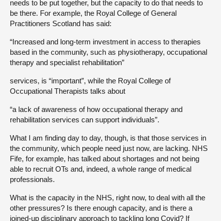
needs to be put together, but the capacity to do that needs to
be there. For example, the Royal College of General
Practitioners Scotland has said:
“Increased and long-term investment in access to therapies
based in the community, such as physiotherapy, occupational
therapy and specialist rehabilitation”
services, is “important”, while the Royal College of
Occupational Therapists talks about
“a lack of awareness of how occupational therapy and
rehabilitation services can support individuals”.
What I am finding day to day, though, is that those services in
the community, which people need just now, are lacking. NHS
Fife, for example, has talked about shortages and not being
able to recruit OTs and, indeed, a whole range of medical
professionals.
What is the capacity in the NHS, right now, to deal with all the
other pressures? Is there enough capacity, and is there a
joined-up disciplinary approach to tackling long Covid? If