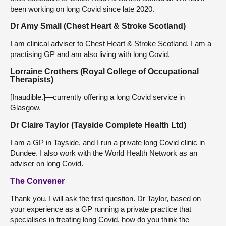
been working on long Covid since late 2020.
Dr Amy Small (Chest Heart & Stroke Scotland)
I am clinical adviser to Chest Heart & Stroke Scotland. I am a
practising GP and am also living with long Covid.
Lorraine Crothers (Royal College of Occupational
Therapists)
[Inaudible.]—currently offering a long Covid service in
Glasgow.
Dr Claire Taylor (Tayside Complete Health Ltd)
I am a GP in Tayside, and I run a private long Covid clinic in
Dundee. I also work with the World Health Network as an
adviser on long Covid.
The Convener
Thank you. I will ask the first question. Dr Taylor, based on
your experience as a GP running a private practice that
specialises in treating long Covid, how do you think the