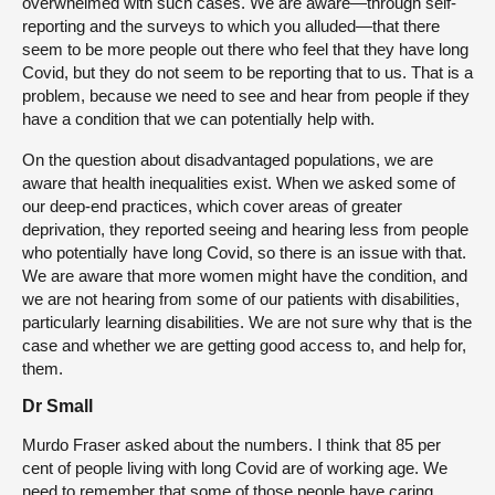
overwhelmed with such cases. We are aware—through self-
reporting and the surveys to which you alluded—that there
seem to be more people out there who feel that they have long
Covid, but they do not seem to be reporting that to us. That is a
problem, because we need to see and hear from people if they
have a condition that we can potentially help with.
On the question about disadvantaged populations, we are
aware that health inequalities exist. When we asked some of
our deep-end practices, which cover areas of greater
deprivation, they reported seeing and hearing less from people
who potentially have long Covid, so there is an issue with that.
We are aware that more women might have the condition, and
we are not hearing from some of our patients with disabilities,
particularly learning disabilities. We are not sure why that is the
case and whether we are getting good access to, and help for,
them.
Dr Small
Murdo Fraser asked about the numbers. I think that 85 per
cent of people living with long Covid are of working age. We
need to remember that some of those people have caring