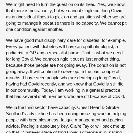
We might need to turn the question on its head. Yes, we know
that there is no capacity, but we cannot single out long Covid
as an individual illness to pick on and question whether we are
going to manage it because there is no capacity. We cannot pit
one condition against another.
We have good multidisciplinary care for diabetes, for example.
Every patient with diabetes will have an ophthalmologist, a
podiatrist, a GP and a specialist nurse. That is what we need
for long Covid. We cannot single it out as just another thing,
because those people are not going away. The condition is not
going away. It will continue to develop. In the past couple of
months, I have seen people who are developing long Covid,
having had Covid recently, and we know that Covid is still rife
in our community. Today, I am working in a general practice
that has several staff members who are off because of Covid.
We in the third sector have capacity. Chest Heart & Stroke
Scotland’s advice line has been doing amazing work in helping
people with breathlessness, fatigue management and pacing
advice. Pacing is absolutely key. Claire Taylor will back me up
on that. Whatever stage of long Covid someone is in, pacing