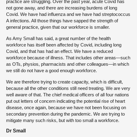
practice are struggling. Over the past year, acute Covid has
not gone away, and there are increasing burdens of long
Covid. We have had influenza and we have had streptococcus
A infections. All those things have sapped the strength of
general practice, given that our workforce is smaller.
As Amy Small has said, a great number of the health
workforce has itself been affected by Covid, including long
Covid, and that has had an effect. We have a reduced
workforce because of illness. That includes other areas—such
as OTs, physios, pharmacists and other colleagues—in which
we still do not have a good enough workforce.
We are therefore trying to create capacity, which is difficult,
because all the other conditions still need treating. We are very
well aware of that. The chief medical officers of all four nations
put out letters of concern indicating the potential rise of heart
disease, once again, because we have not been focusing on
secondary prevention during the pandemic. We are trying to
mitigate many such risks, but with too small a workforce.
Dr Small