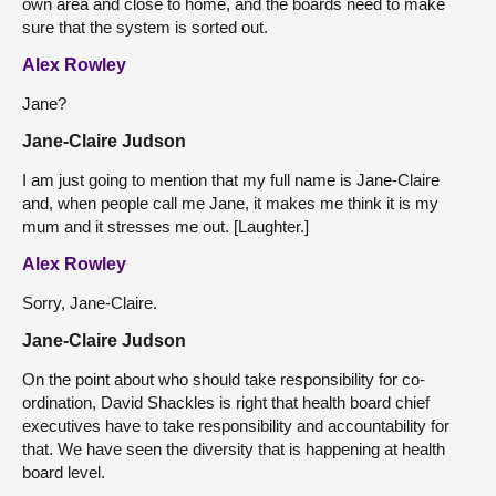
own area and close to home, and the boards need to make
sure that the system is sorted out.
Alex Rowley
Jane?
Jane-Claire Judson
I am just going to mention that my full name is Jane-Claire
and, when people call me Jane, it makes me think it is my
mum and it stresses me out. [Laughter.]
Alex Rowley
Sorry, Jane-Claire.
Jane-Claire Judson
On the point about who should take responsibility for co-
ordination, David Shackles is right that health board chief
executives have to take responsibility and accountability for
that. We have seen the diversity that is happening at health
board level.