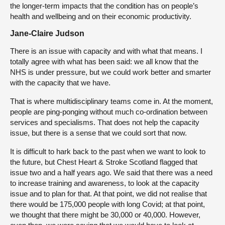
the longer-term impacts that the condition has on people’s
health and wellbeing and on their economic productivity.
Jane-Claire Judson
There is an issue with capacity and with what that means. I
totally agree with what has been said: we all know that the
NHS is under pressure, but we could work better and smarter
with the capacity that we have.
That is where multidisciplinary teams come in. At the moment,
people are ping-ponging without much co-ordination between
services and specialisms. That does not help the capacity
issue, but there is a sense that we could sort that now.
It is difficult to hark back to the past when we want to look to
the future, but Chest Heart & Stroke Scotland flagged that
issue two and a half years ago. We said that there was a need
to increase training and awareness, to look at the capacity
issue and to plan for that. At that point, we did not realise that
there would be 175,000 people with long Covid; at that point,
we thought that there might be 30,000 or 40,000. However,