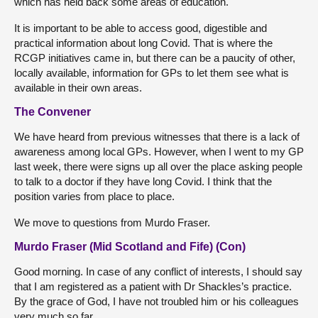
which has held back some areas of education.
It is important to be able to access good, digestible and
practical information about long Covid. That is where the
RCGP initiatives came in, but there can be a paucity of other,
locally available, information for GPs to let them see what is
available in their own areas.
The Convener
We have heard from previous witnesses that there is a lack of
awareness among local GPs. However, when I went to my GP
last week, there were signs up all over the place asking people
to talk to a doctor if they have long Covid. I think that the
position varies from place to place.
We move to questions from Murdo Fraser.
Murdo Fraser (Mid Scotland and Fife) (Con)
Good morning. In case of any conflict of interests, I should say
that I am registered as a patient with Dr Shackles’s practice.
By the grace of God, I have not troubled him or his colleagues
very much so far.