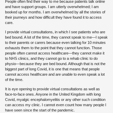
People often find their way to me because patients talk online
and have support groups. I am utterly overwhelmed; I am
booked up for months. I am overwhelmed by all the stories of
their journeys and how difficult they have found it to access
care.
I provide virtual consultations, in which I see patients who are
bed bound. A lot of the time, they cannot speak to me—I speak
to their parents or carers because even talking for 10 minutes
exhausts them to the point that they cannot function. Those
people often cannot access healthcare—they cannot make it
to NHS clinics, and they cannot go to a rehab clinic to do
physio—because they are bed bound. Although that is not the
biggest part of long Covid, it is one that means that people
cannot access healthcare and are unable to even speak a lot
of the time.
It is eye opening to provide virtual consultations as well as
face-to-face ones. Anyone in the United Kingdom with long
Covid, myalgic encephalomyelitis or any other such condition
can access my clinic. I cannot even count how many people I
have seen since the start of the pandemic.