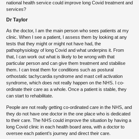
national health service could improve long Covid treatment and
services?
Dr Taylor
As the doctor, I am the main person who sees patients at my
clinic. When I see a patient, I assess them by looking at any
tests that they might or might not have had, the
pathophysiology of long Covid and what underpins it. From
that, I can work out what is likely to be wrong with that
particular person and can give them treatment and stabilise
them. I can treat them for conditions such as postural
orthostatic tachycardia syndrome and mast cell activation
syndrome, which does not really happen on the NHS. I co-
ordinate their care as a whole. Once a patient is stable, they
can start to rehabilitate.
People are not really getting co-ordinated care in the NHS, and
they do not have one doctor in the one place who is dedicated
to their care. The NHS could improve the situation by having a
long Covid clinic in each health board area, with a doctor to
oversee each patient’s journey and direct their care.