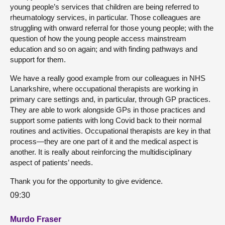
young people’s services that children are being referred to
rheumatology services, in particular. Those colleagues are
struggling with onward referral for those young people; with the
question of how the young people access mainstream
education and so on again; and with finding pathways and
support for them.
We have a really good example from our colleagues in NHS
Lanarkshire, where occupational therapists are working in
primary care settings and, in particular, through GP practices.
They are able to work alongside GPs in those practices and
support some patients with long Covid back to their normal
routines and activities. Occupational therapists are key in that
process—they are one part of it and the medical aspect is
another. It is really about reinforcing the multidisciplinary
aspect of patients’ needs.
Thank you for the opportunity to give evidence.
09:30
Murdo Fraser