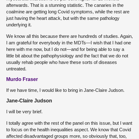
afterwards. That is a stunning statistic. The canaries in the
coalmine are getting long Covid symptoms, while the rest are
just having the heart attack, but with the same pathology
underlying it.
We know all this because there are hundreds of studies. Again,
I am grateful for everybody in the MDTs—I wish that I had one
here with me now, but I do not—and for being able to say a
little bit about the pathophysiology and the fact that we do not
usually rehab people who have these sorts of diseases
untreated.
Murdo Fraser
If we have time, I would like to bring in Jane-Claire Judson.
Jane-Claire Judson
I will be very brief.
I totally agree with the rest of the panel on this issue, but I want
to focus on the health inequalities aspect. We know that Covid
affected disadvantaged groups more, so obviously that, too,