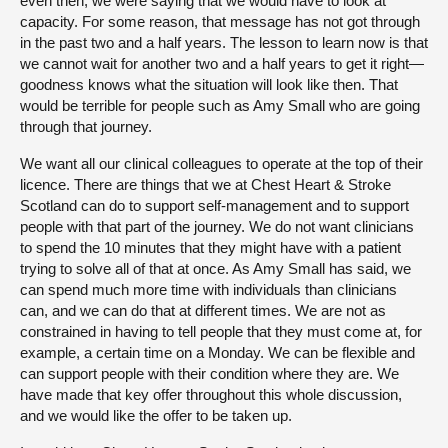
even then, we were saying that we would have to look at
capacity. For some reason, that message has not got through
in the past two and a half years. The lesson to learn now is that
we cannot wait for another two and a half years to get it right—
goodness knows what the situation will look like then. That
would be terrible for people such as Amy Small who are going
through that journey.
We want all our clinical colleagues to operate at the top of their
licence. There are things that we at Chest Heart & Stroke
Scotland can do to support self-management and to support
people with that part of the journey. We do not want clinicians
to spend the 10 minutes that they might have with a patient
trying to solve all of that at once. As Amy Small has said, we
can spend much more time with individuals than clinicians
can, and we can do that at different times. We are not as
constrained in having to tell people that they must come at, for
example, a certain time on a Monday. We can be flexible and
can support people with their condition where they are. We
have made that key offer throughout this whole discussion,
and we would like the offer to be taken up.