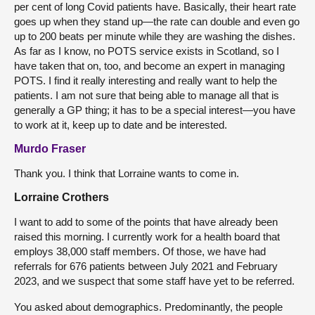
per cent of long Covid patients have. Basically, their heart rate
goes up when they stand up—the rate can double and even go
up to 200 beats per minute while they are washing the dishes.
As far as I know, no POTS service exists in Scotland, so I
have taken that on, too, and become an expert in managing
POTS. I find it really interesting and really want to help the
patients. I am not sure that being able to manage all that is
generally a GP thing; it has to be a special interest—you have
to work at it, keep up to date and be interested.
Murdo Fraser
Thank you. I think that Lorraine wants to come in.
Lorraine Crothers
I want to add to some of the points that have already been
raised this morning. I currently work for a health board that
employs 38,000 staff members. Of those, we have had
referrals for 676 patients between July 2021 and February
2023, and we suspect that some staff have yet to be referred.
You asked about demographics. Predominantly, the people