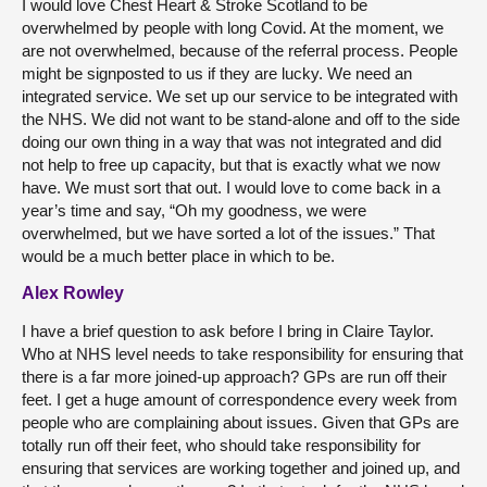
I would love Chest Heart & Stroke Scotland to be
overwhelmed by people with long Covid. At the moment, we
are not overwhelmed, because of the referral process. People
might be signposted to us if they are lucky. We need an
integrated service. We set up our service to be integrated with
the NHS. We did not want to be stand-alone and off to the side
doing our own thing in a way that was not integrated and did
not help to free up capacity, but that is exactly what we now
have. We must sort that out. I would love to come back in a
year’s time and say, “Oh my goodness, we were
overwhelmed, but we have sorted a lot of the issues.” That
would be a much better place in which to be.
Alex Rowley
I have a brief question to ask before I bring in Claire Taylor.
Who at NHS level needs to take responsibility for ensuring that
there is a far more joined-up approach? GPs are run off their
feet. I get a huge amount of correspondence every week from
people who are complaining about issues. Given that GPs are
totally run off their feet, who should take responsibility for
ensuring that services are working together and joined up, and