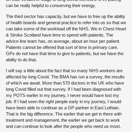
can be really helpful to conserving their energy.
The third sector has capacity, but we have to free up the ability
of health boards and general practice to refer into us so that we
can take some of the workload off the NHS. We in Chest Heart
& Stroke Scotland have time to spend with patients. The
advice line team has, on average, about an hour per patient.
Patients cannot be offered that sort of time in primary care.
GPs do not have that time to give to patients, but we have the
ability to do that.
I will say a little about the fact that so many NHS workers are
affected by long Covid. The BMA has run a survey, the results
of which we await. More than 570 doctors in the UK who have
long Covid filled out that survey. If I had been diagnosed with
my POTS earlier in my journey, I never would have lost my
job. If I had seen the right people early in my journey, I would
have been able to continue as a GP partner in East Lothian.
That is the big difference. The earlier that we get in there with
treatment and management, the earlier we get back to work
and can continue to look after the people who need us most.