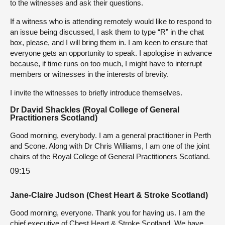
to the witnesses and ask their questions.
If a witness who is attending remotely would like to respond to
an issue being discussed, I ask them to type “R” in the chat
box, please, and I will bring them in. I am keen to ensure that
everyone gets an opportunity to speak. I apologise in advance
because, if time runs on too much, I might have to interrupt
members or witnesses in the interests of brevity.
I invite the witnesses to briefly introduce themselves.
Dr David Shackles (Royal College of General
Practitioners Scotland)
Good morning, everybody. I am a general practitioner in Perth
and Scone. Along with Dr Chris Williams, I am one of the joint
chairs of the Royal College of General Practitioners Scotland.
09:15
Jane-Claire Judson (Chest Heart & Stroke Scotland)
Good morning, everyone. Thank you for having us. I am the
chief executive of Chest Heart & Stroke Scotland. We have