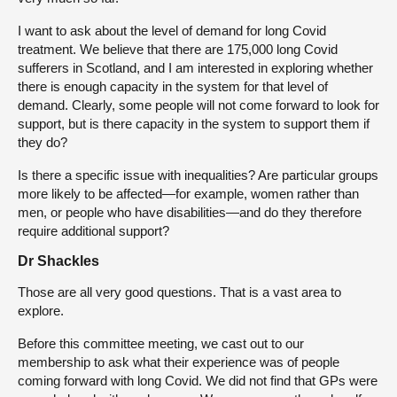
I want to ask about the level of demand for long Covid
treatment. We believe that there are 175,000 long Covid
sufferers in Scotland, and I am interested in exploring whether
there is enough capacity in the system for that level of
demand. Clearly, some people will not come forward to look for
support, but is there capacity in the system to support them if
they do?
Is there a specific issue with inequalities? Are particular groups
more likely to be affected—for example, women rather than
men, or people who have disabilities—and do they therefore
require additional support?
Dr Shackles
Those are all very good questions. That is a vast area to
explore.
Before this committee meeting, we cast out to our
membership to ask what their experience was of people
coming forward with long Covid. We did not find that GPs were