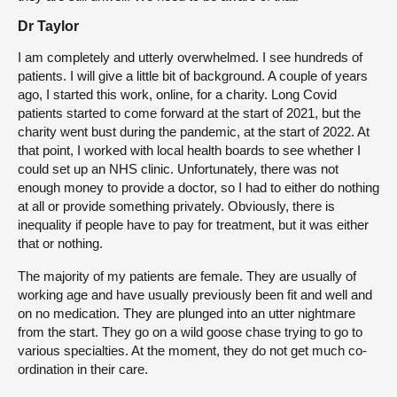
Dr Taylor
I am completely and utterly overwhelmed. I see hundreds of
patients. I will give a little bit of background. A couple of years
ago, I started this work, online, for a charity. Long Covid
patients started to come forward at the start of 2021, but the
charity went bust during the pandemic, at the start of 2022. At
that point, I worked with local health boards to see whether I
could set up an NHS clinic. Unfortunately, there was not
enough money to provide a doctor, so I had to either do nothing
at all or provide something privately. Obviously, there is
inequality if people have to pay for treatment, but it was either
that or nothing.
The majority of my patients are female. They are usually of
working age and have usually previously been fit and well and
on no medication. They are plunged into an utter nightmare
from the start. They go on a wild goose chase trying to go to
various specialties. At the moment, they do not get much co-
ordination in their care.