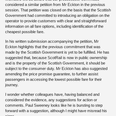
considered a similar petition from Mr Eckton in the previous
session. That petition was closed on the basis that the Scottish
Government had committed to introducing an obligation on the
operator to provide customers with clear and straightforward
information on all fare options, including identification of the
cheapest possible fare.
In his written submission accompanying the petition, Mr
Eckton highlights that the previous commitment that was
made by the Scottish Government is yet to be fulfilled. He has
suggested that, because ScotRail is now in public ownership
and is the property of the Scottish Government, it should be
subject to the consumer duty. Mr Eckton has also suggested
amending the price promise guarantee, to further assist
passengers in accessing the lowest possible fare for their
journey.
I wonder whether colleagues have, having balanced and
considered the evidence, any suggestions for action or
comments. Paul Sweeney looks like he is bursting to step
forward with a suggestion, although I might have misread his