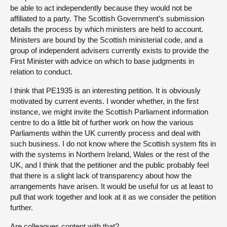
be able to act independently because they would not be
affiliated to a party. The Scottish Government’s submission
details the process by which ministers are held to account.
Ministers are bound by the Scottish ministerial code, and a
group of independent advisers currently exists to provide the
First Minister with advice on which to base judgments in
relation to conduct.
I think that PE1935 is an interesting petition. It is obviously
motivated by current events. I wonder whether, in the first
instance, we might invite the Scottish Parliament information
centre to do a little bit of further work on how the various
Parliaments within the UK currently process and deal with
such business. I do not know where the Scottish system fits in
with the systems in Northern Ireland, Wales or the rest of the
UK, and I think that the petitioner and the public probably feel
that there is a slight lack of transparency about how the
arrangements have arisen. It would be useful for us at least to
pull that work together and look at it as we consider the petition
further.
Are colleagues content with that?