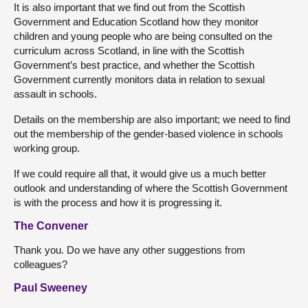
It is also important that we find out from the Scottish
Government and Education Scotland how they monitor
children and young people who are being consulted on the
curriculum across Scotland, in line with the Scottish
Government’s best practice, and whether the Scottish
Government currently monitors data in relation to sexual
assault in schools.
Details on the membership are also important; we need to find
out the membership of the gender-based violence in schools
working group.
If we could require all that, it would give us a much better
outlook and understanding of where the Scottish Government
is with the process and how it is progressing it.
The Convener
Thank you. Do we have any other suggestions from
colleagues?
Paul Sweeney