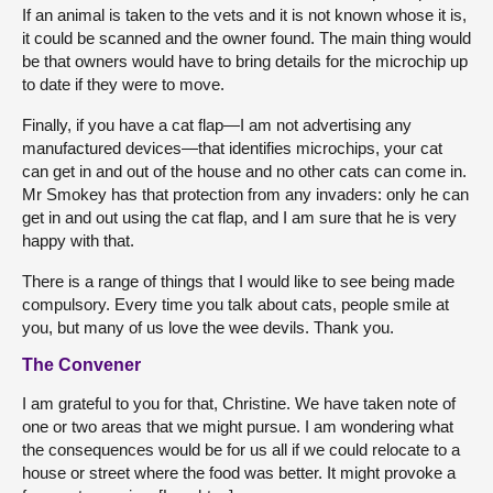
If an animal is taken to the vets and it is not known whose it is,
it could be scanned and the owner found. The main thing would
be that owners would have to bring details for the microchip up
to date if they were to move.
Finally, if you have a cat flap—I am not advertising any
manufactured devices—that identifies microchips, your cat
can get in and out of the house and no other cats can come in.
Mr Smokey has that protection from any invaders: only he can
get in and out using the cat flap, and I am sure that he is very
happy with that.
There is a range of things that I would like to see being made
compulsory. Every time you talk about cats, people smile at
you, but many of us love the wee devils. Thank you.
The Convener
I am grateful to you for that, Christine. We have taken note of
one or two areas that we might pursue. I am wondering what
the consequences would be for us all if we could relocate to a
house or street where the food was better. It might provoke a