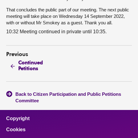
That concludes the public part of our meeting. The next public
meeting will take place on Wednesday 14 September 2022,
with or without Mr Smokey as a guest. Thank you all.
10:32 Meeting continued in private until 10:35.
Previous
Continued
Petitions
Back to Citizen Participation and Public Petitions
Committee
Copyright
Cookies