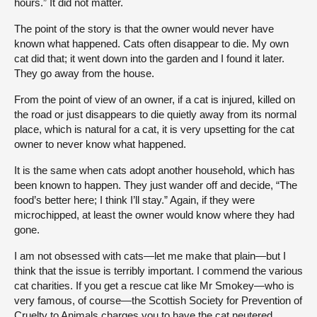
hours.” It did not matter.
The point of the story is that the owner would never have
known what happened. Cats often disappear to die. My own
cat did that; it went down into the garden and I found it later.
They go away from the house.
From the point of view of an owner, if a cat is injured, killed on
the road or just disappears to die quietly away from its normal
place, which is natural for a cat, it is very upsetting for the cat
owner to never know what happened.
It is the same when cats adopt another household, which has
been known to happen. They just wander off and decide, “The
food’s better here; I think I’ll stay.” Again, if they were
microchipped, at least the owner would know where they had
gone.
I am not obsessed with cats—let me make that plain—but I
think that the issue is terribly important. I commend the various
cat charities. If you get a rescue cat like Mr Smokey—who is
very famous, of course—the Scottish Society for Prevention of
Cruelty to Animals charges you to have the cat neutered,