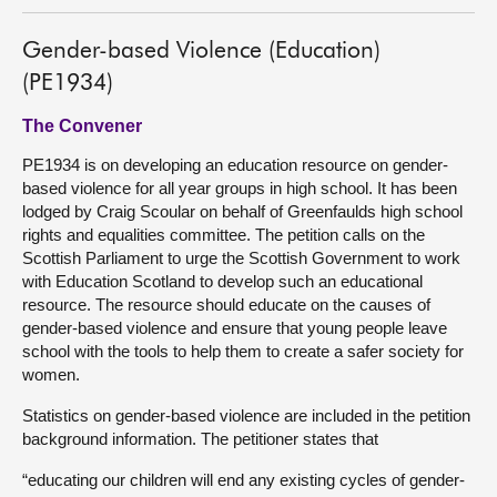
Gender-based Violence (Education)
(PE1934)
The Convener
PE1934 is on developing an education resource on gender-
based violence for all year groups in high school. It has been
lodged by Craig Scoular on behalf of Greenfaulds high school
rights and equalities committee. The petition calls on the
Scottish Parliament to urge the Scottish Government to work
with Education Scotland to develop such an educational
resource. The resource should educate on the causes of
gender-based violence and ensure that young people leave
school with the tools to help them to create a safer society for
women.
Statistics on gender-based violence are included in the petition
background information. The petitioner states that
“educating our children will end any existing cycles of gender-