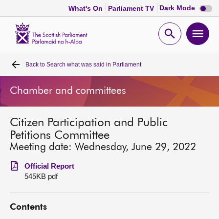
Dark
Dark Mode
What's On
Parliament TV
mode
disabl
Scottish
Parliament
Open
Ope
Website
home
search
men
Back to
Search what was said in Parliament
Home
Chamber and committees
Bills and laws
Citizen Participation and Public
MSPs
Petitions Committee
Meeting date: Wednesday, June 29, 2022
Chamber and committees
Official Report
545KB pdf
Get involved
Contents
Visit