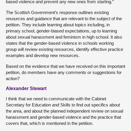
based violence and prevent any new ones from starting.”
The Scottish Government’s response outlines existing
resources and guidance that are relevant to the subject of the
petition. They include learning about topics including, in
primary school, gender-biased expectations, up to learning
about sexual harassment and feminism in high school. It also
states that the gender-based violence in schools working
group will review existing resources, identify effective practice
examples and develop new resources.
Based on the evidence that we have received on this important
petition, do members have any comments or suggestions for
action?
Alexander Stewart
I think that we need to communicate with the Cabinet
Secretary for Education and Skills to find out specifics about
the area, and about the planned independent review on sexual
harassment and gender-based violence and the practice that
covers that, which is mentioned in the petition.