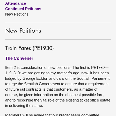
Attendance
Continued Petitions
About
New Petitions
Contact us
New Petitions
Train Fares (PE1930)
The Convener
Item 2 is consideration of new petitions. The first is PE1930—
1, 9, 3, 0: we are getting to my mother’s age, now. It has been
lodged by George Eckton and calls on the Scottish Parliament
to urge the Scottish Government to ensure that a requirement
of future rail contracts is that customers, as a matter of
course, be given information on the cheapest possible fare,
and to recognise the vital role of the existing ticket office estate
in delivering the same.
Members will be aware that our predecessor committee