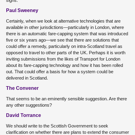
signs.
Paul Sweeney
Certainly, when we look at alternative technologies that are
available in other jurisdictions—particularly in London, where
there is an automatic fare-capping system that was introduced
five or six years ago—we see that there are solutions that
could offer a remedy, particularly on intra-Scotland travel as
opposed to travel to other parts of the UK. Perhaps it is worth
inviting submissions from the likes of Transport for London
about its fare-capping technology and how it has been rolled
out. That could offer a basis for how a system could be
delivered in Scotland.
The Convener
That seems to be an eminently sensible suggestion. Are there
any other suggestions?
David Torrance
We should write to the Scottish Government to seek
clarification on whether there are plans to extend the consumer