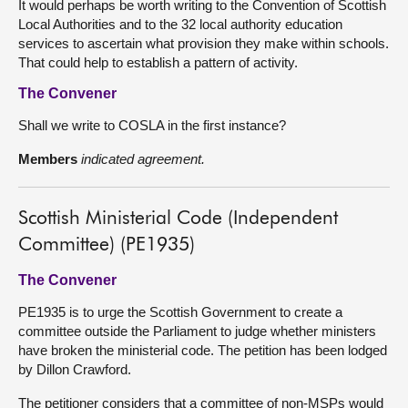
It would perhaps be worth writing to the Convention of Scottish
Local Authorities and to the 32 local authority education
services to ascertain what provision they make within schools.
That could help to establish a pattern of activity.
The Convener
Shall we write to COSLA in the first instance?
Members
indicated agreement.
Scottish Ministerial Code (Independent
Committee) (PE1935)
The Convener
PE1935 is to urge the Scottish Government to create a
committee outside the Parliament to judge whether ministers
have broken the ministerial code. The petition has been lodged
by Dillon Crawford.
The petitioner considers that a committee of non-MSPs would