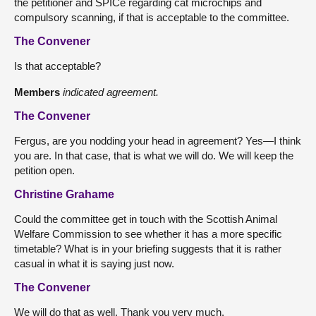
the petitioner and SPICe regarding cat microchips and
compulsory scanning, if that is acceptable to the committee.
The Convener
Is that acceptable?
Members
indicated agreement.
The Convener
Fergus, are you nodding your head in agreement? Yes—I think
you are. In that case, that is what we will do. We will keep the
petition open.
Christine Grahame
Could the committee get in touch with the Scottish Animal
Welfare Commission to see whether it has a more specific
timetable? What is in your briefing suggests that it is rather
casual in what it is saying just now.
The Convener
We will do that as well. Thank you very much.