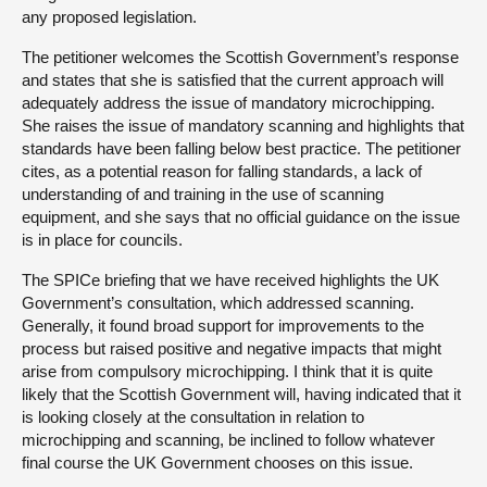
any proposed legislation.
The petitioner welcomes the Scottish Government’s response
and states that she is satisfied that the current approach will
adequately address the issue of mandatory microchipping.
She raises the issue of mandatory scanning and highlights that
standards have been falling below best practice. The petitioner
cites, as a potential reason for falling standards, a lack of
understanding of and training in the use of scanning
equipment, and she says that no official guidance on the issue
is in place for councils.
The SPICe briefing that we have received highlights the UK
Government’s consultation, which addressed scanning.
Generally, it found broad support for improvements to the
process but raised positive and negative impacts that might
arise from compulsory microchipping. I think that it is quite
likely that the Scottish Government will, having indicated that it
is looking closely at the consultation in relation to
microchipping and scanning, be inclined to follow whatever
final course the UK Government chooses on this issue.