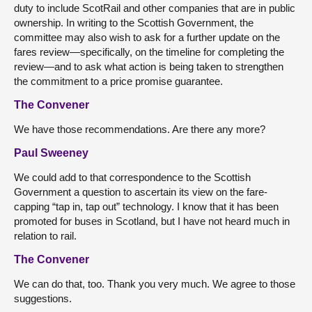
duty to include ScotRail and other companies that are in public
ownership. In writing to the Scottish Government, the
committee may also wish to ask for a further update on the
fares review—specifically, on the timeline for completing the
review—and to ask what action is being taken to strengthen
the commitment to a price promise guarantee.
The Convener
We have those recommendations. Are there any more?
Paul Sweeney
We could add to that correspondence to the Scottish
Government a question to ascertain its view on the fare-
capping “tap in, tap out” technology. I know that it has been
promoted for buses in Scotland, but I have not heard much in
relation to rail.
The Convener
We can do that, too. Thank you very much. We agree to those
suggestions.