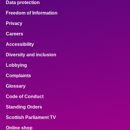
Data protection
Freedom of Information
Privacy
Careers
Accessibility
Diversity and inclusion
Lobbying
Complaints
Glossary
Code of Conduct
Standing Orders
Scottish Parliament TV
Online shop