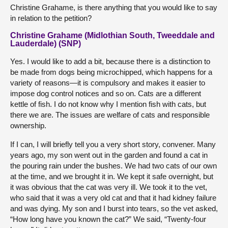
Christine Grahame, is there anything that you would like to say
in relation to the petition?
Christine Grahame (Midlothian South, Tweeddale and
Lauderdale) (SNP)
Yes. I would like to add a bit, because there is a distinction to
be made from dogs being microchipped, which happens for a
variety of reasons—it is compulsory and makes it easier to
impose dog control notices and so on. Cats are a different
kettle of fish. I do not know why I mention fish with cats, but
there we are. The issues are welfare of cats and responsible
ownership.
If I can, I will briefly tell you a very short story, convener. Many
years ago, my son went out in the garden and found a cat in
the pouring rain under the bushes. We had two cats of our own
at the time, and we brought it in. We kept it safe overnight, but
it was obvious that the cat was very ill. We took it to the vet,
who said that it was a very old cat and that it had kidney failure
and was dying. My son and I burst into tears, so the vet asked,
“How long have you known the cat?” We said, “Twenty-four