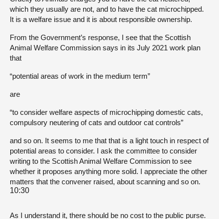
which they usually are not, and to have the cat microchipped.
It is a welfare issue and it is about responsible ownership.
From the Government’s response, I see that the Scottish
Animal Welfare Commission says in its July 2021 work plan
that
“potential areas of work in the medium term”
are
“to consider welfare aspects of microchipping domestic cats,
compulsory neutering of cats and outdoor cat controls”
and so on. It seems to me that that is a light touch in respect of
potential areas to consider. I ask the committee to consider
writing to the Scottish Animal Welfare Commission to see
whether it proposes anything more solid. I appreciate the other
matters that the convener raised, about scanning and so on.
10:30
As I understand it, there should be no cost to the public purse.