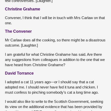
few controversies. [Laughter.]
Christine Grahame
Convener, I think that I will be in touch with Mrs Carlaw on that
one.
The Convener
Mr Carlaw does all the cooking, so there might be a disastrous
outcome. [Laughter.]
I am grateful for what Christine Grahame has said. Are there
any suggestions from colleagues in addition to the one that we
have heard from Christine Grahame?
David Torrance
I adopted a cat 11 years ago—or I should say that a cat
adopted me. I should never have fed it tuna and chicken. I
must confess to pinching somebody’s cat a long time ago.
I would also like to write to the Scottish Government, seeking
its view on the additional evidence that has been provided by