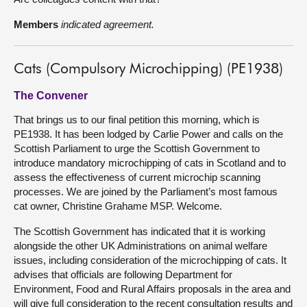
Members
indicated agreement.
Cats (Compulsory Microchipping) (PE1938)
The Convener
That brings us to our final petition this morning, which is
PE1938. It has been lodged by Carlie Power and calls on the
Scottish Parliament to urge the Scottish Government to
introduce mandatory microchipping of cats in Scotland and to
assess the effectiveness of current microchip scanning
processes. We are joined by the Parliament’s most famous
cat owner, Christine Grahame MSP. Welcome.
The Scottish Government has indicated that it is working
alongside the other UK Administrations on animal welfare
issues, including consideration of the microchipping of cats. It
advises that officials are following Department for
Environment, Food and Rural Affairs proposals in the area and
will give full consideration to the recent consultation results and