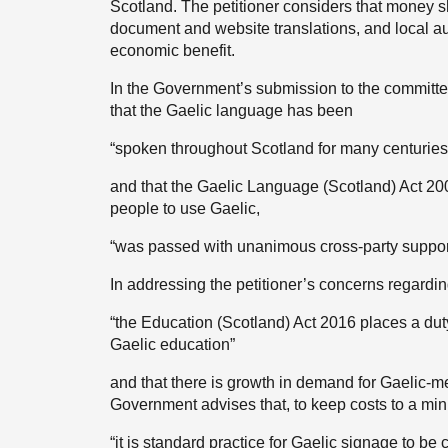
Scotland. The petitioner considers that money s
document and website translations, and local a
economic benefit.
In the Government’s submission to the committee
that the Gaelic language has been
“spoken throughout Scotland for many centuries
and that the Gaelic Language (Scotland) Act 2
people to use Gaelic,
“was passed with unanimous cross-party suppor
In addressing the petitioner’s concerns regardin
“the Education (Scotland) Act 2016 places a duty
Gaelic education”
and that there is growth in demand for Gaelic-me
Government advises that, to keep costs to a mi
“it is standard practice for Gaelic signage to be