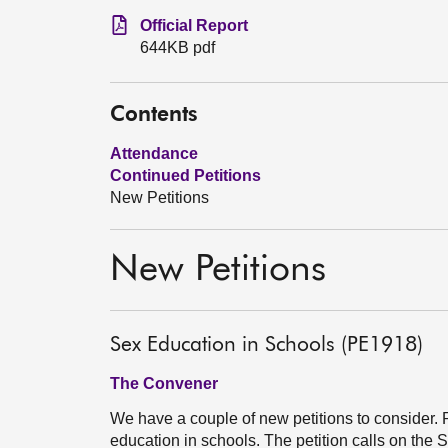
Official Report
644KB pdf
Contents
Attendance
Continued Petitions
New Petitions
New Petitions
Sex Education in Schools (PE1918)
The Convener
We have a couple of new petitions to consider. 
education in schools. The petition calls on the 