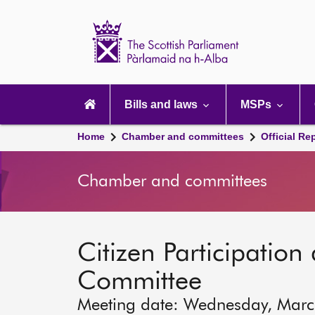
Scottish
Parliament
Website
home
Main
navigation
Bills and laws
MSPs
Home
Chamber and committees
Official Re
Chamber and committees
Citizen Participation 
Committee
Meeting date: Wednesday, Mar