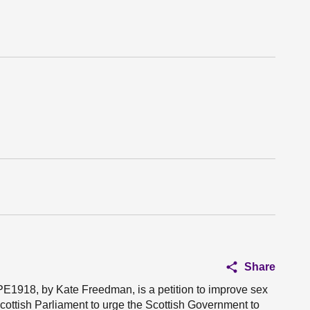
Share
PE1918, by Kate Freedman, is a petition to improve sex
Scottish Parliament to urge the Scottish Government to