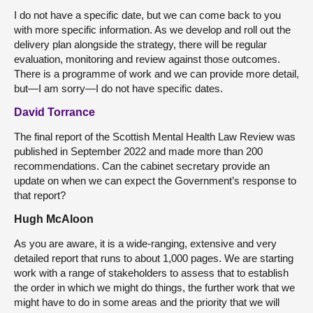
I do not have a specific date, but we can come back to you
with more specific information. As we develop and roll out the
delivery plan alongside the strategy, there will be regular
evaluation, monitoring and review against those outcomes.
There is a programme of work and we can provide more detail,
but—I am sorry—I do not have specific dates.
David Torrance
The final report of the Scottish Mental Health Law Review was
published in September 2022 and made more than 200
recommendations. Can the cabinet secretary provide an
update on when we can expect the Government’s response to
that report?
Hugh McAloon
As you are aware, it is a wide-ranging, extensive and very
detailed report that runs to about 1,000 pages. We are starting
work with a range of stakeholders to assess that to establish
the order in which we might do things, the further work that we
might have to do in some areas and the priority that we will