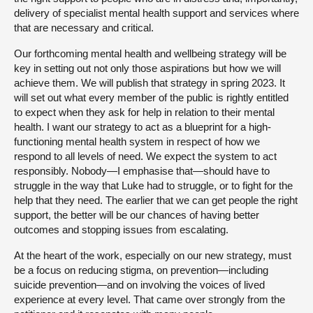
delivery of specialist mental health support and services where
that are necessary and critical.
Our forthcoming mental health and wellbeing strategy will be
key in setting out not only those aspirations but how we will
achieve them. We will publish that strategy in spring 2023. It
will set out what every member of the public is rightly entitled
to expect when they ask for help in relation to their mental
health. I want our strategy to act as a blueprint for a high-
functioning mental health system in respect of how we
respond to all levels of need. We expect the system to act
responsibly. Nobody—I emphasise that—should have to
struggle in the way that Luke had to struggle, or to fight for the
help that they need. The earlier that we can get people the right
support, the better will be our chances of having better
outcomes and stopping issues from escalating.
At the heart of the work, especially on our new strategy, must
be a focus on reducing stigma, on prevention—including
suicide prevention—and on involving the voices of lived
experience at every level. That came over strongly from the