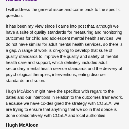
I will address the general issue and come back to the specific
question.
It has been my view since I came into post that, although we
have a suite of quality standards for measuring and monitoring
outcomes for child and adolescent mental health services, we
do not have similar for adult mental health services, so there is
a gap. A range of work is on-going to develop that suite of
quality standards to improve the quality and safety of mental
health care and support, which definitely includes adult
secondary mental health service standards and the delivery of
psychological therapies, interventions, eating disorder
standards and so on.
Hugh McAloon might have the specifics with regard to the
dates and our intentions in relation to the outcomes framework.
Because we have co-designed the strategy with COSLA, we
are trying to ensure that anything that we do in that space is
done collaboratively with COSLA and local authorities.
Hugh McAloon