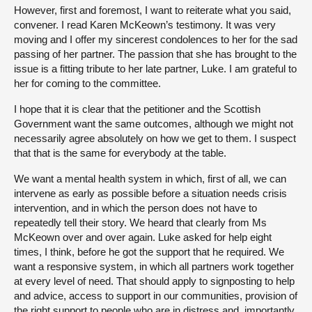
However, first and foremost, I want to reiterate what you said,
convener. I read Karen McKeown’s testimony. It was very
moving and I offer my sincerest condolences to her for the sad
passing of her partner. The passion that she has brought to the
issue is a fitting tribute to her late partner, Luke. I am grateful to
her for coming to the committee.
I hope that it is clear that the petitioner and the Scottish
Government want the same outcomes, although we might not
necessarily agree absolutely on how we get to them. I suspect
that that is the same for everybody at the table.
We want a mental health system in which, first of all, we can
intervene as early as possible before a situation needs crisis
intervention, and in which the person does not have to
repeatedly tell their story. We heard that clearly from Ms
McKeown over and over again. Luke asked for help eight
times, I think, before he got the support that he required. We
want a responsive system, in which all partners work together
at every level of need. That should apply to signposting to help
and advice, access to support in our communities, provision of
the right support to people who are in distress and, importantly,