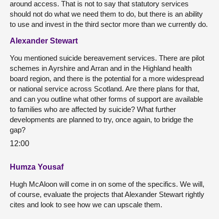
around access. That is not to say that statutory services
should not do what we need them to do, but there is an ability
to use and invest in the third sector more than we currently do.
Alexander Stewart
You mentioned suicide bereavement services. There are pilot
schemes in Ayrshire and Arran and in the Highland health
board region, and there is the potential for a more widespread
or national service across Scotland. Are there plans for that,
and can you outline what other forms of support are available
to families who are affected by suicide? What further
developments are planned to try, once again, to bridge the
gap?
12:00
Humza Yousaf
Hugh McAloon will come in on some of the specifics. We will,
of course, evaluate the projects that Alexander Stewart rightly
cites and look to see how we can upscale them.