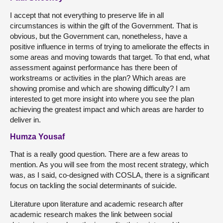
I accept that not everything to preserve life in all
circumstances is within the gift of the Government. That is
obvious, but the Government can, nonetheless, have a
positive influence in terms of trying to ameliorate the effects in
some areas and moving towards that target. To that end, what
assessment against performance has there been of
workstreams or activities in the plan? Which areas are
showing promise and which are showing difficulty? I am
interested to get more insight into where you see the plan
achieving the greatest impact and which areas are harder to
deliver in.
Humza Yousaf
That is a really good question. There are a few areas to
mention. As you will see from the most recent strategy, which
was, as I said, co-designed with COSLA, there is a significant
focus on tackling the social determinants of suicide.
Literature upon literature and academic research after
academic research makes the link between social