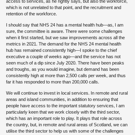
access to services, as he rightly says, but also the workforce,
which is not unrelated to that point, and the recruitment and
retention of the workforce.
I should say that NHS 24 has a mental health hub—as, I am
sure, the committee is aware. There were some challenges
when it first started, but we saw improvements across all the
metrics in 2021. The demand for the NHS 24 mental health
hub has remained consistently high—I spoke to the chief
executive a couple of weeks ago—and the service has not
seen much of a dip since July 2020. There have been peaks
and troughs, as you would imagine, but demand has been
consistently high at more than 2,500 calls per week, and thus
far it has responded to more than 200,000 calls.
We will continue to invest in local services. In remote and rural
areas and island communities, in addition to ensuring that
people have access to the important statutory services, I am
particularly keen that we work closely with the third sector,
which has an important role to play. It plays that role across
the country, but, in remote and rural areas of Scotland, we can
utilise the third sector to help us with some of the challenges