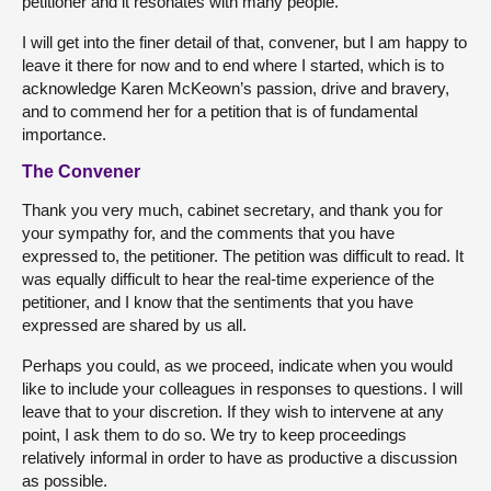
petitioner and it resonates with many people.
I will get into the finer detail of that, convener, but I am happy to
leave it there for now and to end where I started, which is to
acknowledge Karen McKeown’s passion, drive and bravery,
and to commend her for a petition that is of fundamental
importance.
The Convener
Thank you very much, cabinet secretary, and thank you for
your sympathy for, and the comments that you have
expressed to, the petitioner. The petition was difficult to read. It
was equally difficult to hear the real-time experience of the
petitioner, and I know that the sentiments that you have
expressed are shared by us all.
Perhaps you could, as we proceed, indicate when you would
like to include your colleagues in responses to questions. I will
leave that to your discretion. If they wish to intervene at any
point, I ask them to do so. We try to keep proceedings
relatively informal in order to have as productive a discussion
as possible.