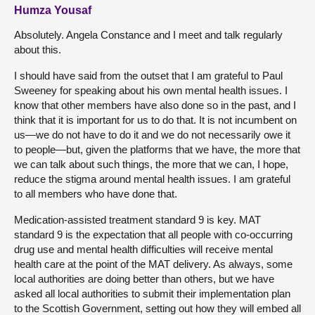
Humza Yousaf
Absolutely. Angela Constance and I meet and talk regularly
about this.
I should have said from the outset that I am grateful to Paul
Sweeney for speaking about his own mental health issues. I
know that other members have also done so in the past, and I
think that it is important for us to do that. It is not incumbent on
us—we do not have to do it and we do not necessarily owe it
to people—but, given the platforms that we have, the more that
we can talk about such things, the more that we can, I hope,
reduce the stigma around mental health issues. I am grateful
to all members who have done that.
Medication-assisted treatment standard 9 is key. MAT
standard 9 is the expectation that all people with co-occurring
drug use and mental health difficulties will receive mental
health care at the point of the MAT delivery. As always, some
local authorities are doing better than others, but we have
asked all local authorities to submit their implementation plan
to the Scottish Government, setting out how they will embed all