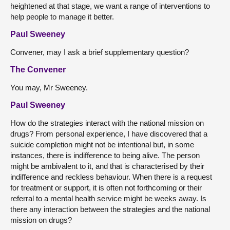
heightened at that stage, we want a range of interventions to
help people to manage it better.
Paul Sweeney
Convener, may I ask a brief supplementary question?
The Convener
You may, Mr Sweeney.
Paul Sweeney
How do the strategies interact with the national mission on
drugs? From personal experience, I have discovered that a
suicide completion might not be intentional but, in some
instances, there is indifference to being alive. The person
might be ambivalent to it, and that is characterised by their
indifference and reckless behaviour. When there is a request
for treatment or support, it is often not forthcoming or their
referral to a mental health service might be weeks away. Is
there any interaction between the strategies and the national
mission on drugs?