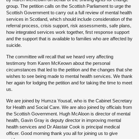
group. The petition calls on the Scottish Parliament to urge the
Scottish Government to carry out a full review of mental health
services in Scotland, which should include consideration of the
referral process, crisis support, risk assessments, safe plans,
how integrated services work together, first response support
and the support that is available to families who are affected by
suicide.
The committee will recall that we heard very affecting
testimony from Karen McKeown about the personal
circumstances that led to the petition and the changes that she
wishes to see being made to mental health services. We thank
her again for lodging the petition and for taking the time to meet
us.
We are joined by Humza Yousaf, who is the Cabinet Secretary
for Health and Social Care. We are also joined by officials from
the Scottish Government. Hugh McAloon is director of mental
health, Gavin Gray is deputy director in improving mental
health services and Dr Alastair Cook is principal medical
officer. Good morning thank you all for joining us to give