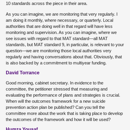
10 standards across the piece in their area.
As you can imagine, we are monitoring that very regularly. I
am doing it monthly, where necessary, or quarterly. Local
authorities that are doing well in that regard will have less
monitoring and supervision. As you can imagine, where we
see issues with regard to that MAT standard—all MAT
standards, but MAT standard 9, in particular, is relevant to your
question—we are monitoring those local authorities very
regularly and having conversations about that. Obviously, that
is also backed by a commitment to multiyear funding.
David Torrance
Good morning, cabinet secretary. In evidence to the
committee, the petitioner stressed that measuring and
evaluating the performance of plans and strategies is crucial.
When will the outcomes framework for a new suicide
prevention action plan be published? Can you tell the
committee more about the work that is taking place to develop
the outcomes of the framework and how it will be used?
Humza Yousaf