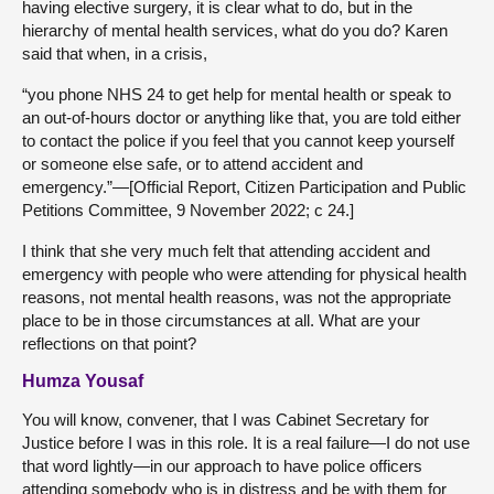
having elective surgery, it is clear what to do, but in the
hierarchy of mental health services, what do you do? Karen
said that when, in a crisis,
“you phone NHS 24 to get help for mental health or speak to
an out-of-hours doctor or anything like that, you are told either
to contact the police if you feel that you cannot keep yourself
or someone else safe, or to attend accident and
emergency.”—[Official Report, Citizen Participation and Public
Petitions Committee, 9 November 2022; c 24.]
I think that she very much felt that attending accident and
emergency with people who were attending for physical health
reasons, not mental health reasons, was not the appropriate
place to be in those circumstances at all. What are your
reflections on that point?
Humza Yousaf
You will know, convener, that I was Cabinet Secretary for
Justice before I was in this role. It is a real failure—I do not use
that word lightly—in our approach to have police officers
attending somebody who is in distress and be with them for