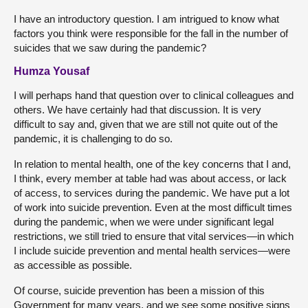
I have an introductory question. I am intrigued to know what
factors you think were responsible for the fall in the number of
suicides that we saw during the pandemic?
Humza Yousaf
I will perhaps hand that question over to clinical colleagues and
others. We have certainly had that discussion. It is very
difficult to say and, given that we are still not quite out of the
pandemic, it is challenging to do so.
In relation to mental health, one of the key concerns that I and,
I think, every member at table had was about access, or lack
of access, to services during the pandemic. We have put a lot
of work into suicide prevention. Even at the most difficult times
during the pandemic, when we were under significant legal
restrictions, we still tried to ensure that vital services—in which
I include suicide prevention and mental health services—were
as accessible as possible.
Of course, suicide prevention has been a mission of this
Government for many years, and we see some positive signs