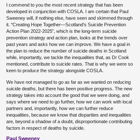
I commend to you the most recent strategy that has been
developed in conjunction with COSLA. I am certain that Paul
Sweeney will, if nothing else, have seen and skimmed through
it. “Creating Hope Together—Scotland’s Suicide Prevention
Action Plan 2022-2025”, which is the long-term suicide
prevention strategy and action plan, looks at the trends over
past years and asks how we can improve. We have a goal in
the plan to reduce the number of suicide deaths in Scotland
while, importantly, we tackle the inequalities that, as Dr Cook
mentioned, contribute to suicide rates. That is why we were so
keen to produce the strategy alongside COSLA.
We have not managed to go as far as we wanted on reducing
suicide deaths, but there has been positive progress. The new
strategy takes into account the good that we were doing, and
says where we need to go further, how we can work with local
partners and, importantly, how we can further reduce
inequalities, because we know that disparities and inequalities
are, beyond a shadow of a doubt, disproportionate contributing
factors in respect of deaths by suicide.
Paul Sweeney