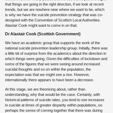
that things are going in the right direction, if we look at recent
trends, but we are nowhere near where we want to be, which
is why we have the suicide prevention strategy that was co-
designed with the Convention of Scottish Local Authorities.
Alastair Cook might want to come in on that.
Dr Alastair Cook (Scottish Government)
We have an academic group that supports the work of the
national suicide prevention leadership group. Initially, there was
a little bit of surprise from the academics about the direction in
which things were going. Given the difficulties of lockdown and
some of the figures that we were seeing around increased
suicidal thoughts and so on within the population, the
expectation was that we might see a rise. However,
internationally there appears to have been a decrease.
At this stage, we are theorising about, rather than
understanding, why that would be the case. Certainly, with
historical patterns of suicide rates, you tend to see increases
in suicide at times of greater disparity within populations, so
perhaps the sense of coming together that there was during