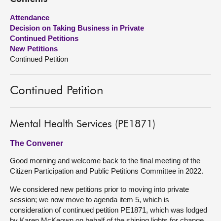
Attendance
About
Decision on Taking Business in Private
Continued Petitions
Contact us
New Petitions
Continued Petition
Continued Petition
Mental Health Services (PE1871)
The Convener
Good morning and welcome back to the final meeting of the
Citizen Participation and Public Petitions Committee in 2022.
We considered new petitions prior to moving into private
session; we now move to agenda item 5, which is
consideration of continued petition PE1871, which was lodged
by Karen McKeown on behalf of the shining lights for change