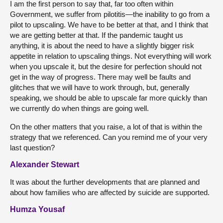
I am the first person to say that, far too often within
Government, we suffer from pilotitis—the inability to go from a
pilot to upscaling. We have to be better at that, and I think that
we are getting better at that. If the pandemic taught us
anything, it is about the need to have a slightly bigger risk
appetite in relation to upscaling things. Not everything will work
when you upscale it, but the desire for perfection should not
get in the way of progress. There may well be faults and
glitches that we will have to work through, but, generally
speaking, we should be able to upscale far more quickly than
we currently do when things are going well.
On the other matters that you raise, a lot of that is within the
strategy that we referenced. Can you remind me of your very
last question?
Alexander Stewart
It was about the further developments that are planned and
about how families who are affected by suicide are supported.
Humza Yousaf