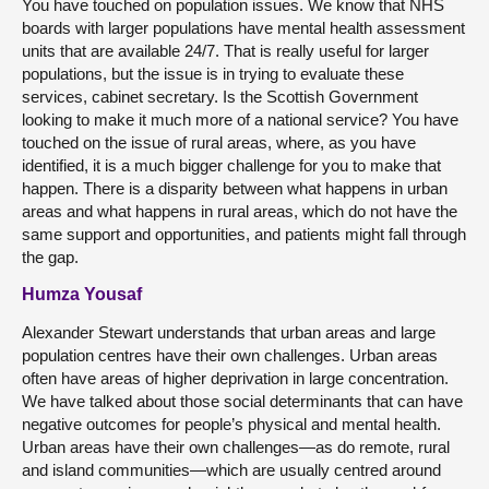
You have touched on population issues. We know that NHS
boards with larger populations have mental health assessment
units that are available 24/7. That is really useful for larger
populations, but the issue is in trying to evaluate these
services, cabinet secretary. Is the Scottish Government
looking to make it much more of a national service? You have
touched on the issue of rural areas, where, as you have
identified, it is a much bigger challenge for you to make that
happen. There is a disparity between what happens in urban
areas and what happens in rural areas, which do not have the
same support and opportunities, and patients might fall through
the gap.
Humza Yousaf
Alexander Stewart understands that urban areas and large
population centres have their own challenges. Urban areas
often have areas of higher deprivation in large concentration.
We have talked about those social determinants that can have
negative outcomes for people’s physical and mental health.
Urban areas have their own challenges—as do remote, rural
and island communities—which are usually centred around