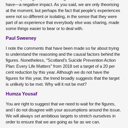
have—a negative impact. As you said, we are only theorising
at the moment, but perhaps the fact that people’s experiences
were not so different or isolating, in the sense that they were
part of an experience that everybody else was sharing, made
some things easier to bear or to deal with.
Paul Sweeney
I note the comments that have been made so far about trying
to understand the reasoning and the causal factors behind the
figures. Nonetheless, “Scotland’s Suicide Prevention Action
Plan: Every Life Matters” from 2018 set a target of a 20 per
cent reduction by this year. Although we do not have the
figures for this year, the trend broadly suggests that the target
is unlikely to be met. Why will it not be met?
Humza Yousaf
You are right to suggest that we need to wait for the figures,
and I do not disagree with your assumptions around the issue.
We will always set ambitious targets to stretch ourselves in
order to ensure that we are going as far as we can.