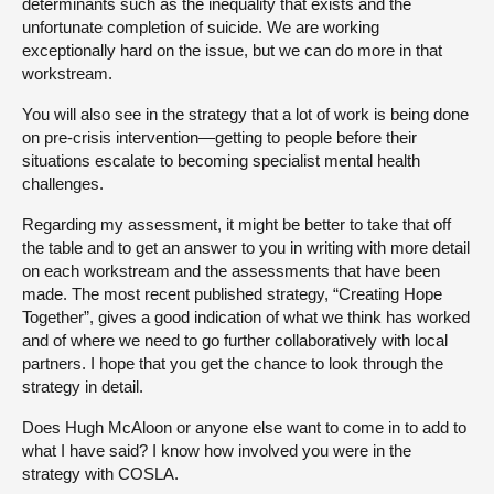
determinants such as the inequality that exists and the
unfortunate completion of suicide. We are working
exceptionally hard on the issue, but we can do more in that
workstream.
You will also see in the strategy that a lot of work is being done
on pre-crisis intervention—getting to people before their
situations escalate to becoming specialist mental health
challenges.
Regarding my assessment, it might be better to take that off
the table and to get an answer to you in writing with more detail
on each workstream and the assessments that have been
made. The most recent published strategy, “Creating Hope
Together”, gives a good indication of what we think has worked
and of where we need to go further collaboratively with local
partners. I hope that you get the chance to look through the
strategy in detail.
Does Hugh McAloon or anyone else want to come in to add to
what I have said? I know how involved you were in the
strategy with COSLA.