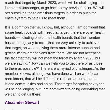
reach that target by March 2023, which will be challenging—it
is an ambitious target, to go back to my previous point. We will
set ourselves those ambitious targets in order to push the
entire system to help us to meet them.
It is a common theme, I know, but, although I am confident that
some health boards will meet that target, there are other health
boards—including one of the health boards that the member
has cited regularly to me—that are very unlikely to achieve
that target, so we are giving them more intense support and
getting improvement plans from them. We are not accepting
the fact that they will not meet the target by March 2023, but
we are saying, “How can we help you to get there or as close
to there as possible?” There are a myriad of challenges. As the
member knows, although we have done well on workforce
recruitment, that will be different in rural areas, urban areas,
island communities and so on. That target for spring next year
will be challenging, but I am committed to doing everything that
we can to get us there.
Alexander Stewart