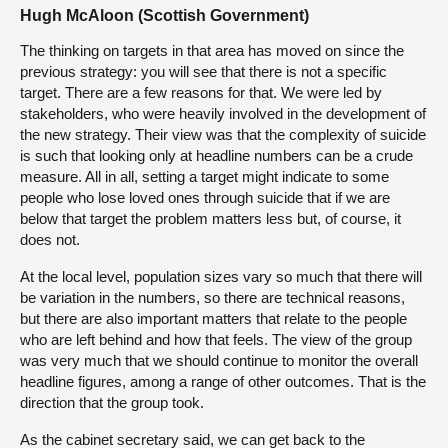
Hugh McAloon (Scottish Government)
The thinking on targets in that area has moved on since the
previous strategy: you will see that there is not a specific
target. There are a few reasons for that. We were led by
stakeholders, who were heavily involved in the development of
the new strategy. Their view was that the complexity of suicide
is such that looking only at headline numbers can be a crude
measure. All in all, setting a target might indicate to some
people who lose loved ones through suicide that if we are
below that target the problem matters less but, of course, it
does not.
At the local level, population sizes vary so much that there will
be variation in the numbers, so there are technical reasons,
but there are also important matters that relate to the people
who are left behind and how that feels. The view of the group
was very much that we should continue to monitor the overall
headline figures, among a range of other outcomes. That is the
direction that the group took.
As the cabinet secretary said, we can get back to the