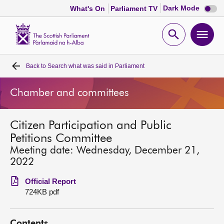
Dark
Dark Mode
What's On
Parliament TV
mode
disabl
Scottish
Parliament
Open
Ope
Website
home
search
men
Back to
Search what was said in Parliament
Home
Chamber and committees
Bills and laws
Citizen Participation and Public
MSPs
Petitions Committee
Meeting date: Wednesday, December 21,
Chamber and committees
2022
Official Report
Get involved
724KB pdf
Visit
Contents