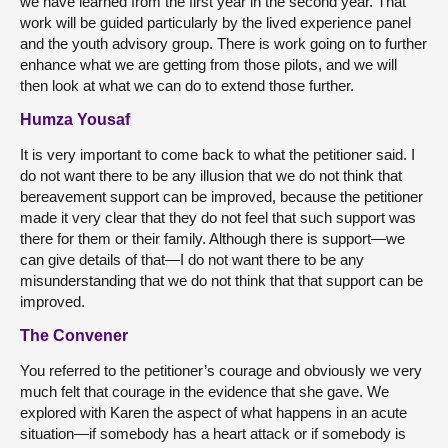
we have learned from the first year in the second year. That
work will be guided particularly by the lived experience panel
and the youth advisory group. There is work going on to further
enhance what we are getting from those pilots, and we will
then look at what we can do to extend those further.
Humza Yousaf
It is very important to come back to what the petitioner said. I
do not want there to be any illusion that we do not think that
bereavement support can be improved, because the petitioner
made it very clear that they do not feel that such support was
there for them or their family. Although there is support—we
can give details of that—I do not want there to be any
misunderstanding that we do not think that that support can be
improved.
The Convener
You referred to the petitioner’s courage and obviously we very
much felt that courage in the evidence that she gave. We
explored with Karen the aspect of what happens in an acute
situation—if somebody has a heart attack or if somebody is