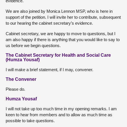
evidence.
We are also joined by Monica Lennon MSP, who is here in
support of the petition. I will invite her to contribute, subsequent
to our hearing the cabinet secretary’s evidence.
Cabinet secretary, we are happy to move to questions, but I
am also happy if there is anything that you would like to say to
us before we begin questions.
The Cabinet Secretary for Health and Social Care
(Humza Yousaf)
I will make a brief statement, if I may, convener.
The Convener
Please do.
Humza Yousaf
I will not take up too much time in my opening remarks. I am
keen to hear from members and to allow as much time as
possible to take questions.