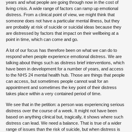
years and what people are going through now in the cost of
living crisis. A wide range of factors can ramp up emotional
distress. From a clinical point of view, we might think that
someone does not have a particular mental illness, but they
are probably at risk of suicide or suicidal ideas because they
are distressed by factors that impact on their wellbeing at a
point in time, which can come and go.
A lot of our focus has therefore been on what we can do to
respond when people experience emotional distress. We are
talking about things such as distress brief interventions, which
have been in development for a number of years, and access
to the NHS 24 mental health hub. Those are things that people
can access, but sometimes people cannot wait for an
appointment and sometimes the key point of their distress
takes place within a very contained period of time.
We see that in the petition: a person was experiencing serious
distress over the course of a week. It might not have been
based on anything clinical but, tragically, it shows where such
distress can lead. We need a balance. That is true of a wider
range of issues than the risk of suicide, but when distress is