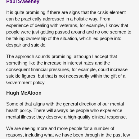
Paul Sweeney
It is quite promising if there are signs that the crisis element
can be practically addressed in a holistic way. From
experience of dealing with veterans, for example, I know that
people were just getting passed around and no one seemed to
be taking ownership of the situation, which led people into
despair and suicide.
The approach sounds promising, although I accept that
something like the increase in interest rates and the
consequent financial pressures, for example, could increase
suicide figures, but that is not necessarily within the gift of a
Government policy.
Hugh McAloon
Some of that aligns with the general direction of our mental
health policy. There will always be people who experience
mental illness; they deserve a high-quality clinical response.
We are seeing more and more people for a number of
reasons, including what we have been through in the past few