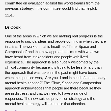
committee on evaluation against the workstreams from the
previous strategy, if the committee would find that helpful.
11:45
Dr Cook
One of the areas in which we are making real progress is the
response to suicidal ideas and people coming in when they are
in crisis. The work on that is headlined “Time, Space and
Compassion” and that new approach chimes with what we
have heard from stakeholders and people with lived
experience. The approach is also hugely welcomed by the
clinical community because it is trying to be less binary than
the approach that was taken in the past might have been,
when the question was, “Are you ill and in need of a secondary
mental health service?” The “Time, Space and Compassion”
approach acknowledges that people are there because they
are in distress, and that we need to have a range of
responses. The new suicide prevention strategy and the
mental health strategy will take us in that direction.