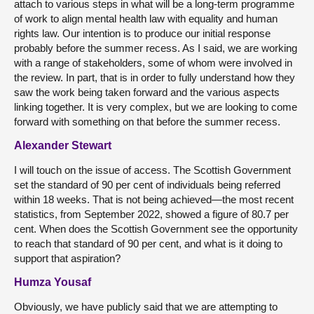
attach to various steps in what will be a long-term programme
of work to align mental health law with equality and human
rights law. Our intention is to produce our initial response
probably before the summer recess. As I said, we are working
with a range of stakeholders, some of whom were involved in
the review. In part, that is in order to fully understand how they
saw the work being taken forward and the various aspects
linking together. It is very complex, but we are looking to come
forward with something on that before the summer recess.
Alexander Stewart
I will touch on the issue of access. The Scottish Government
set the standard of 90 per cent of individuals being referred
within 18 weeks. That is not being achieved—the most recent
statistics, from September 2022, showed a figure of 80.7 per
cent. When does the Scottish Government see the opportunity
to reach that standard of 90 per cent, and what is it doing to
support that aspiration?
Humza Yousaf
Obviously, we have publicly said that we are attempting to