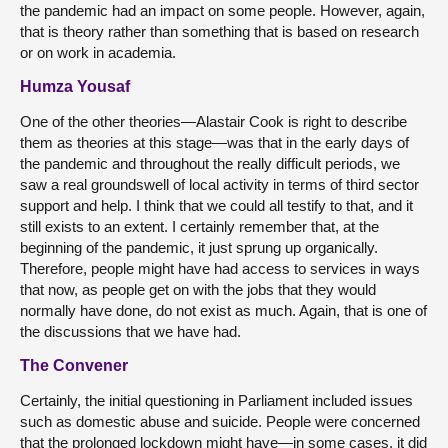
the pandemic had an impact on some people. However, again,
that is theory rather than something that is based on research
or on work in academia.
Humza Yousaf
One of the other theories—Alastair Cook is right to describe
them as theories at this stage—was that in the early days of
the pandemic and throughout the really difficult periods, we
saw a real groundswell of local activity in terms of third sector
support and help. I think that we could all testify to that, and it
still exists to an extent. I certainly remember that, at the
beginning of the pandemic, it just sprung up organically.
Therefore, people might have had access to services in ways
that now, as people get on with the jobs that they would
normally have done, do not exist as much. Again, that is one of
the discussions that we have had.
The Convener
Certainly, the initial questioning in Parliament included issues
such as domestic abuse and suicide. People were concerned
that the prolonged lockdown might have—in some cases, it did