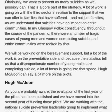
Obviously, we want to prevent as many suicides as we
possibly can. That is a core part of the strategy. A lot of work is
going on with the third sector in relation to the support that we
can offer to families that have suffered—and not just families,
as we understand that suicides have an impact on entire
communities. In my Glasgow Pollok constituency, throughout
the course of the pandemic, there were a number of tragic
cases of young men and women completing suicide, and
entire communities were rocked by that.
We will be working on the bereavement support, but a lot of the
work is on the preventative side and, because the statistics tell
us that a disproportionate number of young males are
completing suicide, a lot of focus is going into that space. Hugh
McAloon can say a bit more on the pilots.
Hugh McAloon
As you are probably aware, the evaluation of the first year of
the pilots has been published and we have moved into the
second year of funding those pilots. We are working with the
national suicide prevention leadership group to implement what