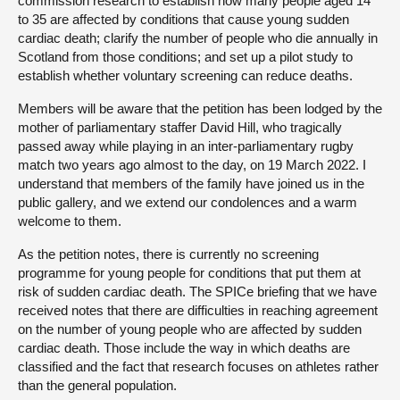
commission research to establish how many people aged 14
to 35 are affected by conditions that cause young sudden
cardiac death; clarify the number of people who die annually in
Scotland from those conditions; and set up a pilot study to
establish whether voluntary screening can reduce deaths.
Members will be aware that the petition has been lodged by the
mother of parliamentary staffer David Hill, who tragically
passed away while playing in an inter-parliamentary rugby
match two years ago almost to the day, on 19 March 2022. I
understand that members of the family have joined us in the
public gallery, and we extend our condolences and a warm
welcome to them.
As the petition notes, there is currently no screening
programme for young people for conditions that put them at
risk of sudden cardiac death. The SPICe briefing that we have
received notes that there are difficulties in reaching agreement
on the number of young people who are affected by sudden
cardiac death. Those include the way in which deaths are
classified and the fact that research focuses on athletes rather
than the general population.