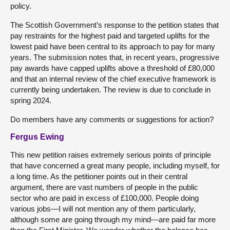
policy.
The Scottish Government’s response to the petition states that
pay restraints for the highest paid and targeted uplifts for the
lowest paid have been central to its approach to pay for many
years. The submission notes that, in recent years, progressive
pay awards have capped uplifts above a threshold of £80,000
and that an internal review of the chief executive framework is
currently being undertaken. The review is due to conclude in
spring 2024.
Do members have any comments or suggestions for action?
Fergus Ewing
This new petition raises extremely serious points of principle
that have concerned a great many people, including myself, for
a long time. As the petitioner points out in their central
argument, there are vast numbers of people in the public
sector who are paid in excess of £100,000. People doing
various jobs—I will not mention any of them particularly,
although some are going through my mind—are paid far more