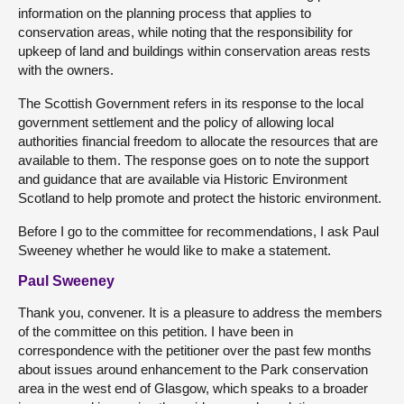
information on the planning process that applies to
conservation areas, while noting that the responsibility for
upkeep of land and buildings within conservation areas rests
with the owners.
The Scottish Government refers in its response to the local
government settlement and the policy of allowing local
authorities financial freedom to allocate the resources that are
available to them. The response goes on to note the support
and guidance that are available via Historic Environment
Scotland to help promote and protect the historic environment.
Before I go to the committee for recommendations, I ask Paul
Sweeney whether he would like to make a statement.
Paul Sweeney
Thank you, convener. It is a pleasure to address the members
of the committee on this petition. I have been in
correspondence with the petitioner over the past few months
about issues around enhancement to the Park conservation
area in the west end of Glasgow, which speaks to a broader