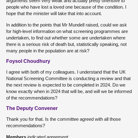
arguments seem very weak and actually pretty offensive to
people who have lost a loved one because of the condition. I
hope that the minister will take that into account.
In addition to the points that Mr Mundell raised, could we ask
for high-level information on what screening programmes are
undertaken, to find out whether some are undertaken where
there is a serious risk of death but, statistically speaking, not
many people in the population are at risk?
Foysol Choudhury
I agree with both of my colleagues. I understand that the UK
National Screening Committee is conducting a review and that
the next review is expected to be completed in 2024. Do we
know exactly when in 2024 that will be, and will we be informed
of the recommendations?
The Deputy Convener
Thank you for that. Is the committee agreed with all those
recommendations?
Members
indicated agreement.