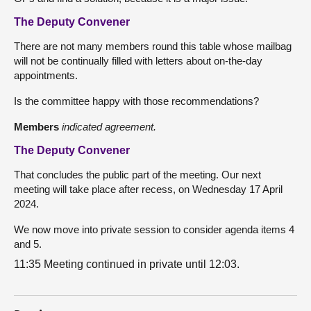
The Deputy Convener
There are not many members round this table whose mailbag
will not be continually filled with letters about on-the-day
appointments.
Is the committee happy with those recommendations?
Members
indicated agreement.
The Deputy Convener
That concludes the public part of the meeting. Our next
meeting will take place after recess, on Wednesday 17 April
2024.
We now move into private session to consider agenda items 4
and 5.
11:35 Meeting continued in private until 12:03.