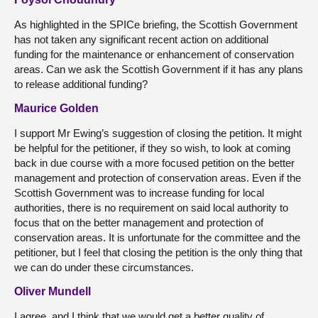
As highlighted in the SPICe briefing, the Scottish Government
has not taken any significant recent action on additional
funding for the maintenance or enhancement of conservation
areas. Can we ask the Scottish Government if it has any plans
to release additional funding?
Maurice Golden
I support Mr Ewing’s suggestion of closing the petition. It might
be helpful for the petitioner, if they so wish, to look at coming
back in due course with a more focused petition on the better
management and protection of conservation areas. Even if the
Scottish Government was to increase funding for local
authorities, there is no requirement on said local authority to
focus that on the better management and protection of
conservation areas. It is unfortunate for the committee and the
petitioner, but I feel that closing the petition is the only thing that
we can do under these circumstances.
Oliver Mundell
I agree, and I think that we would get a better quality of