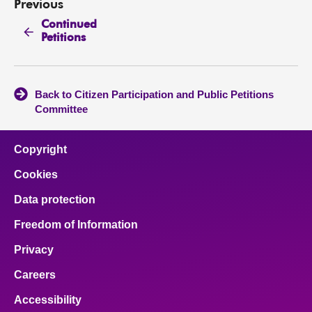
Previous
Continued
Petitions
Back to Citizen Participation and Public Petitions
Committee
Copyright
Cookies
Data protection
Freedom of Information
Privacy
Careers
Accessibility