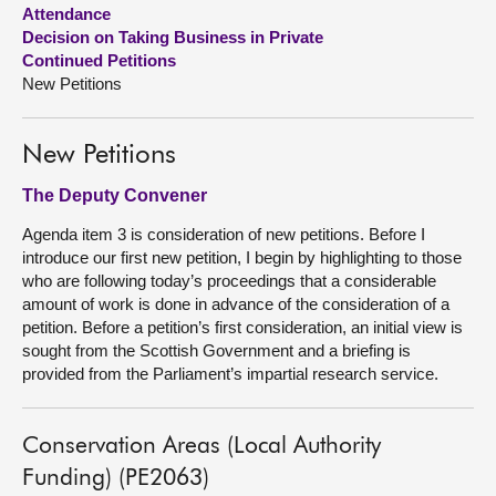
Attendance
Decision on Taking Business in Private
About
Continued Petitions
New Petitions
Contact us
New Petitions
The Deputy Convener
Agenda item 3 is consideration of new petitions. Before I
introduce our first new petition, I begin by highlighting to those
who are following today’s proceedings that a considerable
amount of work is done in advance of the consideration of a
petition. Before a petition’s first consideration, an initial view is
sought from the Scottish Government and a briefing is
provided from the Parliament’s impartial research service.
Conservation Areas (Local Authority
Funding) (PE2063)