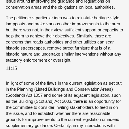
issue around improving the guidance and regulations on
conservation areas and the obligations on local authorities.
The petitioner’s particular idea was to reinstate heritage-style
lampposts and make various other improvements to the area
but there was not, in their view, sufficient support or capacity to
help them to achieve their objectives. Similarly, there are
concerns that roads authorities and other utilities can scar
historic streetscapes, remove street furniture that is of a
historic nature and undertake similar interventions without any
statutory enforcement or oversight.
11:15
In light of some of the flaws in the current legislation as set out
in the Planning (Listed Buildings and Conservation Areas)
(Scotland) Act 1997 and some of its adjacent legislation, such
as the Building (Scotland) Act 2003, there is an opportunity for
the committee to consider inviting stakeholders to feed in on
the issue, and to establish whether there are reasonable
grounds for improvements to the current legislation or indeed
supplementary guidance. Certainly, in my interactions with