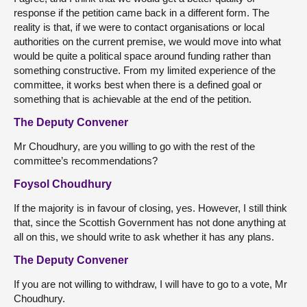
response if the petition came back in a different form. The
reality is that, if we were to contact organisations or local
authorities on the current premise, we would move into what
would be quite a political space around funding rather than
something constructive. From my limited experience of the
committee, it works best when there is a defined goal or
something that is achievable at the end of the petition.
The Deputy Convener
Mr Choudhury, are you willing to go with the rest of the
committee’s recommendations?
Foysol Choudhury
If the majority is in favour of closing, yes. However, I still think
that, since the Scottish Government has not done anything at
all on this, we should write to ask whether it has any plans.
The Deputy Convener
If you are not willing to withdraw, I will have to go to a vote, Mr
Choudhury.