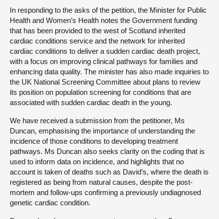
In responding to the asks of the petition, the Minister for Public
Health and Women’s Health notes the Government funding
that has been provided to the west of Scotland inherited
cardiac conditions service and the network for inherited
cardiac conditions to deliver a sudden cardiac death project,
with a focus on improving clinical pathways for families and
enhancing data quality. The minister has also made inquiries to
the UK National Screening Committee about plans to review
its position on population screening for conditions that are
associated with sudden cardiac death in the young.
We have received a submission from the petitioner, Ms
Duncan, emphasising the importance of understanding the
incidence of those conditions to developing treatment
pathways. Ms Duncan also seeks clarity on the coding that is
used to inform data on incidence, and highlights that no
account is taken of deaths such as David’s, where the death is
registered as being from natural causes, despite the post-
mortem and follow-ups confirming a previously undiagnosed
genetic cardiac condition.