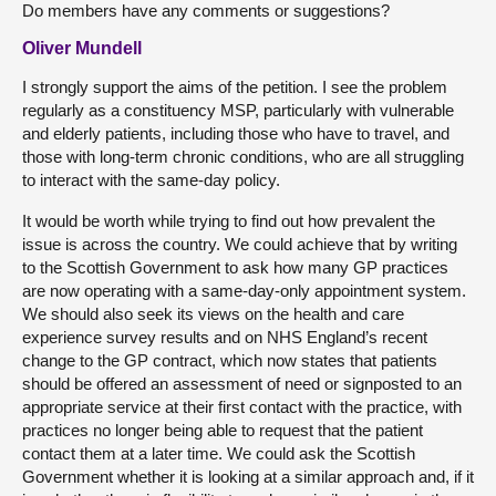
Do members have any comments or suggestions?
Oliver Mundell
I strongly support the aims of the petition. I see the problem
regularly as a constituency MSP, particularly with vulnerable
and elderly patients, including those who have to travel, and
those with long-term chronic conditions, who are all struggling
to interact with the same-day policy.
It would be worth while trying to find out how prevalent the
issue is across the country. We could achieve that by writing
to the Scottish Government to ask how many GP practices
are now operating with a same-day-only appointment system.
We should also seek its views on the health and care
experience survey results and on NHS England’s recent
change to the GP contract, which now states that patients
should be offered an assessment of need or signposted to an
appropriate service at their first contact with the practice, with
practices no longer being able to request that the patient
contact them at a later time. We could ask the Scottish
Government whether it is looking at a similar approach and, if it