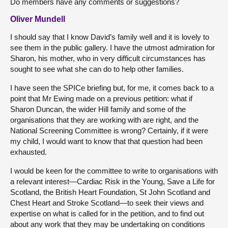
Do members have any comments or suggestions?
Oliver Mundell
I should say that I know David’s family well and it is lovely to
see them in the public gallery. I have the utmost admiration for
Sharon, his mother, who in very difficult circumstances has
sought to see what she can do to help other families.
I have seen the SPICe briefing but, for me, it comes back to a
point that Mr Ewing made on a previous petition: what if
Sharon Duncan, the wider Hill family and some of the
organisations that they are working with are right, and the
National Screening Committee is wrong? Certainly, if it were
my child, I would want to know that that question had been
exhausted.
I would be keen for the committee to write to organisations with
a relevant interest—Cardiac Risk in the Young, Save a Life for
Scotland, the British Heart Foundation, St John Scotland and
Chest Heart and Stroke Scotland—to seek their views and
expertise on what is called for in the petition, and to find out
about any work that they may be undertaking on conditions