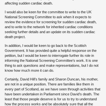
affecting sudden cardiac death.
I would also be keen for the committee to write to the UK
National Screening Committee to ask when it expects to
review the evidence for screening for sudden cardiac death,
and to write to the network for inherited cardiac conditions
seeking further details and an update on its sudden cardiac
death project.
In addition, I would be keen to go back to the Scottish
Government. It has provided quite a helpful response on the
petition, but I would be keen to interrogate further its role in
informing the National Screening Committee’s work. It is one
thing to ask questions and make representations, but I do not
know how much more it can do.
Certainly, David Hill’s family and Sharon Duncan, his mother,
are not in a unique position. There are families like them in
every part of Scotland, as we have seen through activities that
have been undertaken in Parliament since David’s death. The
least that those people deserve is for us to try to understand
how the process works and be absolutely sure that all the