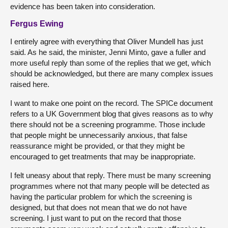
evidence has been taken into consideration.
Fergus Ewing
I entirely agree with everything that Oliver Mundell has just
said. As he said, the minister, Jenni Minto, gave a fuller and
more useful reply than some of the replies that we get, which
should be acknowledged, but there are many complex issues
raised here.
I want to make one point on the record. The SPICe document
refers to a UK Government blog that gives reasons as to why
there should not be a screening programme. Those include
that people might be unnecessarily anxious, that false
reassurance might be provided, or that they might be
encouraged to get treatments that may be inappropriate.
I felt uneasy about that reply. There must be many screening
programmes where not that many people will be detected as
having the particular problem for which the screening is
designed, but that does not mean that we do not have
screening. I just want to put on the record that those