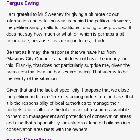
Fergus Ewing
I am grateful to Mr Sweeney for giving a bit more colour,
information and detail on what is behind the petition. However,
the petition simply calls for additional funding to be provided. It
does not say how much or what for, which is perhaps a bit
unfortunate, because it is lacking in focus, I think.
Be that as it may, the response that we have had from
Glasgow City Council is that it does not have the money for
this. Frankly, that does not particularly surprise me, given the
pressures that local authorities are facing. That seems to be
the reality of the situation.
Given that and the lack of specificity, I propose that we close
the petition under rule 15.7 of standing orders, on the basis that
it is the responsibility of local authorities to manage their
budgets and to allocate the total financial resources available
to them on management and protection of conservation areas,
and also that responsibility for upkeep of land or buildings in a
conservation area rests with the owners.
Foysol Choudhury