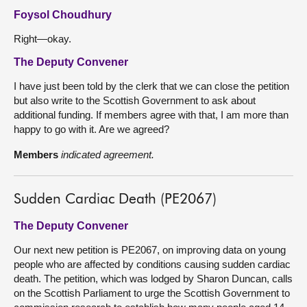
Foysol Choudhury
Right—okay.
The Deputy Convener
I have just been told by the clerk that we can close the petition
but also write to the Scottish Government to ask about
additional funding. If members agree with that, I am more than
happy to go with it. Are we agreed?
Members
indicated agreement.
Sudden Cardiac Death (PE2067)
The Deputy Convener
Our next new petition is PE2067, on improving data on young
people who are affected by conditions causing sudden cardiac
death. The petition, which was lodged by Sharon Duncan, calls
on the Scottish Parliament to urge the Scottish Government to