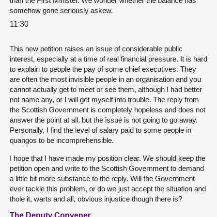
than the First Minister. We wonder whether the balance has
somehow gone seriously askew.
11:30
This new petition raises an issue of considerable public
interest, especially at a time of real financial pressure. It is hard
to explain to people the pay of some chief executives. They
are often the most invisible people in an organisation and you
cannot actually get to meet or see them, although I had better
not name any, or I will get myself into trouble. The reply from
the Scottish Government is completely hopeless and does not
answer the point at all, but the issue is not going to go away.
Personally, I find the level of salary paid to some people in
quangos to be incomprehensible.
I hope that I have made my position clear. We should keep the
petition open and write to the Scottish Government to demand
a little bit more substance to the reply. Will the Government
ever tackle this problem, or do we just accept the situation and
thole it, warts and all, obvious injustice though there is?
The Deputy Convener