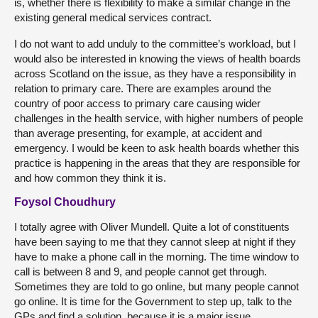
is, whether there is flexibility to make a similar change in the
existing general medical services contract.
I do not want to add unduly to the committee’s workload, but I
would also be interested in knowing the views of health boards
across Scotland on the issue, as they have a responsibility in
relation to primary care. There are examples around the
country of poor access to primary care causing wider
challenges in the health service, with higher numbers of people
than average presenting, for example, at accident and
emergency. I would be keen to ask health boards whether this
practice is happening in the areas that they are responsible for
and how common they think it is.
Foysol Choudhury
I totally agree with Oliver Mundell. Quite a lot of constituents
have been saying to me that they cannot sleep at night if they
have to make a phone call in the morning. The time window to
call is between 8 and 9, and people cannot get through.
Sometimes they are told to go online, but many people cannot
go online. It is time for the Government to step up, talk to the
GPs and find a solution, because it is a major issue.