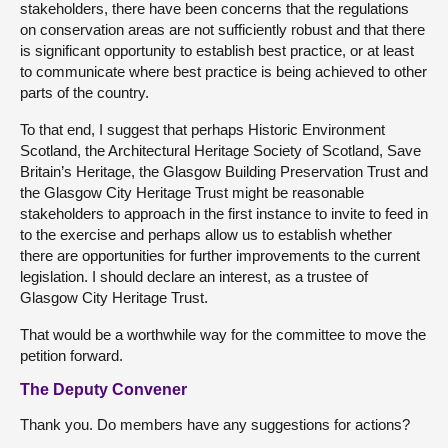
stakeholders, there have been concerns that the regulations
on conservation areas are not sufficiently robust and that there
is significant opportunity to establish best practice, or at least
to communicate where best practice is being achieved to other
parts of the country.
To that end, I suggest that perhaps Historic Environment
Scotland, the Architectural Heritage Society of Scotland, Save
Britain’s Heritage, the Glasgow Building Preservation Trust and
the Glasgow City Heritage Trust might be reasonable
stakeholders to approach in the first instance to invite to feed in
to the exercise and perhaps allow us to establish whether
there are opportunities for further improvements to the current
legislation. I should declare an interest, as a trustee of
Glasgow City Heritage Trust.
That would be a worthwhile way for the committee to move the
petition forward.
The Deputy Convener
Thank you. Do members have any suggestions for actions?