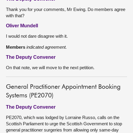
Thank you for your comments, Mr Ewing. Do members agree
with that?
Oliver Mundell
I would not dare disagree with it.
Members
indicated agreement.
The Deputy Convener
On that note, we will move to the next petition.
General Practitioner Appointment Booking
Systems (PE2070)
The Deputy Convener
PE2070, which was lodged by Lorraine Russo, calls on the
Scottish Parliament to urge the Scottish Government to stop
general practitioner surgeries from allowing only same-day