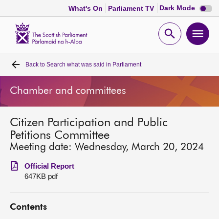
Dark
Dark Mode
What's On
Parliament TV
mode
disabl
Scottish
Parliament
Open
Ope
Website
home
search
men
Back to
Search what was said in Parliament
Home
Chamber and committees
Bills and laws
Citizen Participation and Public
MSPs
Petitions Committee
Meeting date: Wednesday, March 20, 2024
Chamber and committees
Official Report
647KB pdf
Get involved
Contents
Visit