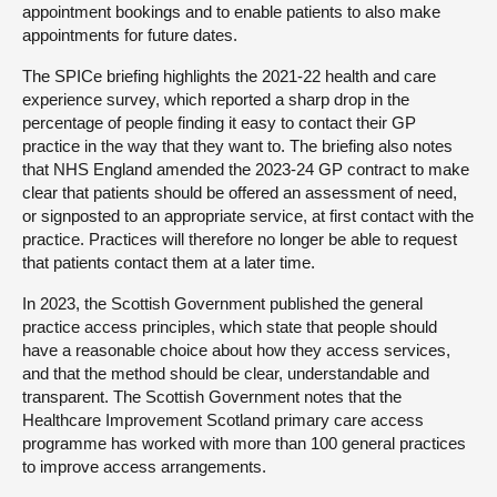
appointment bookings and to enable patients to also make
appointments for future dates.
The SPICe briefing highlights the 2021-22 health and care
experience survey, which reported a sharp drop in the
percentage of people finding it easy to contact their GP
practice in the way that they want to. The briefing also notes
that NHS England amended the 2023-24 GP contract to make
clear that patients should be offered an assessment of need,
or signposted to an appropriate service, at first contact with the
practice. Practices will therefore no longer be able to request
that patients contact them at a later time.
In 2023, the Scottish Government published the general
practice access principles, which state that people should
have a reasonable choice about how they access services,
and that the method should be clear, understandable and
transparent. The Scottish Government notes that the
Healthcare Improvement Scotland primary care access
programme has worked with more than 100 general practices
to improve access arrangements.