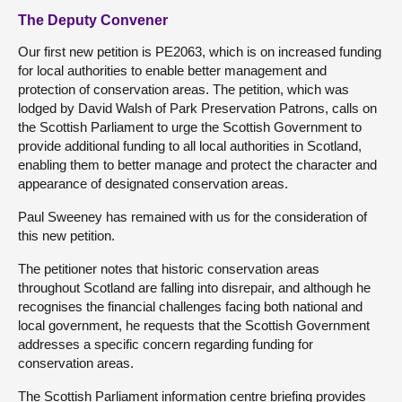
The Deputy Convener
Our first new petition is PE2063, which is on increased funding
for local authorities to enable better management and
protection of conservation areas. The petition, which was
lodged by David Walsh of Park Preservation Patrons, calls on
the Scottish Parliament to urge the Scottish Government to
provide additional funding to all local authorities in Scotland,
enabling them to better manage and protect the character and
appearance of designated conservation areas.
Paul Sweeney has remained with us for the consideration of
this new petition.
The petitioner notes that historic conservation areas
throughout Scotland are falling into disrepair, and although he
recognises the financial challenges facing both national and
local government, he requests that the Scottish Government
addresses a specific concern regarding funding for
conservation areas.
The Scottish Parliament information centre briefing provides