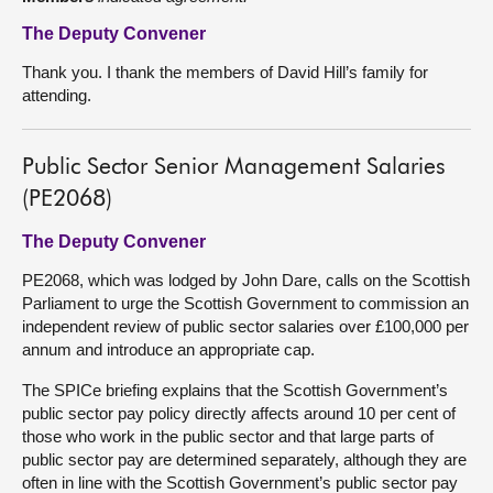
The Deputy Convener
Thank you. I thank the members of David Hill’s family for
attending.
Public Sector Senior Management Salaries
(PE2068)
The Deputy Convener
PE2068, which was lodged by John Dare, calls on the Scottish
Parliament to urge the Scottish Government to commission an
independent review of public sector salaries over £100,000 per
annum and introduce an appropriate cap.
The SPICe briefing explains that the Scottish Government’s
public sector pay policy directly affects around 10 per cent of
those who work in the public sector and that large parts of
public sector pay are determined separately, although they are
often in line with the Scottish Government’s public sector pay