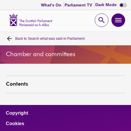
Dark
Dark Mode
What's On
Parliament TV
mode
disabl
Scottish
Parliament
Open
Ope
Website
home
search
men
Back to
Search what was said in Parliament
Home
Chamber and committees
Bills and laws
MSPs
Contents
Chamber and committees
Get involved
Copyright
Cookies
Visit