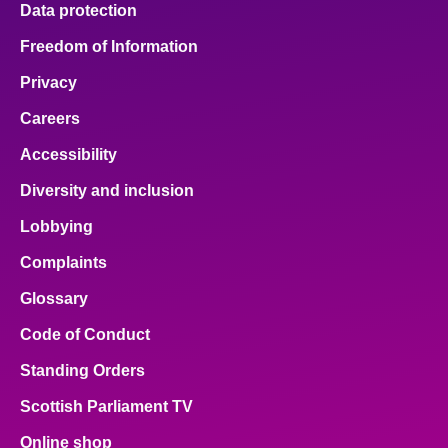
Data protection
About
Freedom of Information
Privacy
Contact us
Careers
Accessibility
Diversity and inclusion
Lobbying
Complaints
Glossary
Code of Conduct
Standing Orders
Scottish Parliament TV
Online shop