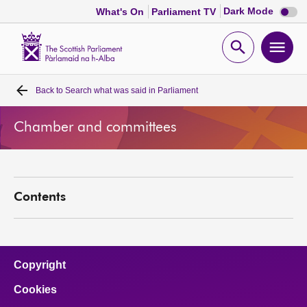
Dark
Dark Mode
What's On
Parliament TV
mode
disabl
Scottish
Parliament
Open
Ope
Website
home
search
men
Back to
Search what was said in Parliament
Home
Chamber and committees
Bills and laws
MSPs
Contents
Chamber and committees
Get involved
Copyright
Cookies
Visit