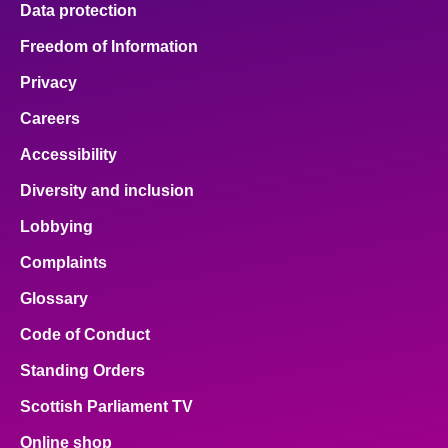
Data protection
About
Freedom of Information
Privacy
Contact us
Careers
Accessibility
Diversity and inclusion
Lobbying
Complaints
Glossary
Code of Conduct
Standing Orders
Scottish Parliament TV
Online shop