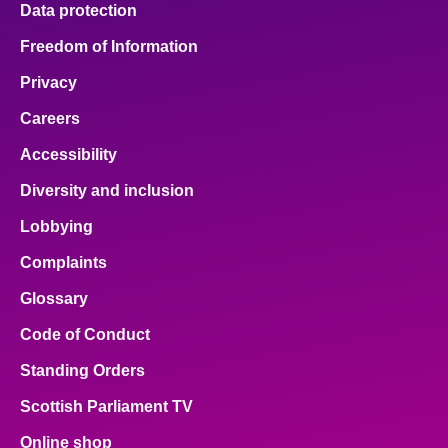
Data protection
About
Freedom of Information
Privacy
Contact us
Careers
Accessibility
Diversity and inclusion
Lobbying
Complaints
Glossary
Code of Conduct
Standing Orders
Scottish Parliament TV
Online shop