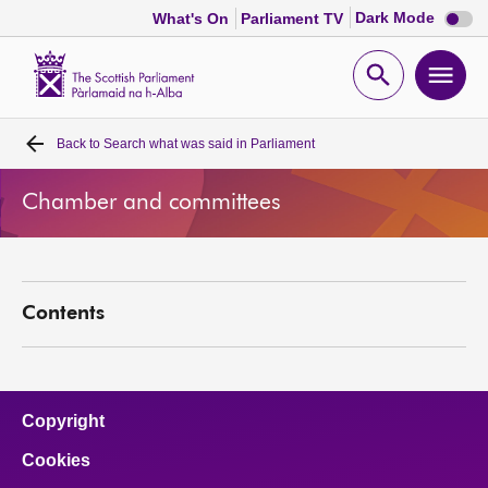
Dark
Dark Mode
What's On
Parliament TV
mode
disabl
Scottish
Parliament
Open
Ope
Website
home
search
men
Back to
Search what was said in Parliament
Home
Chamber and committees
Bills and laws
MSPs
Contents
Chamber and committees
Get involved
Copyright
Cookies
Visit