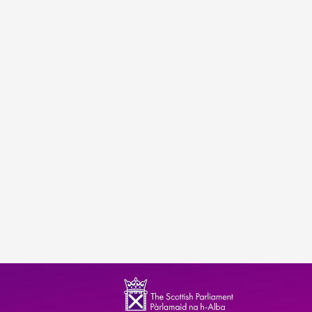
ndence