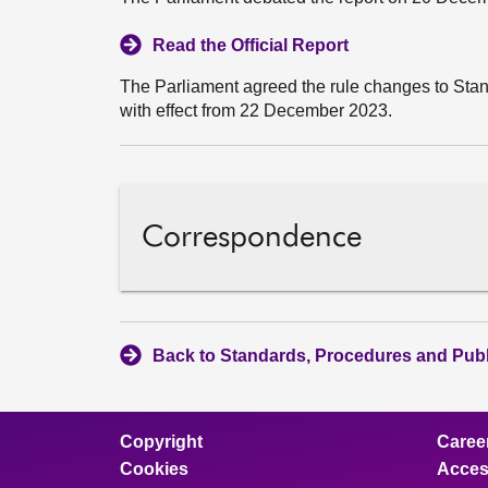
Read the Official Report
The Parliament agreed the rule changes to Stan
with effect from 22 December 2023.
Correspondence
Back to Standards, Procedures and Pub
Copyright
Caree
Cookies
Access