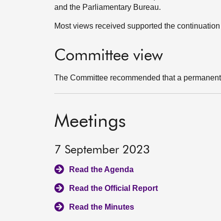
and the Parliamentary Bureau.
Most views received supported the continuation 
Committee view
The Committee recommended that a permanent p
Meetings
7 September 2023
Read the Agenda
Read the Official Report
Read the Minutes