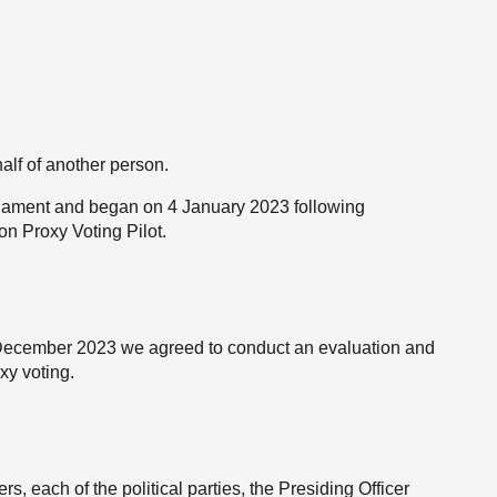
alf of another person.
rliament and began on 4 January 2023 following
 Proxy Voting Pilot.
1 December 2023 we agreed to conduct an evaluation and
xy voting.
 each of the political parties, the Presiding Officer