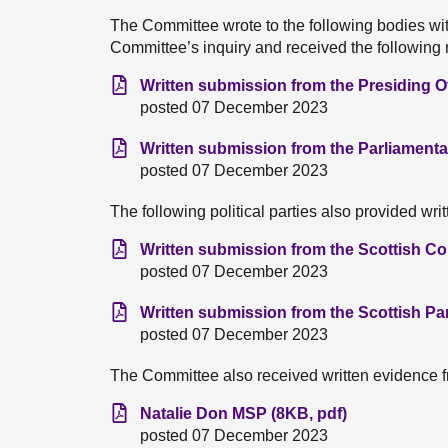
The Committee wrote to the following bodies wit
Committee’s inquiry and received the following
Written submission from the Presiding Of
posted 07 December 2023
Written submission from the Parliamenta
posted 07 December 2023
The following political parties also provided wri
Written submission from the Scottish Co
posted 07 December 2023
Written submission from the Scottish Pa
posted 07 December 2023
The Committee also received written evidence f
Natalie Don MSP (8KB, pdf)
posted 07 December 2023