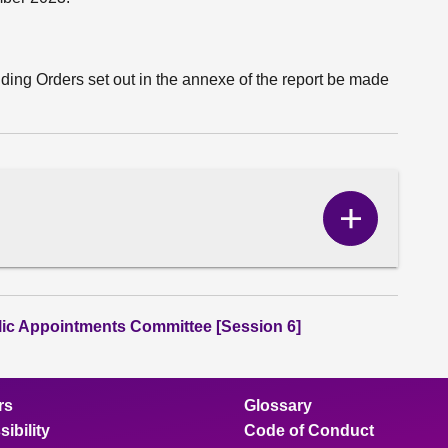
ding Orders set out in the annexe of the report be made
Show
Correspo
content
lic Appointments Committee [Session 6]
rs
Glossary
ibility
Code of Conduct