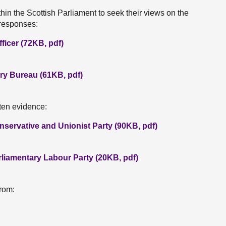
hin the Scottish Parliament to seek their views on the
 responses:
ficer (72KB, pdf)
ry Bureau (61KB, pdf)
tten evidence:
nservative and Unionist Party (90KB, pdf)
rliamentary Labour Party (20KB, pdf)
rom: