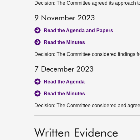
Decision: The Committee agreed its approach to
9 November 2023
Read the Agenda and Papers
Read the Minutes
Decision: The Committee considered findings fro
7 December 2023
Read the Agenda
Read the Minutes
Decision: The Committee considered and agreed i
Written Evidence