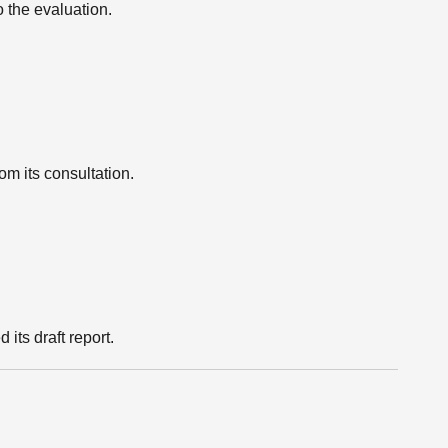
 the evaluation.
m its consultation.
ts draft report.