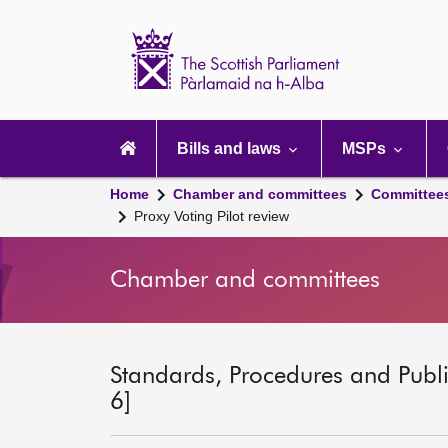
Scottish
Parliament
Website
home
Main
navigation
Bills and laws
MSPs
Home
Chamber and committees
Committee
Proxy Voting Pilot review
Chamber and committees
Standards, Procedures and Publ
6]