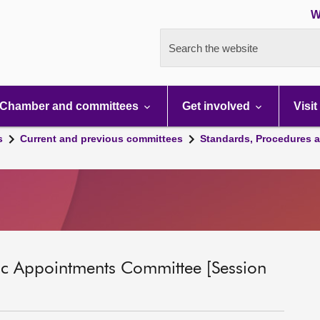
W
Search the website
Chamber and committees
Get involved
Visit
s
Current and previous committees
Standards, Procedures 
ic Appointments Committee [Session