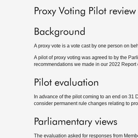
Proxy Voting Pilot review
Background
A proxy vote is a vote cast by one person on beh
A pilot of proxy voting was agreed to by the Pa
recommendations we made in our 2022 Report on
Pilot evaluation
In advance of the pilot coming to an end on 3
consider permanent rule changes relating to pro
Parliamentary views
The evaluation asked for responses from Members,