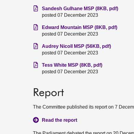
Sandesh Gulhane MSP (8KB, pdf)
posted 07 December 2023
Edward Mountain MSP (8KB, pdf)
posted 07 December 2023
Audrey Nicoll MSP (56KB, pdf)
posted 07 December 2023
Tess White MSP (8KB, pdf)
posted 07 December 2023
Report
The Committee published its report on 7 Decem
Read the report
The Parliament debated the report on 20 Dece