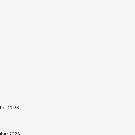
ber 2023.
mber 2023.