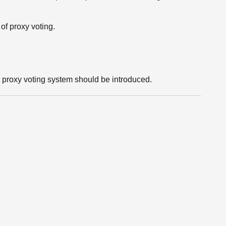
of proxy voting.
roxy voting system should be introduced.