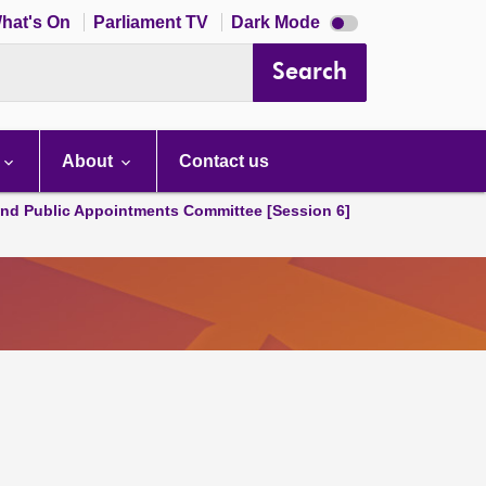
Dark
hat's On
Parliament TV
Dark Mode
mode
disabled
Search
About
Contact us
and Public Appointments Committee [Session 6]