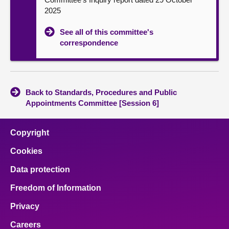
2025
See all of this committee's
correspondence
Back to Standards, Procedures and Public
Appointments Committee [Session 6]
Copyright
Cookies
Data protection
Freedom of Information
Privacy
Careers