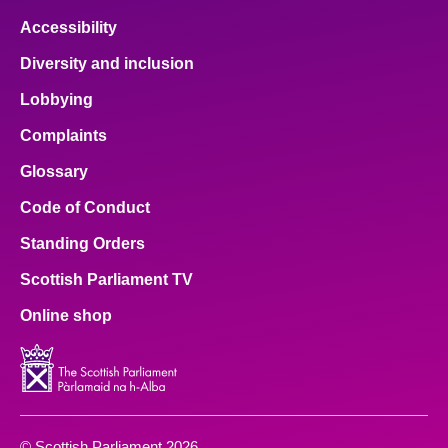
Accessibility
Diversity and inclusion
Lobbying
Complaints
Glossary
Code of Conduct
Standing Orders
Scottish Parliament TV
Online shop
© Scottish Parliament 2026