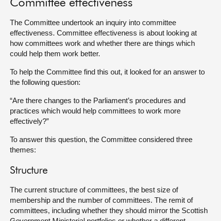
Committee effectiveness
About
The Committee undertook an inquiry into committee
effectiveness. Committee effectiveness is about looking at
how committees work and whether there are things which
Contact us
could help them work better.
To help the Committee find this out, it looked for an answer to
the following question:
“Are there changes to the Parliament’s procedures and
practices which would help committees to work more
effectively?”
To answer this question, the Committee considered three
themes:
Structure
The current structure of committees, the best size of
membership and the number of committees. The remit of
committees, including whether they should mirror the Scottish
Government Ministerial portfolios or whether a different