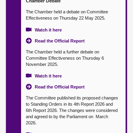
Chamber Debate
The Chamber held a debate on Committee
Effectiveness on Thursday 22 May 2025.
Watch it here
Read the Official Report
The Chamber held a further debate on
Committee Effectiveness on Thursday 6
November 2025.
Watch it here
Read the Official Report
The Committee published its proposed changes
to Standing Orders in its 4th Report 2026 and
6th Report 2026. The changes were considered
and agreed to by the Parliament on March
2026.