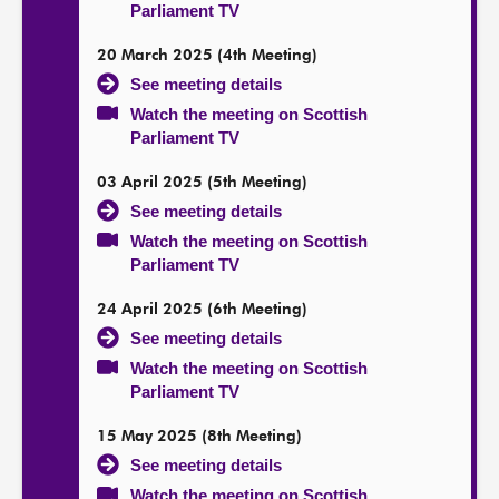
Parliament TV
20 March 2025 (4th Meeting)
See meeting details
Watch the meeting on Scottish
Parliament TV
03 April 2025 (5th Meeting)
See meeting details
Watch the meeting on Scottish
Parliament TV
24 April 2025 (6th Meeting)
See meeting details
Watch the meeting on Scottish
Parliament TV
15 May 2025 (8th Meeting)
See meeting details
Watch the meeting on Scottish