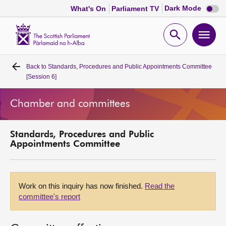
Dark
Dark Mode
What's On
Parliament TV
mode
disabl
Scottish
Parliament
Open
Ope
Website
home
search
men
Back to
Standards, Procedures and Public Appointments Committee
Home
[Session 6]
Bills and laws
Chamber and committees
MSPs
Standards, Procedures and Public
Appointments Committee
Chamber and committees
Get involved
Work on this inquiry has now finished.
Read the
committee's report
Visit