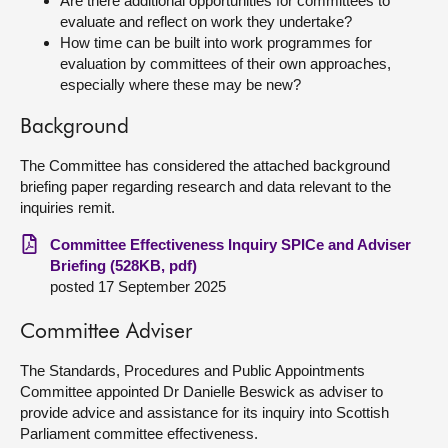
Are there additional opportunities for committees to
evaluate and reflect on work they undertake?
How time can be built into work programmes for
evaluation by committees of their own approaches,
especially where these may be new?
Background
The Committee has considered the attached background
briefing paper regarding research and data relevant to the
inquiries remit.
Committee Effectiveness Inquiry SPICe and Adviser
Briefing (528KB, pdf)
posted 17 September 2025
Committee Adviser
The Standards, Procedures and Public Appointments
Committee appointed Dr Danielle Beswick as adviser to
provide advice and assistance for its inquiry into Scottish
Parliament committee effectiveness.