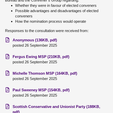
Bureau and the Convener’s Group regarding:
Whether they were in favour of elected conveners
Possible advantages and disadvantages of elected
conveners
How the nomination process would operate
Responses to the consultation were received from:
Anonymous (136KB, pdf)
posted 26 September 2025
Fergus Ewing MSP (210KB, pdf)
posted 26 September 2025
Michelle Thomson MSP (164KB, pdf)
posted 26 September 2025
Paul Sweeney MSP (154KB, pdf)
posted 26 September 2025
Scottish Conservative and Unionist Party (188KB,
pdf)