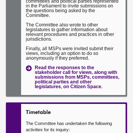
committees and political parties represented
in the Parliament to invite submissions on
the questions being asked by the
Committee.
The Committee also wrote to other
legislatures to gather information about
relevant procedures and practices in other
jurisdictions.
Finally, all MSPs were invited submit their
views, including an option to do so
anonymously if they preferred.
Read the responses to the
stakeholder call for views, along with
submissions from MSPs, committees,
political parties and other
legislatures, on Citizen Space.
Timetable
The Committee has undertaken the following
activities for its inquiry: