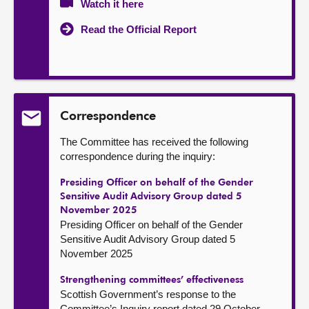
Watch it here
Read the Official Report
Correspondence
The Committee has received the following
correspondence during the inquiry:
Presiding Officer on behalf of the Gender
Sensitive Audit Advisory Group dated 5
November 2025
Presiding Officer on behalf of the Gender
Sensitive Audit Advisory Group dated 5
November 2025
Strengthening committees’ effectiveness
Scottish Government’s response to the
Committee’s Inquiry report dated 29 October