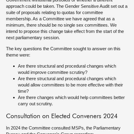
approach could be taken. The Gender Sensitive Audit set out a
suite of proposals relating to quotas for committee
membership. As a Committee we have agreed that as a
minimum, there should be no single sex committees. We
intend to propose this change take effect from the start of the
next parliamentary session.
The key questions the Committee sought to answer on this
theme were:
Are there structural and procedural changes which
would improve committee scrutiny?
Are there structural and procedural changes which
would allow committees to be more effective with their
time?
Are there changes which would help committees better
carry out scrutiny.
Consultation on Elected Conveners 2024
In 2024 the Committee consulted MSPs, the Parliamentary