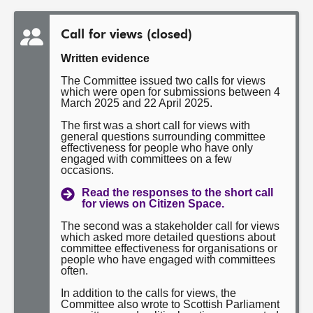
Call for views (closed)
Written evidence
The Committee issued two calls for views
which were open for submissions between 4
March 2025 and 22 April 2025.
The first was a short call for views with
general questions surrounding committee
effectiveness for people who have only
engaged with committees on a few
occasions.
Read the responses to the short call
for views on Citizen Space.
The second was a stakeholder call for views
which asked more detailed questions about
committee effectiveness for organisations or
people who have engaged with committees
often.
In addition to the calls for views, the
Committee also wrote to Scottish Parliament