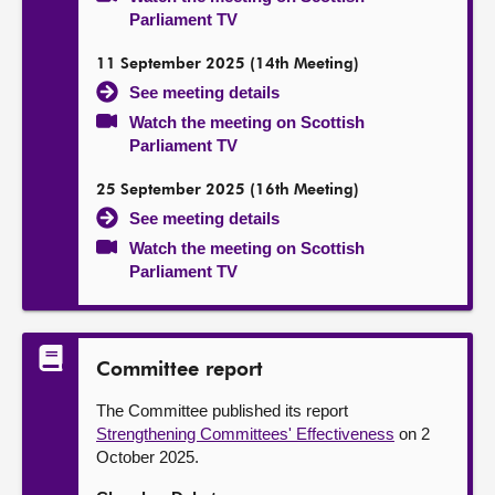
Parliament TV
11 September 2025 (14th Meeting)
See meeting details
Watch the meeting on Scottish
Parliament TV
25 September 2025 (16th Meeting)
See meeting details
Watch the meeting on Scottish
Parliament TV
Committee report
The Committee published its report
Strengthening Committees' Effectiveness
on 2
October 2025.