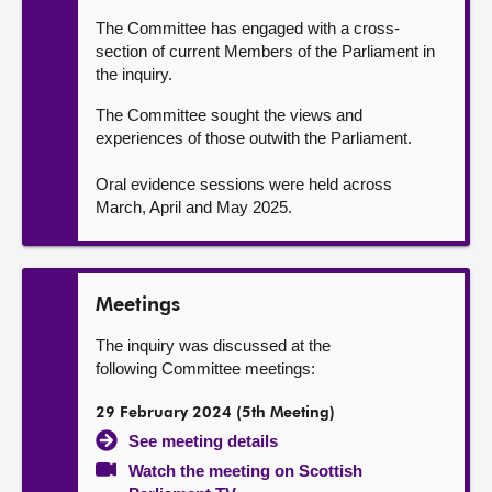
The Committee has engaged with a cross-
section of current Members of the Parliament in
the inquiry.
The Committee sought the views and
experiences of those outwith the Parliament.
Oral evidence sessions were held across
March, April and May 2025.
Meetings
The inquiry was discussed at the
following Committee meetings:
29 February 2024 (5th Meeting)
See meeting details
Watch the meeting on Scottish