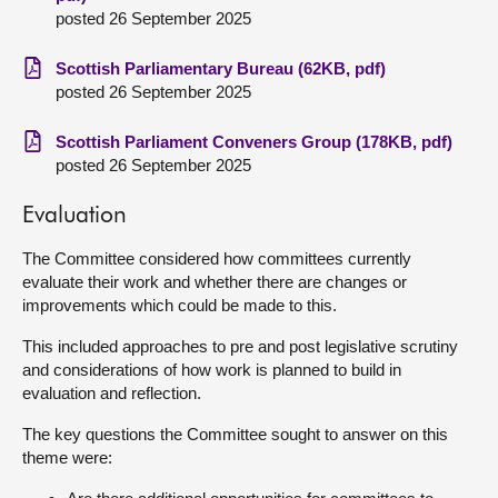
posted 26 September 2025
Scottish Parliamentary Bureau (62KB, pdf)
posted 26 September 2025
Scottish Parliament Conveners Group (178KB, pdf)
posted 26 September 2025
Evaluation
The Committee considered how committees currently
evaluate their work and whether there are changes or
improvements which could be made to this.
This included approaches to pre and post legislative scrutiny
and considerations of how work is planned to build in
evaluation and reflection.
The key questions the Committee sought to answer on this
theme were: