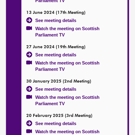
Parliament TV
13 June 2024 (17th Meeting)
See meeting details
Watch the meeting on Scottish
Parliament TV
27 June 2024 (19th Meeting)
See meeting details
Watch the meeting on Scottish
Parliament TV
30 January 2025 (2nd Meeting)
See meeting details
Watch the meeting on Scottish
Parliament TV
20 February 2025 (3rd Meeting)
See meeting details
Watch the meeting on Scottish