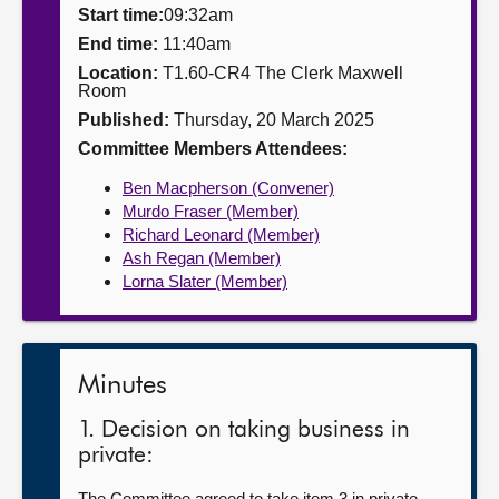
Start time:
09:32am
About
End time:
11:40am
Location:
T1.60-CR4 The Clerk Maxwell
Room
Contact us
Published:
Thursday, 20 March 2025
Committee Members Attendees:
Ben Macpherson (Convener)
Murdo Fraser (Member)
Richard Leonard (Member)
Ash Regan (Member)
Lorna Slater (Member)
Minutes
1. Decision on taking business in
private:
The Committee agreed to take item 3 in private.