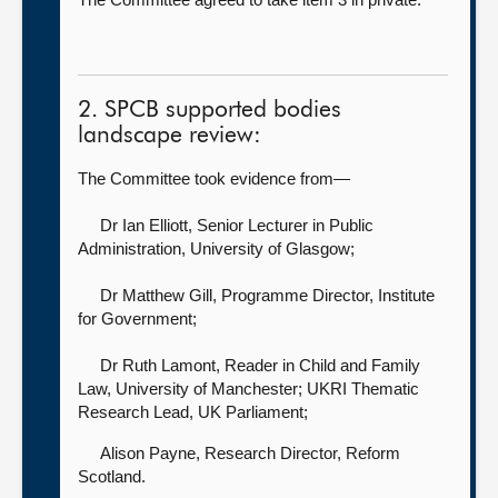
2. SPCB supported bodies
landscape review:
The Committee took evidence from—
Dr Ian Elliott, Senior Lecturer in Public
Administration,
University of Glasgow;
Dr Matthew Gill, Programme Director,
Institute
for Government;
Dr Ruth Lamont, Reader in Child and Family
Law, University of Manchester; UKRI Thematic
Research Lead,
UK Parliament;
Alison Payne, Research Director,
Reform
Scotland.