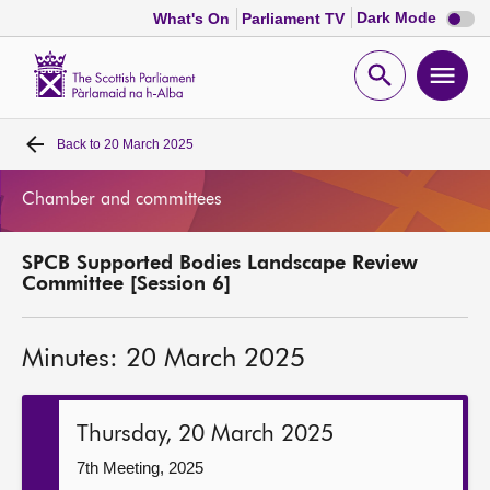
Dark
Dark Mode
What's On
Parliament TV
mode
disabl
Scottish
Parliament
Open
Ope
Website
home
search
men
Back to
20 March 2025
Home
Chamber and committees
Bills and laws
SPCB Supported Bodies Landscape Review
MSPs
Committee [Session 6]
Chamber and committees
Minutes: 20 March 2025
Get involved
Thursday, 20 March 2025
Visit
7th Meeting, 2025