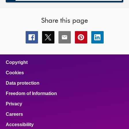
Share this page
Share
Share
Share
Share
Share
this
this
this
this
this
page
page
page
page
page
on
on
on
on
on
facebook
x
email
pinterest
linkedin
Copyright
Cookies
Data protection
Freedom of Information
Privacy
Careers
Accessibility