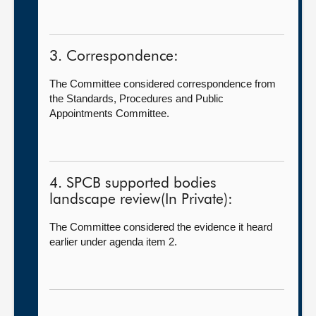
3. Correspondence:
The Committee considered correspondence from
the Standards, Procedures and Public
Appointments Committee.
4. SPCB supported bodies
landscape review(In Private):
The Committee considered the evidence it heard
earlier under agenda item 2.