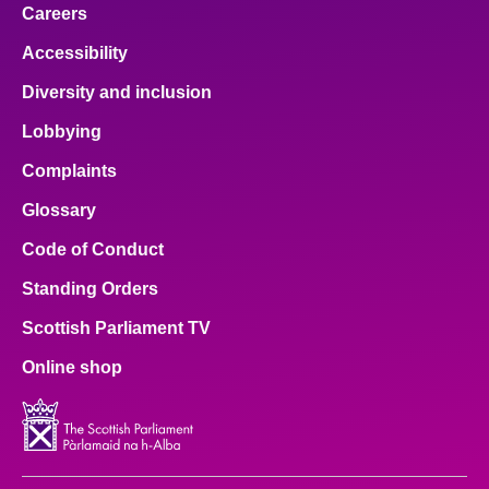
Careers
Accessibility
Diversity and inclusion
Lobbying
Complaints
Glossary
Code of Conduct
Standing Orders
Scottish Parliament TV
Online shop