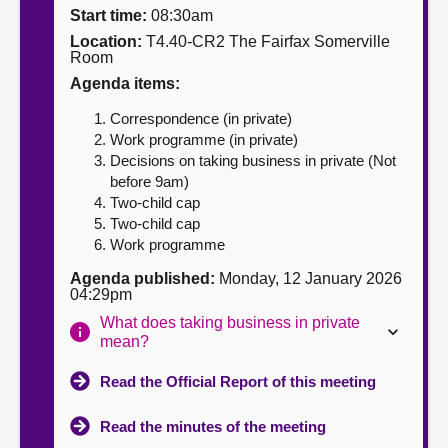
Start time:
08:30am
About
Location:
T4.40-CR2 The Fairfax Somerville
Room
Agenda items:
Contact us
Correspondence (in private)
Work programme (in private)
Decisions on taking business in private (Not
before 9am)
Two-child cap
Two-child cap
Work programme
Agenda published:
Monday, 12 January 2026
04:29pm
What does taking business in private
mean?
Read the Official Report of this meeting
Read the minutes of the meeting