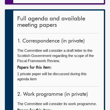
Full agenda and available
meeting papers
1. Correspondence (in private)
The Committee will consider a draft letter to the
Scottish Government regarding the scope of the
Fiscal Framework Review.
Papers for this item:
1 private paper will be discussed during this
agenda item
2. Work programme (in private)
The Committee will consider its work programme.