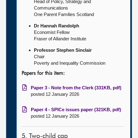
Head of Policy, Strategy and
Communications
One Parent Families Scotland
Dr Hannah Randolph
Economist Fellow
Fraser of Allander Institute
Professor Stephen Sinclair
Chair
Poverty and Inequality Commission
Papers for this item:
Paper 3 - Note from the Clerk (331KB, pdf)
posted 12 January 2026
Paper 4 - SPICe issues paper (321KB, pdf)
posted 12 January 2026
5. Two-child cap