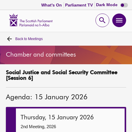
Dark
Dark Mode
What's On
Parliament TV
mode
disabl
Scottish
Parliament
Open
Ope
Website
home
search
men
Back to
Meetings
Home
Chamber and committees
Bills and laws
Social Justice and Social Security Committee
MSPs
[Session 6]
Chamber and committees
Agenda: 15 January 2026
Get involved
Thursday, 15 January 2026
Visit
2nd Meeting, 2026