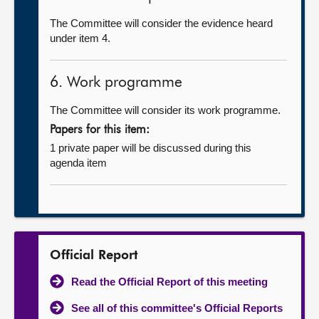
The Committee will consider the evidence heard
under item 4.
6. Work programme
The Committee will consider its work programme.
Papers for this item:
1 private paper will be discussed during this
agenda item
Official Report
Read the Official Report of this meeting
See all of this committee's Official Reports