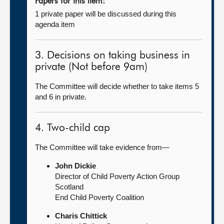
Papers for this item:
1 private paper will be discussed during this
agenda item
3. Decisions on taking business in
private (Not before 9am)
The Committee will decide whether to take items 5
and 6 in private.
4. Two-child cap
The Committee will take evidence from—
John Dickie
Director of Child Poverty Action Group
Scotland
End Child Poverty Coalition
Charis Chittick