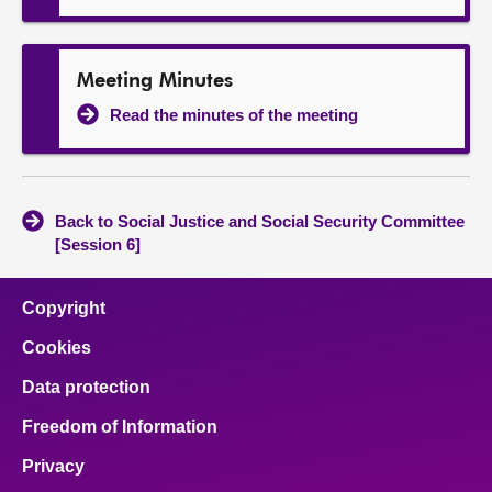
Meeting Minutes
Read the minutes of the meeting
Back to Social Justice and Social Security Committee
[Session 6]
Copyright
Cookies
Data protection
Freedom of Information
Privacy