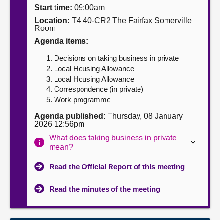
Start time:
09:00am
About
Location:
T4.40-CR2 The Fairfax Somerville
Room
Agenda items:
Contact us
Decisions on taking business in private
Local Housing Allowance
Local Housing Allowance
Correspondence (in private)
Work programme
Agenda published:
Thursday, 08 January
2026 12:56pm
What does taking business in private
mean?
Read the Official Report of this meeting
Read the minutes of the meeting