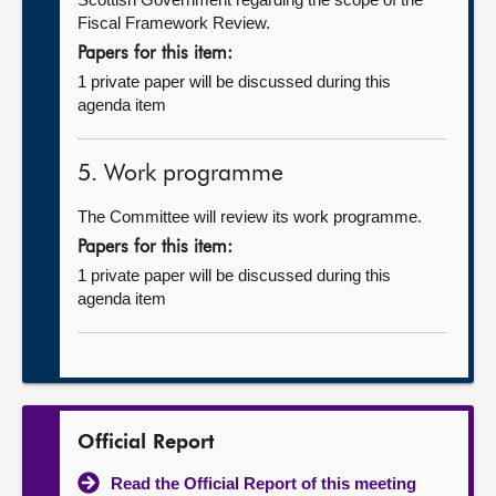
Fiscal Framework Review.
Papers for this item:
1 private paper will be discussed during this
agenda item
5. Work programme
The Committee will review its work programme.
Papers for this item:
1 private paper will be discussed during this
agenda item
Official Report
Read the Official Report of this meeting