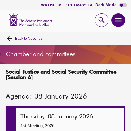
Dark
Dark Mode
What's On
Parliament TV
mode
disabl
Scottish
Parliament
Open
Ope
Website
home
search
men
Back to
Meetings
Home
Chamber and committees
Bills and laws
Social Justice and Social Security Committee
MSPs
[Session 6]
Chamber and committees
Agenda: 08 January 2026
Get involved
Thursday, 08 January 2026
Visit
1st Meeting, 2026