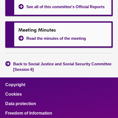
See all of this committee's Official Reports
Meeting Minutes
Read the minutes of the meeting
Back to Social Justice and Social Security Committee
[Session 6]
Copyright
Cookies
Data protection
Freedom of Information