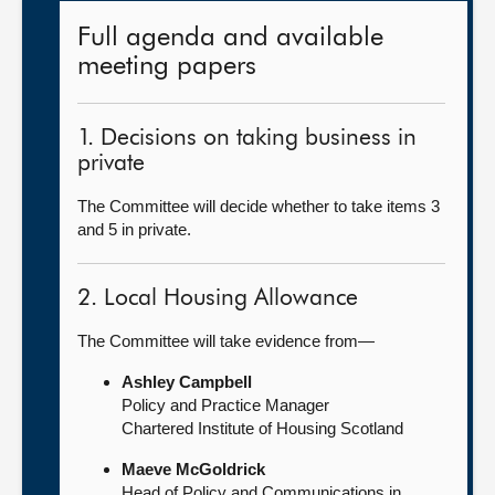
Full agenda and available
meeting papers
1. Decisions on taking business in
private
The Committee will decide whether to take items 3
and 5 in private.
2. Local Housing Allowance
The Committee will take evidence from—
Ashley Campbell
Policy and Practice Manager
Chartered Institute of Housing Scotland
Maeve McGoldrick
Head of Policy and Communications in