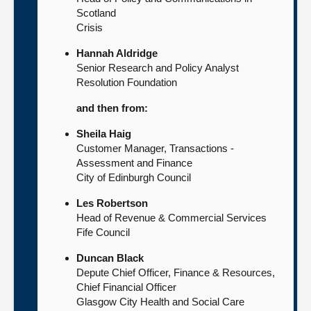
Scotland
Crisis
Hannah Aldridge
Senior Research and Policy Analyst
Resolution Foundation
and then from:
Sheila Haig
Customer Manager, Transactions -
Assessment and Finance
City of Edinburgh Council
Les Robertson
Head of Revenue & Commercial Services
Fife Council
Duncan Black
Depute Chief Officer, Finance & Resources,
Chief Financial Officer
Glasgow City Health and Social Care