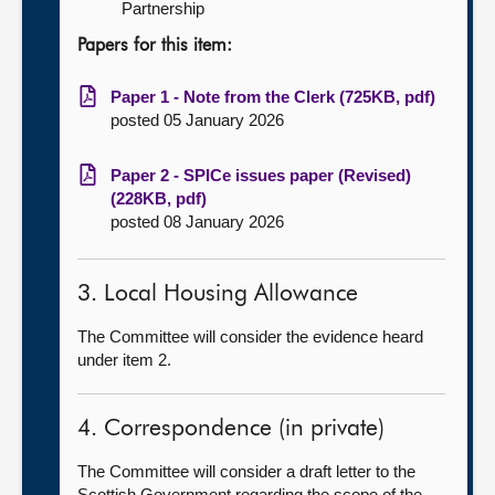
Partnership
Papers for this item:
Paper 1 - Note from the Clerk (725KB, pdf)
posted 05 January 2026
Paper 2 - SPICe issues paper (Revised)
(228KB, pdf)
posted 08 January 2026
3. Local Housing Allowance
The Committee will consider the evidence heard
under item 2.
4. Correspondence (in private)
The Committee will consider a draft letter to the
Scottish Government regarding the scope of the