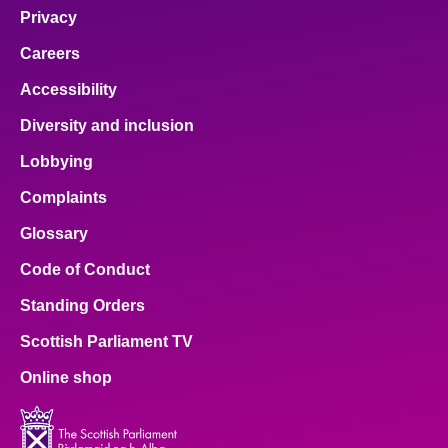
Privacy
Careers
Accessibility
Diversity and inclusion
Lobbying
Complaints
Glossary
Code of Conduct
Standing Orders
Scottish Parliament TV
Online shop