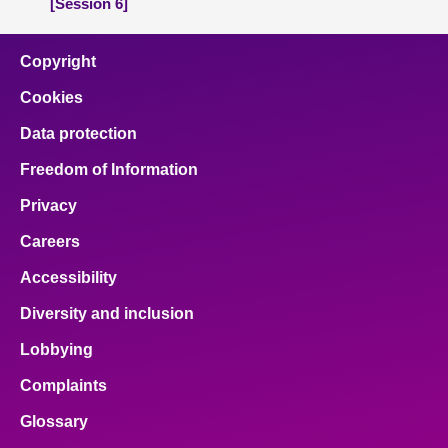
[Session 6]
Copyright
Cookies
Data protection
Freedom of Information
Privacy
Careers
Accessibility
Diversity and inclusion
Lobbying
Complaints
Glossary