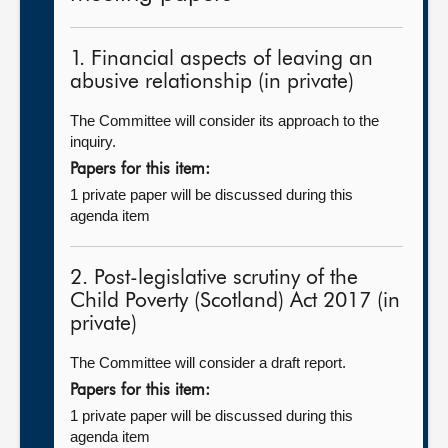
1. Financial aspects of leaving an
abusive relationship (in private)
The Committee will consider its approach to the
inquiry.
Papers for this item:
1 private paper will be discussed during this
agenda item
2. Post-legislative scrutiny of the
Child Poverty (Scotland) Act 2017 (in
private)
The Committee will consider a draft report.
Papers for this item:
1 private paper will be discussed during this
agenda item