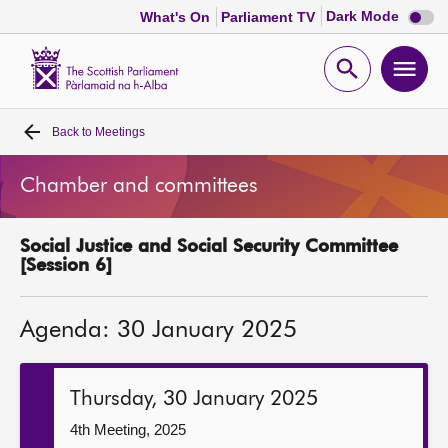
Dark
Dark Mode
What's On
Parliament TV
mode
disabl
Scottish
Parliament
Open
Ope
Website
home
search
men
Back to
Meetings
Home
Chamber and committees
Bills and laws
Social Justice and Social Security Committee
MSPs
[Session 6]
Chamber and committees
Agenda: 30 January 2025
Get involved
Thursday, 30 January 2025
Visit
4th Meeting, 2025