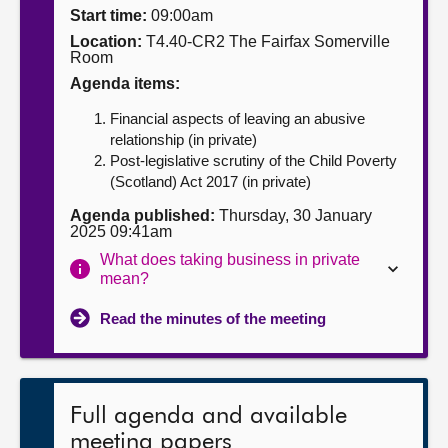
Start time:
09:00am
About
Location:
T4.40-CR2 The Fairfax Somerville
Room
Agenda items:
Contact us
Financial aspects of leaving an abusive
relationship (in private)
Post-legislative scrutiny of the Child Poverty
(Scotland) Act 2017 (in private)
Agenda published:
Thursday, 30 January
2025 09:41am
What does taking business in private
mean?
Read the minutes of the meeting
Full agenda and available
meeting papers