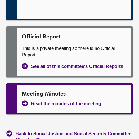
Official Report
This is a private meeting so there is no Official
Report.
See all of this committee's Official Reports
Meeting Minutes
Read the minutes of the meeting
Back to Social Justice and Social Security Committee