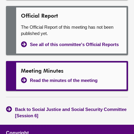
Official Report
The Official Report of this meeting has not been
published yet.
See all of this committee's Official Reports
Meeting Minutes
Read the minutes of the meeting
Back to Social Justice and Social Security Committee
[Session 6]
Copyright