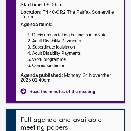
Start time:
09:00am
About
Location:
T4.40-CR2 The Fairfax Somerville
Room
Agenda items:
Contact us
Decisions on taking business in private
Adult Disability Payments
Subordinate legislation
Adult Disability Payments
Work programme
Correspondence
Agenda published:
Monday, 24 November
2025 01:40pm
Read the minutes of the meeting
Full agenda and available
meeting papers