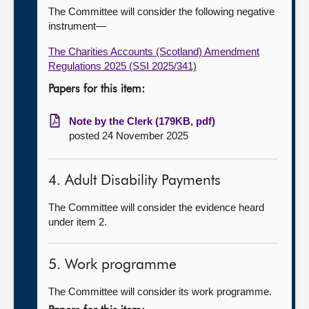
The Committee will consider the following negative
instrument—
The Charities Accounts (Scotland) Amendment
Regulations 2025 (SSI 2025/341)
Papers for this item:
Note by the Clerk (179KB, pdf)
posted 24 November 2025
4. Adult Disability Payments
The Committee will consider the evidence heard
under item 2.
5. Work programme
The Committee will consider its work programme.