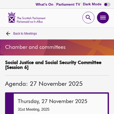
Dark
Dark Mode
What's On
Parliament TV
mode
disabl
Scottish
Parliament
Open
Ope
Website
home
search
men
Back to
Meetings
Home
Chamber and committees
Bills and laws
Social Justice and Social Security Committee
MSPs
[Session 6]
Chamber and committees
Agenda: 27 November 2025
Get involved
Thursday, 27 November 2025
Visit
31st Meeting, 2025