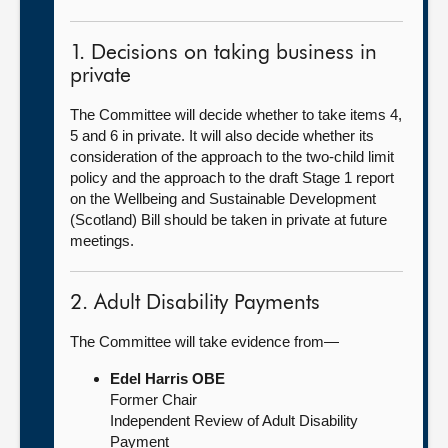
1. Decisions on taking business in
private
The Committee will decide whether to take items 4,
5 and 6 in private. It will also decide whether its
consideration of the approach to the two-child limit
policy and the approach to the draft Stage 1 report
on the Wellbeing and Sustainable Development
(Scotland) Bill should be taken in private at future
meetings.
2. Adult Disability Payments
The Committee will take evidence from—
Edel Harris OBE
Former Chair
Independent Review of Adult Disability
Payment