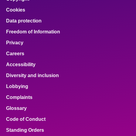
Cookies
Data protection
Freedom of Information
Privacy
Careers
Accessibility
Diversity and inclusion
Lobbying
Complaints
Glossary
Code of Conduct
Standing Orders