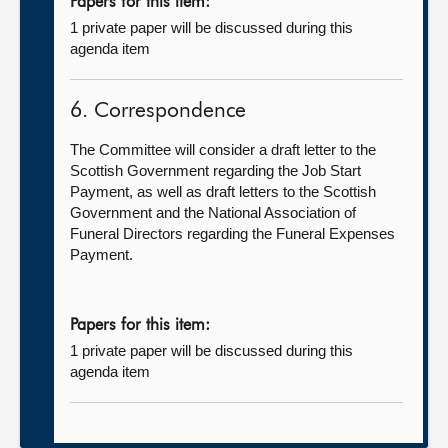
Papers for this item:
1 private paper will be discussed during this
agenda item
6. Correspondence
The Committee will consider a draft letter to the
Scottish Government regarding the Job Start
Payment, as well as draft letters to the Scottish
Government and the National Association of
Funeral Directors regarding the Funeral Expenses
Payment.
Papers for this item:
1 private paper will be discussed during this
agenda item