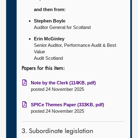
and then from:
Stephen Boyle
Auditor General for Scotland
Erin McGinley
Senior Auditor, Performance Audit & Best
Value
Audit Scotland
Papers for this item:
Note by the Clerk (114KB, pdf)
posted 24 November 2025
SPICe Themes Paper (333KB, pdf)
posted 24 November 2025
3. Subordinate legislation