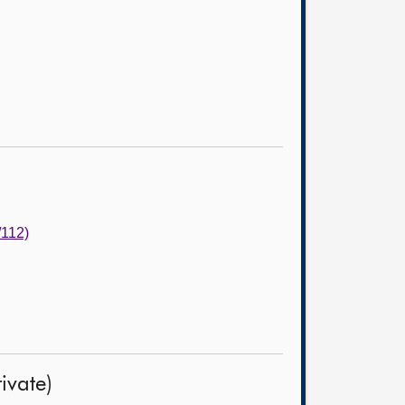
/112)
ivate)