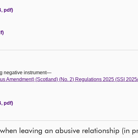
, pdf)
f)
ng negative instrument—
us Amendment) (Scotland) (No. 2) Regulations 2025 (SSI 2025
, pdf)
 when leaving an abusive relationship (in pr