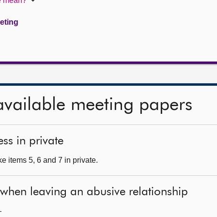
te mean?
eeting
available meeting papers
ss in private
 items 5, 6 and 7 in private.
 when leaving an abusive relationship
—