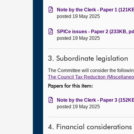
Note by the Clerk - Paper 1 (121KB
posted 19 May 2025
SPICe issues - Paper 2 (233KB, pd
posted 19 May 2025
3. Subordinate legislation
The Committee will consider the followi
The Council Tax Reduction (Miscellaneo
Papers for this item:
Note by the Clerk - Paper 3 (152KB
posted 19 May 2025
4. Financial considerations