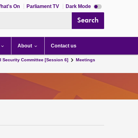
Dark
hat's On
Parliament TV
Dark Mode
mode
disabled
Search
About
Contact us
l Security Committee [Session 6]
Meetings