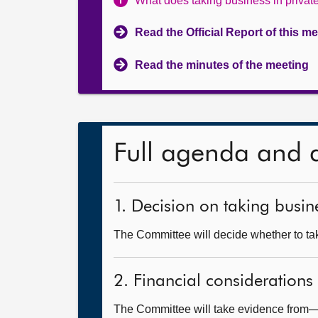
What does taking business in priva
Read the Official Report of this m
Read the minutes of the meeting
Full agenda and 
1. Decision on taking busine
The Committee will decide whether to take
2. Financial considerations
The Committee will take evidence from