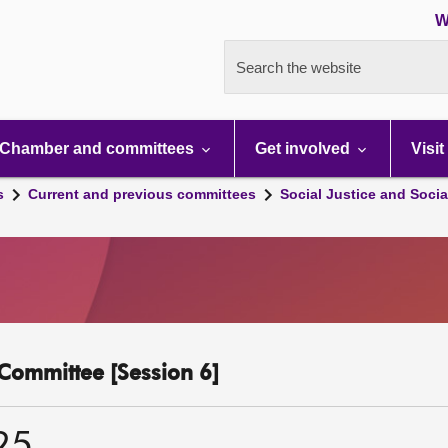
W
Search the website
Chamber and committees
Get involved
Visit
s
Current and previous committees
Social Justice and Socia
y Committee [Session 6]
25