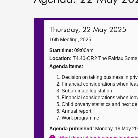
Thursday, 22 May 2025
16th Meeting, 2025
Start time:
09:00am
Location:
T4.40-CR2 The Fairfax Somer
Agenda items:
Decision on taking business in priv
Financial considerations when leav
Subordinate legislation
Financial considerations when leavi
Child poverty statistics and next de
Annual report
Work programme
Agenda published:
Monday, 19 May 20