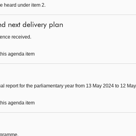
e heard under item 2.
nd next delivery plan
dence received.
 this agenda item
al report for the parliamentary year from 13 May 2024 to 12 Ma
 this agenda item
rogramme.