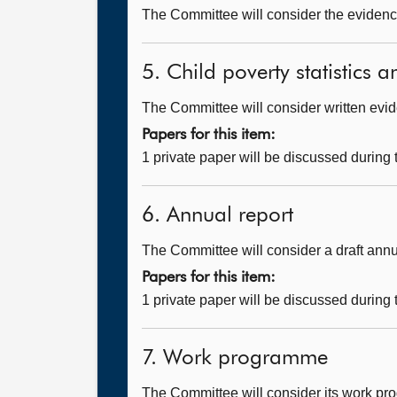
The Committee will consider the evidenc
5. Child poverty statistics a
The Committee will consider written evi
Papers for this item:
1 private paper will be discussed during
6. Annual report
The Committee will consider a draft annu
Papers for this item:
1 private paper will be discussed during
7. Work programme
The Committee will consider its work p