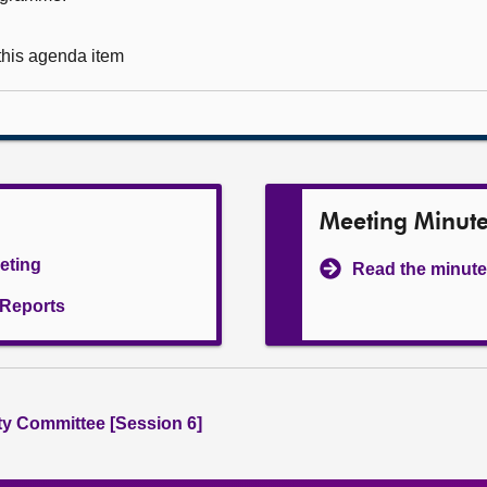
 this agenda item
Meeting Minut
eeting
Read the minute
l Reports
ity Committee [Session 6]