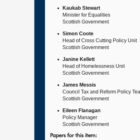
Kaukab Stewart
Minister for Equalities
Scottish Government
Simon Coote
Head of Cross Cutting Policy Unit
Scottish Government
Janine Kellett
Head of Homelessness Unit
Scottish Government
James Messis
Council Tax and Reform Policy Te
Scottish Government
Eileen Flanagan
Policy Manager
Scottish Government
Papers for this item: