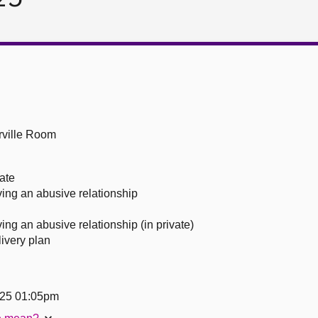
ville Room
ate
ing an abusive relationship
ng an abusive relationship (in private)
livery plan
25 01:05pm