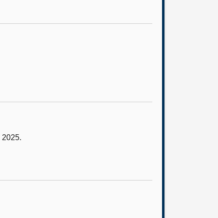
y 2025.