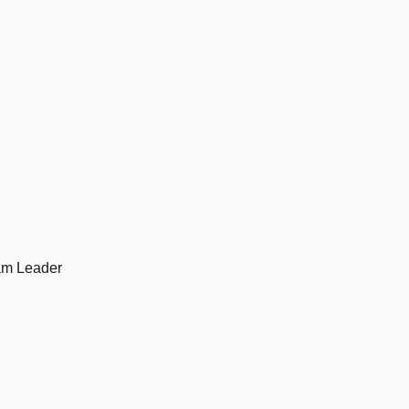
am Leader