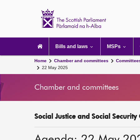
Scottish
Parliament
Website
home
Main
navigation
Bills and laws
MSPs
Home
Chamber and committees
Committee
22 May 2025
Chamber and committees
Social Justice and Social Securit
Agenda: 22 May 20