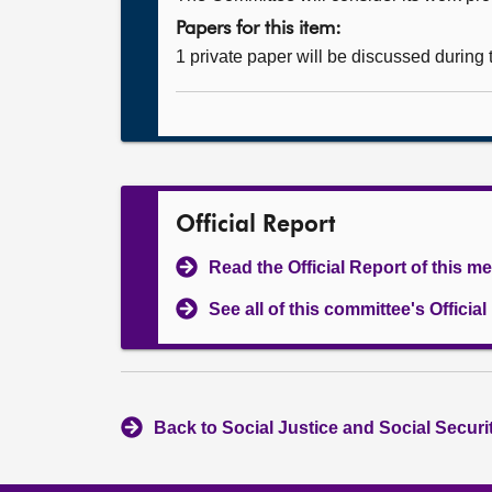
Papers for this item:
1 private paper will be discussed during
Official Report
Read the Official Report of this m
See all of this committee's Officia
Back to Social Justice and Social Secur