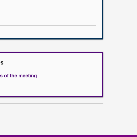
es
s of the meeting