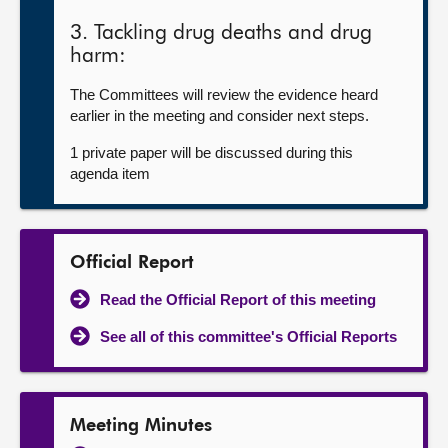
3. Tackling drug deaths and drug
harm:
The Committees will review the evidence heard
earlier in the meeting and consider next steps.
1 private paper will be discussed during this
agenda item
Official Report
Read the Official Report of this meeting
See all of this committee's Official Reports
Meeting Minutes