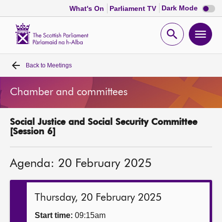
Dark
Dark Mode
What's On
Parliament TV
mode
disabl
Scottish
Parliament
Open
Ope
Website
home
search
men
Back to
Meetings
Home
Chamber and committees
Bills and laws
Social Justice and Social Security Committee
MSPs
[Session 6]
Chamber and committees
Agenda: 20 February 2025
Get involved
Thursday, 20 February 2025
Visit
Start time:
09:15am