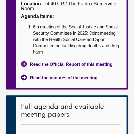
Location:
T4.40 CR2 The Fairfax Somerville
Room
About
Agenda items:
6th meeting of the Social Justice and Social
Contact us
Security Committee in 2025: Joint meeting
with the Health Social Care and Sport
Committee on tackling drug deaths and drug
harm
Read the Official Report of this meeting
Read the minutes of the meeting
Full agenda and available
meeting papers