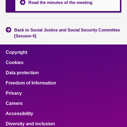
Read the minutes of the meeting
Back to Social Justice and Social Security Committee
[Session 6]
Copyright
Cookies
Data protection
Freedom of Information
Privacy
Careers
Accessibility
Diversity and inclusion