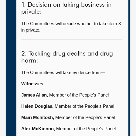
1. Decision on taking business in
private:
The Committees will decide whether to take item 3
in private.
2. Tackling drug deaths and drug
harm:
The Committees will take evidence from—
Witnesses
James Allan,
Member of the People’s Panel
Helen Douglas,
Member of the People’s Panel
Mairi McIntosh,
Member of the People’s Panel
Alex McKinnon
,
Member of the People’s Panel