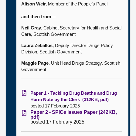
Alison Weir,
Member of the People’s Panel
and then from—
Neil Gray
, Cabinet Secretary for Health and Social
Care, Scottish Government
Laura Zeballos,
Deputy Director Drugs Policy
Division, Scottish Government
Maggie Page
,
Unit Head Drugs Strategy
, Scottish
Government
Paper 1 - Tackling Drug Deaths and Drug
Harm Note by the Clerk (312KB, pdf)
posted 17 February 2025
Paper 2 - SPICe issues Paper (242KB,
pdf)
posted 17 February 2025