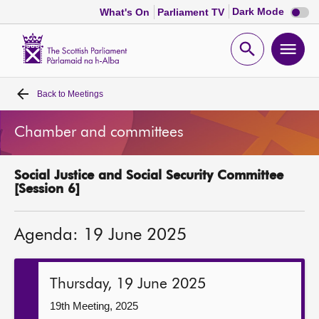
Dark
Dark Mode
What's On
Parliament TV
mode
disabl
Scottish
Parliament
Open
Ope
Website
home
search
men
Back to
Meetings
Home
Chamber and committees
Bills and laws
Social Justice and Social Security Committee
MSPs
[Session 6]
Chamber and committees
Agenda: 19 June 2025
Get involved
Thursday, 19 June 2025
Visit
19th Meeting, 2025