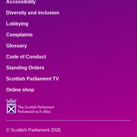
Accessibility
Diversity and inclusion
Lobbying
Complaints
Glossary
Code of Conduct
Standing Orders
Scottish Parliament TV
Online shop
© Scottish Parliament 2026