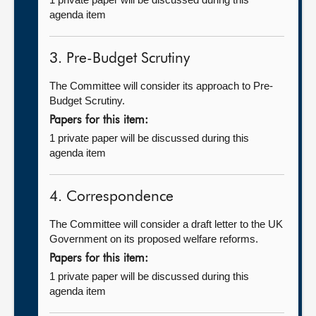
agenda item
3. Pre-Budget Scrutiny
The Committee will consider its approach to Pre-
Budget Scrutiny.
Papers for this item:
1 private paper will be discussed during this
agenda item
4. Correspondence
The Committee will consider a draft letter to the UK
Government on its proposed welfare reforms.
Papers for this item:
1 private paper will be discussed during this
agenda item