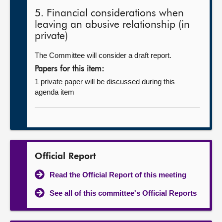
5. Financial considerations when
leaving an abusive relationship (in
private)
The Committee will consider a draft report.
Papers for this item:
1 private paper will be discussed during this
agenda item
Official Report
Read the Official Report of this meeting
See all of this committee's Official Reports