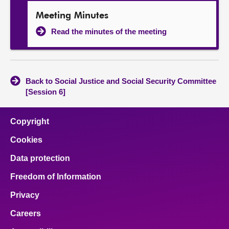
Meeting Minutes
Read the minutes of the meeting
Back to Social Justice and Social Security Committee
[Session 6]
Copyright
Cookies
Data protection
Freedom of Information
Privacy
Careers