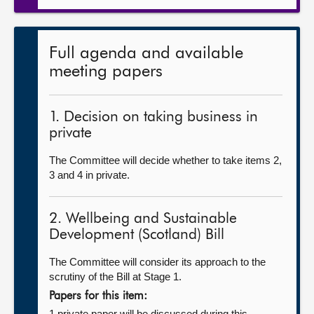
Full agenda and available
meeting papers
1. Decision on taking business in
private
The Committee will decide whether to take items 2,
3 and 4 in private.
2. Wellbeing and Sustainable
Development (Scotland) Bill
The Committee will consider its approach to the
scrutiny of the Bill at Stage 1.
Papers for this item:
1 private paper will be discussed during this