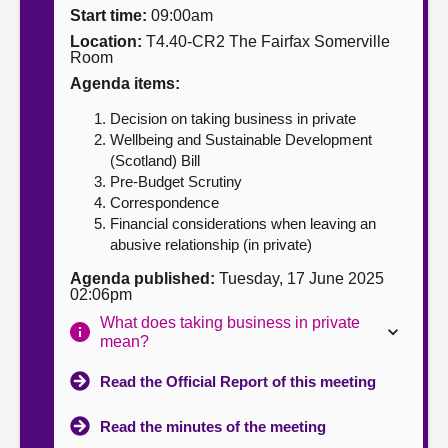
Start time:
09:00am
About
Location:
T4.40-CR2 The Fairfax Somerville
Room
Agenda items:
Contact us
Decision on taking business in private
Wellbeing and Sustainable Development
(Scotland) Bill
Pre-Budget Scrutiny
Correspondence
Financial considerations when leaving an
abusive relationship (in private)
Agenda published:
Tuesday, 17 June 2025
02:06pm
What does taking business in private
mean?
Read the Official Report of this meeting
Read the minutes of the meeting